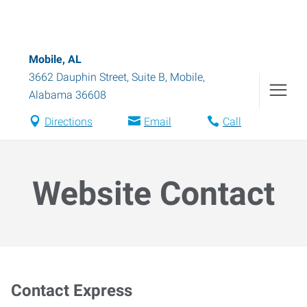
Mobile, AL
3662 Dauphin Street, Suite B
,
Mobile
,
Alabama
36608
Directions
Email
Call
Website Contact
Contact Express