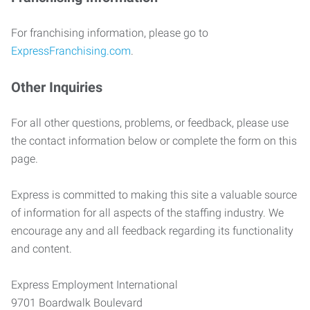
For franchising information, please go to
ExpressFranchising.com
.
Other Inquiries
For all other questions, problems, or feedback, please use
the contact information below or complete the form on this
page.
Express is committed to making this site a valuable source
of information for all aspects of the staffing industry. We
encourage any and all feedback regarding its functionality
and content.
Express Employment International
9701 Boardwalk Boulevard