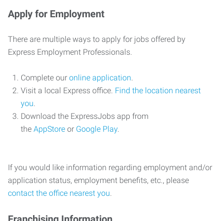
Apply for Employment
There are multiple ways to apply for jobs offered by
Express Employment Professionals.
Complete our
online application
.
Visit a local Express office.
Find the location nearest
you
.
Download the ExpressJobs app from
the
AppStore
or
Google Play
.
If you would like information regarding employment and/or
application status, employment benefits, etc., please
contact the office nearest you
.
Franchising Information