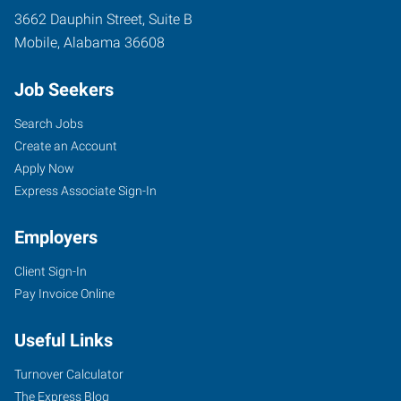
3662 Dauphin Street, Suite B
Mobile
,
Alabama
36608
Job Seekers
Search Jobs
Create an Account
Apply Now
Express Associate Sign-In
Employers
Client Sign-In
Pay Invoice Online
Useful Links
Turnover Calculator
The Express Blog