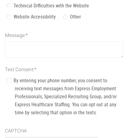
Technical Difficulties with the Website
Website Accessibility
Other
Message:
*
Text Consent:
*
By entering your phone number, you consent to
receiving text messages from Express Employment
Professionals, Specialized Recruiting Group, and/or
Express Healthcare Staffing. You can opt out at any
time by selecting that option in the texts.
CAPTCHA