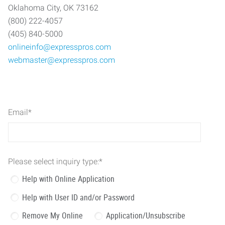
Oklahoma City, OK 73162
(800) 222-4057
(405) 840-5000
onlineinfo@expresspros.com
webmaster@expresspros.com
Email
*
Please select inquiry type:
*
Help with Online Application
Help with User ID and/or Password
Remove My Online
Application/Unsubscribe