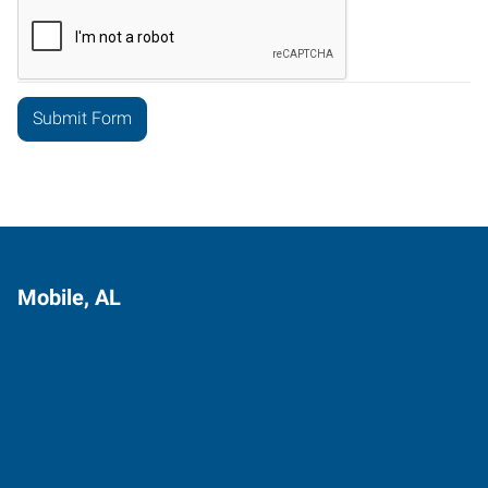
Mobile, AL