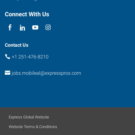
Connect With Us
Contact Us
+1 251-476-8210
jobs.mobileal@expresspros.com
Express Global Website
Website Terms & Conditions