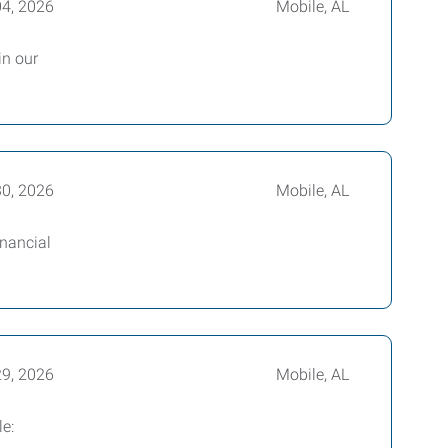
04, 2026
Mobile, AL
in our
30, 2026
Mobile, AL
inancial
29, 2026
Mobile, AL
le: