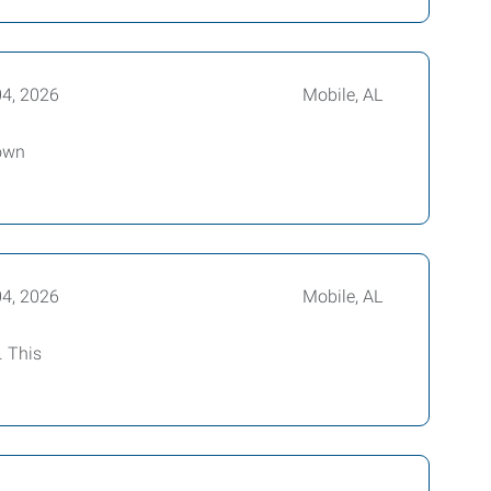
04, 2026
Mobile, AL
 own
04, 2026
Mobile, AL
. This