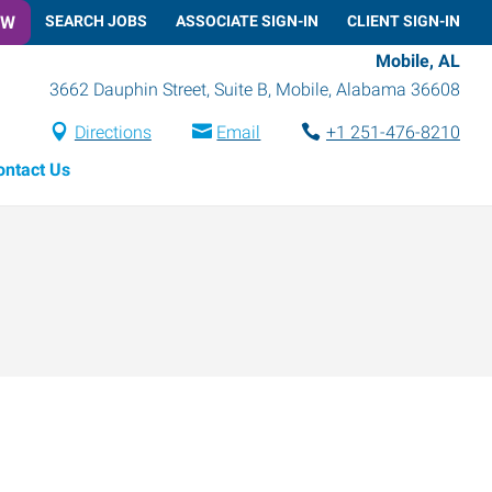
OW
SEARCH JOBS
ASSOCIATE SIGN-IN
CLIENT SIGN-IN
Mobile, AL
3662 Dauphin Street, Suite B
,
Mobile
,
Alabama
36608
Directions
Email
+1 251-476-8210
ontact Us