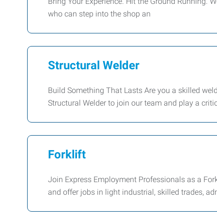
Bring Your Experience. Hit the Ground Running. We'
who can step into the shop an
Structural Welder
Build Something That Lasts Are you a skilled weld
Structural Welder to join our team and play a critic
Forklift
Join Express Employment Professionals as a Forkl
and offer jobs in light industrial, skilled trades, a