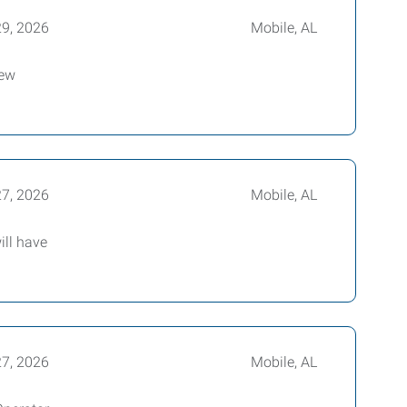
29, 2026
Mobile, AL
new
27, 2026
Mobile, AL
ill have
27, 2026
Mobile, AL