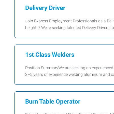
Delivery Driver
Join Express Employment Professionals as a Deliv
heights? We're seeking talented Delivery Drivers to
1st Class Welders
Position SummaryWe are seeking an experienced Hu
3–5 years of experience welding aluminum and ca
Burn Table Operator