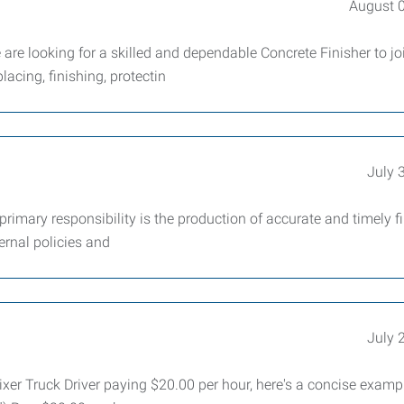
August 
are looking for a skilled and dependable Concrete Finisher to jo
lacing, finishing, protectin
July 
imary responsibility is the production of accurate and timely f
ernal policies and
July 
Mixer Truck Driver paying $20.00 per hour, here's a concise examp