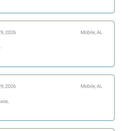
29, 2026
Mobile, AL
e
29, 2026
Mobile, AL
base,