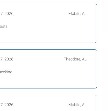
27, 2026
Mobile, AL
sists
27, 2026
Theodore, AL
seeking!
27, 2026
Mobile, AL