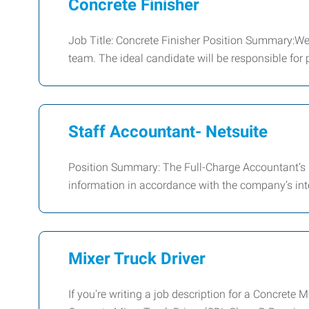
Concrete Finisher
Job Title: Concrete Finisher Position Summary:We 
team. The ideal candidate will be responsible for p
Staff Accountant- Netsuite
Position Summary: The Full-Charge Accountant’s pr
information in accordance with the company’s int
Mixer Truck Driver
If you're writing a job description for a Concrete 