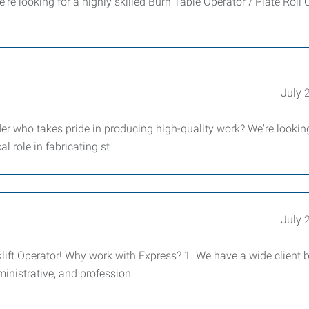
re looking for a highly skilled Burn Table Operator / Plate Roll 
July 
er who takes pride in producing high-quality work? We're looking
al role in fabricating st
July 
ift Operator! Why work with Express? 1. We have a wide client 
dministrative, and profession