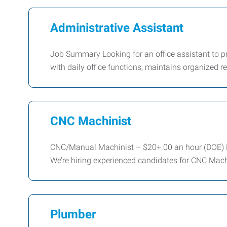
Administrative Assistant
Job Summary Looking for an office assistant to pro
with daily office functions, maintains organized 
CNC Machinist
CNC/Manual Machinist – $20+.00 an hour (DOE) E
We’re hiring experienced candidates for CNC Mach
Plumber