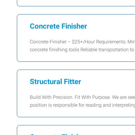
Concrete Finisher
Concrete Finisher – $25+/Hour Requirements: Min
concrete finishing tools Reliable transportation to
Structural Fitter
Build With Precision. Fit With Purpose. We are see
position is responsible for reading and interpretin