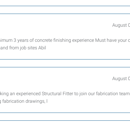
August 
imum 3 years of concrete finishing experience Must have your
 and from job sites Abil
August 
king an experienced Structural Fitter to join our fabrication team
g fabrication drawings, l