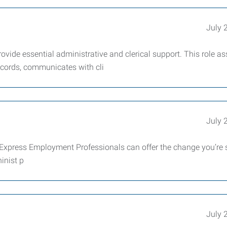
July 
vide essential administrative and clerical support. This role as
records, communicates with cli
July 
xpress Employment Professionals can offer the change you’re 
inist p
July 