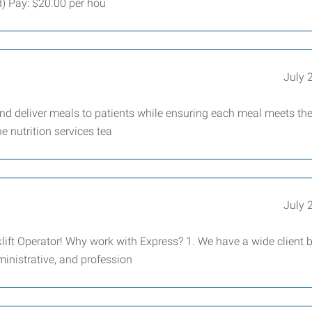
d) Pay: $20.00 per hou
July 
 and deliver meals to patients while ensuring each meal meets th
e nutrition services tea
July 
ift Operator! Why work with Express? 1. We have a wide client 
dministrative, and profession