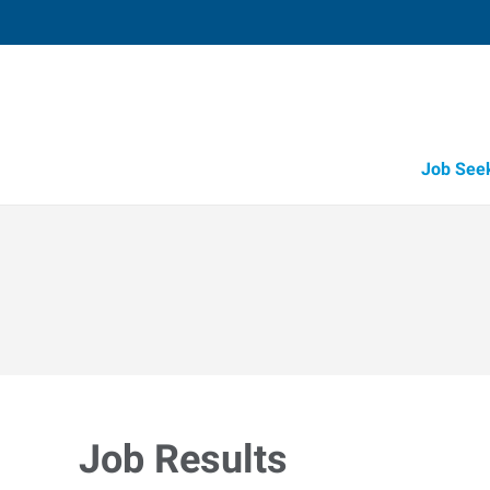
Job See
Job Results