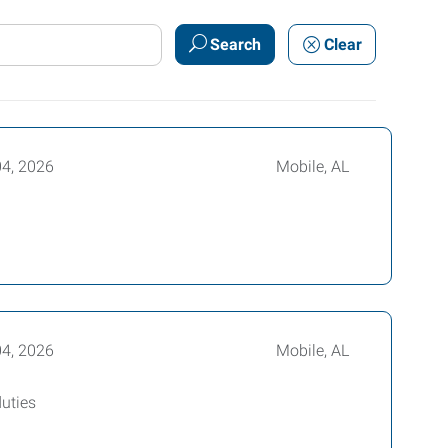
Search
Clear
04, 2026
Mobile, AL
04, 2026
Mobile, AL
duties