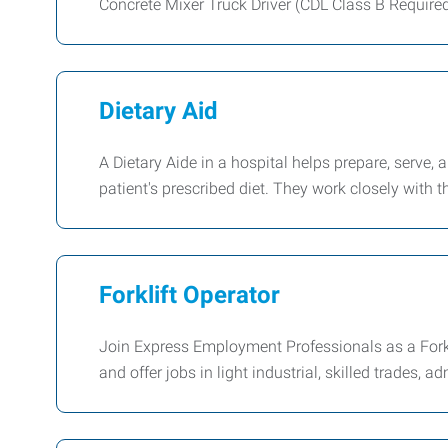
Concrete Mixer Truck Driver (CDL Class B Require
Dietary Aid
A Dietary Aide in a hospital helps prepare, serve,
patient's prescribed diet. They work closely with th
Forklift Operator
Join Express Employment Professionals as a Forkl
and offer jobs in light industrial, skilled trades, a