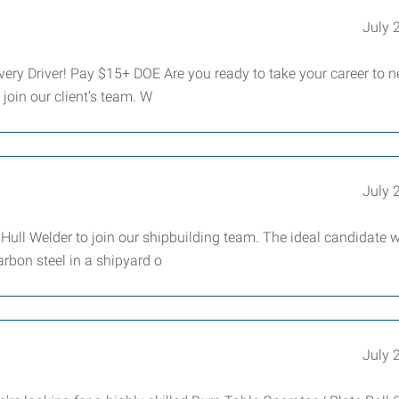
July 
ery Driver! Pay $15+ DOE Are you ready to take your career to 
 join our client’s team. W
July 
ll Welder to join our shipbuilding team. The ideal candidate w
rbon steel in a shipyard o
July 