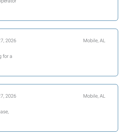
Operator
27, 2026
Mobile, AL
 for a
27, 2026
Mobile, AL
base,