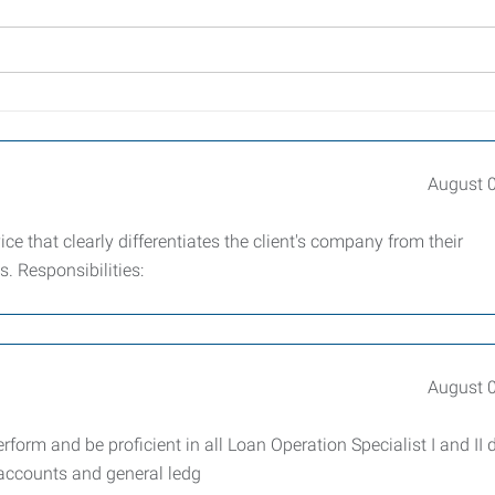
August 
ce that clearly differentiates the client's company from their
ms. Responsibilities:
August 
form and be proficient in all Loan Operation Specialist I and II 
l accounts and general ledg