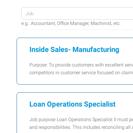
Enter
your
e.g.: Accountant, Office Manager, Machinist, etc.
Job
Title
or
Inside Sales- Manufacturing
Keywords
Purpose: To provide customers with excellent servi
competitors in customer service focused on clai
Loan Operations Specialist
Job purpose Loan Operations Specialist II must per
and responsibilities. This includes reconciling al