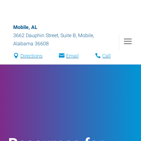
Mobile, AL
3662 Dauphin Street, Suite B
,
Mobile
,
Alabama
36608
Directions
Email
Call