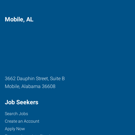
Mobile, AL
3662 Dauphin Street, Suite B
Mobile
,
Alabama
36608
Job Seekers
Search Jobs
Create an Account
Apply Now