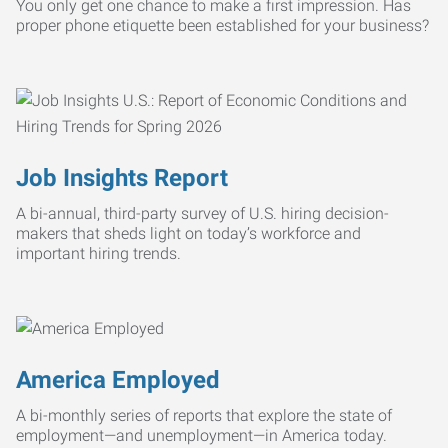
You only get one chance to make a first impression. Has
proper phone etiquette been established for your business?
Job Insights Report
A bi-annual, third-party survey of U.S. hiring decision-
makers that sheds light on today’s workforce and
important hiring trends.
America Employed
A bi-monthly series of reports that explore the state of
employment—and unemployment—in America today.