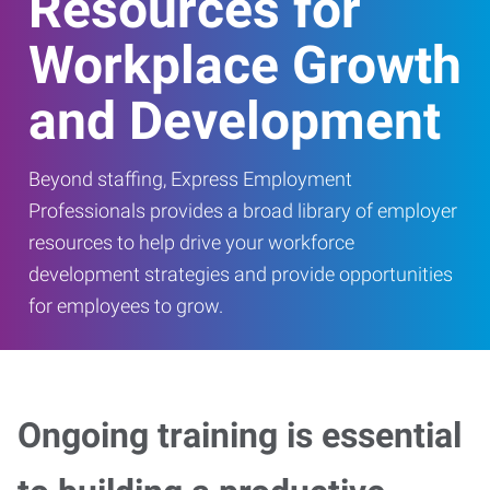
Resources for
Workplace Growth
and Development
Beyond staffing, Express Employment
Professionals provides a broad library of employer
resources to help drive your workforce
development strategies and provide opportunities
for employees to grow.
Ongoing training is essential