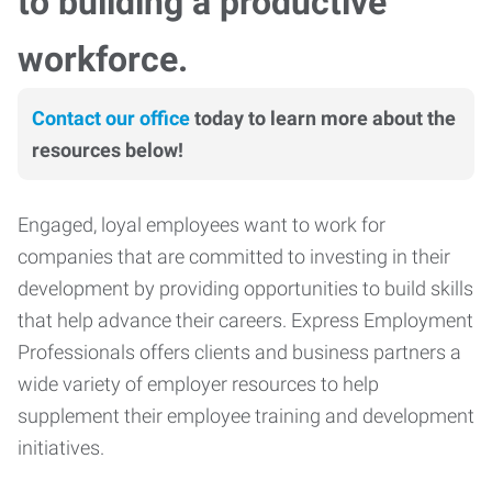
to building a productive
workforce.
Contact our office
today to learn more about the
resources below!
Engaged, loyal employees want to work for
companies that are committed to investing in their
development by providing opportunities to build skills
that help advance their careers. Express Employment
Professionals offers clients and business partners a
wide variety of employer resources to help
supplement their employee training and development
initiatives.