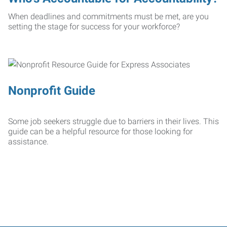
When deadlines and commitments must be met, are you
setting the stage for success for your workforce?
Nonprofit Guide
Some job seekers struggle due to barriers in their lives. This
guide can be a helpful resource for those looking for
assistance.