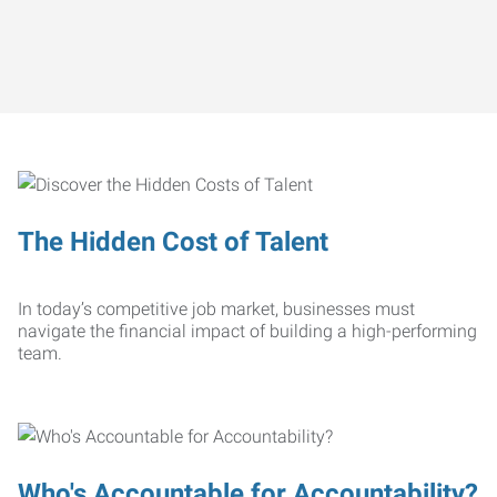
The Hidden Cost of Talent
In today’s competitive job market, businesses must
navigate the financial impact of building a high-performing
team.
Who's Accountable for Accountability?