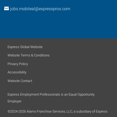
jobs.mobileal@expresspros.com
Express Global Website
Website Terms & Conditions
Privacy Policy
Accessibility
Website Contact
Express Employment Professionals is an Equal Opportunity
Employer.
©2024-2026 Alamo Franchise Services, LLC, a subsidiary of Express