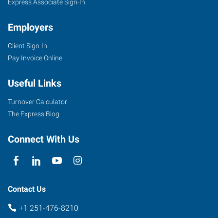
Express Associate Sign-In
Employers
Client Sign-In
Pay Invoice Online
Useful Links
Turnover Calculator
The Express Blog
Connect With Us
Contact Us
+1 251-476-8210