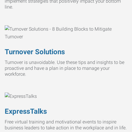
implement strategies that positively impact your bottom
line.
Turnover Solutions
Turnover is unavoidable. Use these tips and insights to be
proactive and have a plan in place to manage your
workforce.
ExpressTalks
Free virtual training and motivational events to inspire
business leaders to take action in the workplace and in life.