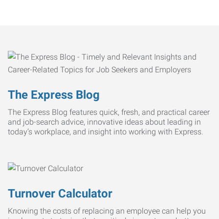
The Express Blog
The Express Blog features quick, fresh, and practical career
and job-search advice, innovative ideas about leading in
today’s workplace, and insight into working with Express.
Turnover Calculator
Knowing the costs of replacing an employee can help you