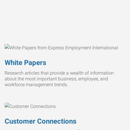
White Papers
Research articles that provide a wealth of information
about the most important business, employee, and
workforce management trends.
Customer Connections