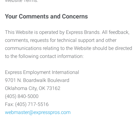
Website Terms.
Your Comments and Concerns
This Website is operated by Express Brands. All feedback,
comments, requests for technical support and other
communications relating to the Website should be directed
to the following contact information:
Express Employment International
9701 N. Boardwalk Boulevard
Oklahoma City, OK 73162
(405) 840-5000
Fax: (405) 717-5516
webmaster@expresspros.com