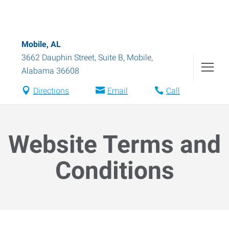
Mobile, AL
3662 Dauphin Street, Suite B
,
Mobile
,
Alabama
36608
Directions
Email
Call
Website Terms and
Conditions