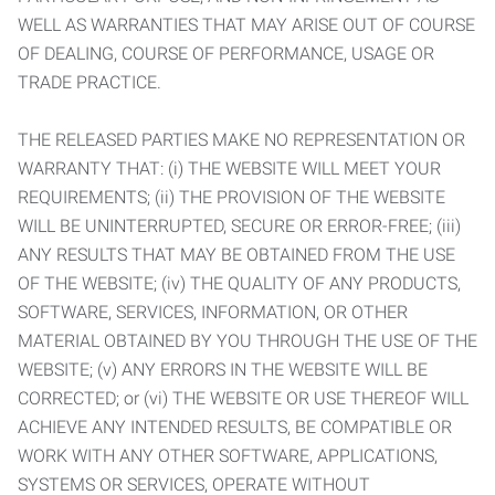
WELL AS WARRANTIES THAT MAY ARISE OUT OF COURSE
OF DEALING, COURSE OF PERFORMANCE, USAGE OR
TRADE PRACTICE.
THE RELEASED PARTIES MAKE NO REPRESENTATION OR
WARRANTY THAT: (i) THE WEBSITE WILL MEET YOUR
REQUIREMENTS; (ii) THE PROVISION OF THE WEBSITE
WILL BE UNINTERRUPTED, SECURE OR ERROR-FREE; (iii)
ANY RESULTS THAT MAY BE OBTAINED FROM THE USE
OF THE WEBSITE; (iv) THE QUALITY OF ANY PRODUCTS,
SOFTWARE, SERVICES, INFORMATION, OR OTHER
MATERIAL OBTAINED BY YOU THROUGH THE USE OF THE
WEBSITE; (v) ANY ERRORS IN THE WEBSITE WILL BE
CORRECTED; or (vi) THE WEBSITE OR USE THEREOF WILL
ACHIEVE ANY INTENDED RESULTS, BE COMPATIBLE OR
WORK WITH ANY OTHER SOFTWARE, APPLICATIONS,
SYSTEMS OR SERVICES, OPERATE WITHOUT