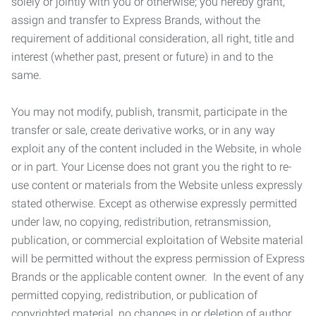
solely or jointly with you or otherwise; you hereby grant,
assign and transfer to Express Brands, without the
requirement of additional consideration, all right, title and
interest (whether past, present or future) in and to the
same.
You may not modify, publish, transmit, participate in the
transfer or sale, create derivative works, or in any way
exploit any of the content included in the Website, in whole
or in part. Your License does not grant you the right to re-
use content or materials from the Website unless expressly
stated otherwise. Except as otherwise expressly permitted
under law, no copying, redistribution, retransmission,
publication, or commercial exploitation of Website material
will be permitted without the express permission of Express
Brands or the applicable content owner. In the event of any
permitted copying, redistribution, or publication of
copyrighted material, no changes in or deletion of author