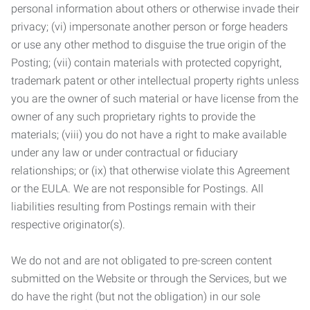
personal information about others or otherwise invade their
privacy; (vi) impersonate another person or forge headers
or use any other method to disguise the true origin of the
Posting; (vii) contain materials with protected copyright,
trademark patent or other intellectual property rights unless
you are the owner of such material or have license from the
owner of any such proprietary rights to provide the
materials; (viii) you do not have a right to make available
under any law or under contractual or fiduciary
relationships; or (ix) that otherwise violate this Agreement
or the EULA. We are not responsible for Postings. All
liabilities resulting from Postings remain with their
respective originator(s).
We do not and are not obligated to pre-screen content
submitted on the Website or through the Services, but we
do have the right (but not the obligation) in our sole