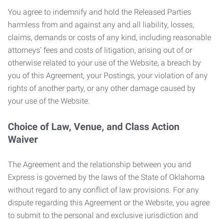
You agree to indemnify and hold the Released Parties
harmless from and against any and all liability, losses,
claims, demands or costs of any kind, including reasonable
attorneys’ fees and costs of litigation, arising out of or
otherwise related to your use of the Website, a breach by
you of this Agreement, your Postings, your violation of any
rights of another party, or any other damage caused by
your use of the Website.
Choice of Law, Venue, and Class Action
Waiver
The Agreement and the relationship between you and
Express is governed by the laws of the State of Oklahoma
without regard to any conflict of law provisions. For any
dispute regarding this Agreement or the Website, you agree
to submit to the personal and exclusive jurisdiction and