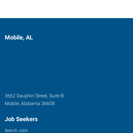
Mobile, AL
3662 Dauphin Street, Suite B
Mobile
,
Alabama
36608
Job Seekers
Search Jobs