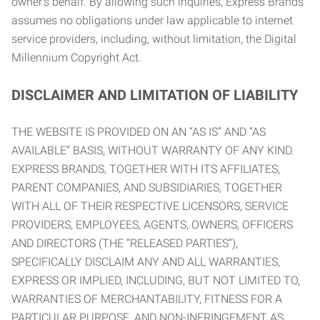
owner’s behalf. By allowing such inquiries, Express Brands
assumes no obligations under law applicable to internet
service providers, including, without limitation, the Digital
Millennium Copyright Act.
DISCLAIMER AND LIMITATION OF LIABILITY
THE WEBSITE IS PROVIDED ON AN “AS IS” AND “AS
AVAILABLE” BASIS, WITHOUT WARRANTY OF ANY KIND.
EXPRESS BRANDS, TOGETHER WITH ITS AFFILIATES,
PARENT COMPANIES, AND SUBSIDIARIES, TOGETHER
WITH ALL OF THEIR RESPECTIVE LICENSORS, SERVICE
PROVIDERS, EMPLOYEES, AGENTS, OWNERS, OFFICERS
AND DIRECTORS (THE “RELEASED PARTIES”),
SPECIFICALLY DISCLAIM ANY AND ALL WARRANTIES,
EXPRESS OR IMPLIED, INCLUDING, BUT NOT LIMITED TO,
WARRANTIES OF MERCHANTABILITY, FITNESS FOR A
PARTICULAR PURPOSE, AND NON-INFRINGEMENT AS