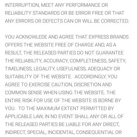
INTERRUPTION, MEET ANY PERFORMANCE OR
RELIABILITY STANDARDS OR BE ERROR FREE OR THAT
ANY ERRORS OR DEFECTS CAN OR WILL BE CORRECTED.
YOU ACKNOWLEDE AND AGREE THAT EXPRESS BRANDS
OFFERS THE WEBSITE FREE OF CHARGE AND, AS A
RESULT, THE RELEASED PARTIES DO NOT GUARANTEE
THE RELIABILITY, ACCURACY, COMPLETENESS, SAFETY,
TIMELINESS, LEGALITY, USEFULNESS, ADEQUACY OR
SUITABILITY OF THE WEBSITE. ACCORDINGLY, YOU
AGREE TO EXERCISE CAUTION, DISCRETION AND
COMMON SENSE WHEN USING THE WEBSITE. THE
ENTIRE RISK FOR USE OF THE WEBSITE IS BORNE BY
YOU. TO THE MAXIMUM EXTENT PERMITTED BY
APPLICABLE LAW, IN NO EVENT SHALL ANY OR ALL OF
THE RELEASED PARTIES BE LIABLE FOR ANY DIRECT,
INDIRECT, SPECIAL, INCIDENTAL, CONSEQUENTIAL OR