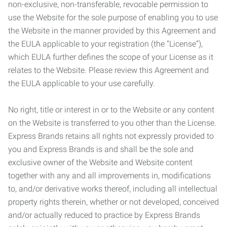
non-exclusive, non-transferable, revocable permission to
use the Website for the sole purpose of enabling you to use
the Website in the manner provided by this Agreement and
the EULA applicable to your registration (the “License”),
which EULA further defines the scope of your License as it
relates to the Website. Please review this Agreement and
the EULA applicable to your use carefully.
No right, title or interest in or to the Website or any content
on the Website is transferred to you other than the License.
Express Brands retains all rights not expressly provided to
you and Express Brands is and shall be the sole and
exclusive owner of the Website and Website content
together with any and all improvements in, modifications
to, and/or derivative works thereof, including all intellectual
property rights therein, whether or not developed, conceived
and/or actually reduced to practice by Express Brands