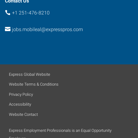
Contact Us
+1 251-476-8210
jobs.mobileal@expresspros.com
Express Global Website
Website Terms & Conditions
Privacy Policy
Accessibility
Website Contact
Express Employment Professionals is an Equal Opportunity