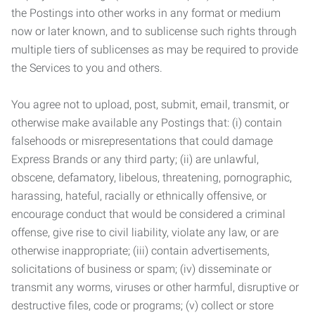
the Postings into other works in any format or medium
now or later known, and to sublicense such rights through
multiple tiers of sublicenses as may be required to provide
the Services to you and others.
You agree not to upload, post, submit, email, transmit, or
otherwise make available any Postings that: (i) contain
falsehoods or misrepresentations that could damage
Express Brands or any third party; (ii) are unlawful,
obscene, defamatory, libelous, threatening, pornographic,
harassing, hateful, racially or ethnically offensive, or
encourage conduct that would be considered a criminal
offense, give rise to civil liability, violate any law, or are
otherwise inappropriate; (iii) contain advertisements,
solicitations of business or spam; (iv) disseminate or
transmit any worms, viruses or other harmful, disruptive or
destructive files, code or programs; (v) collect or store