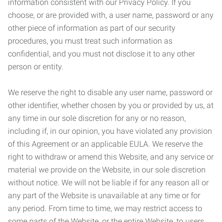
information consistent with our Privacy Policy. If you
choose, or are provided with, a user name, password or any
other piece of information as part of our security
procedures, you must treat such information as
confidential, and you must not disclose it to any other
person or entity.
We reserve the right to disable any user name, password or
other identifier, whether chosen by you or provided by us, at
any time in our sole discretion for any or no reason,
including if, in our opinion, you have violated any provision
of this Agreement or an applicable EULA. We reserve the
right to withdraw or amend this Website, and any service or
material we provide on the Website, in our sole discretion
without notice. We will not be liable if for any reason all or
any part of the Website is unavailable at any time or for
any period. From time to time, we may restrict access to
some parts of the Website, or the entire Website, to users,