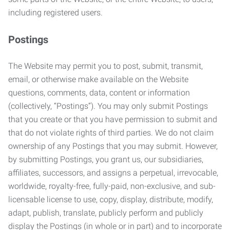
including registered users.
Postings
The Website may permit you to post, submit, transmit,
email, or otherwise make available on the Website
questions, comments, data, content or information
(collectively, “Postings”). You may only submit Postings
that you create or that you have permission to submit and
that do not violate rights of third parties. We do not claim
ownership of any Postings that you may submit. However,
by submitting Postings, you grant us, our subsidiaries,
affiliates, successors, and assigns a perpetual, irrevocable,
worldwide, royalty-free, fully-paid, non-exclusive, and sub-
licensable license to use, copy, display, distribute, modify,
adapt, publish, translate, publicly perform and publicly
display the Postings (in whole or in part) and to incorporate