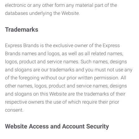
electronic or any other form any material part of the
databases underlying the Website.
Trademarks
Express Brands is the exclusive owner of the Express
Brands names and logos, as well as all related names,
logos, product and service names. Such names, designs
and slogans are our trademarks and you must not use any
of the foregoing without our prior written permission. All
other names, logos, product and service names, designs
and slogans on this Website are the trademarks of their
respective owners the use of which require their prior
consent.
Website Access and Account Security