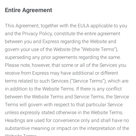
Entire Agreement
This Agreement, together with the EULA applicable to you
and the Privacy Policy, constitute the entire agreement
between you and Express regarding the Website and
govern your use of the Website (the “Website Terms”),
superseding any prior agreements regarding the same.
Please note, however, that some or all of the Services you
receive from Express may have additional or different
terms related to such Services (“Service Terms”), which are
in addition to the Website Terms. If there is any conflict
between the Website Terms and Service Terms, the Service
Terms will govern with respect to that particular Service
unless expressly stated otherwise in the Website Terms.
Headings are used for convenience only and shall have no
substantive meaning or impact on the interpretation of the