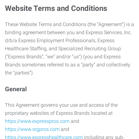
Website Terms and Conditions
These Website Terms and Conditions (the “Agreement”) is a
binding agreement between you and Express Services, Inc.
d/b/a Express Employment Professionals, Express
Healthcare Staffing, and Specialized Recruiting Group
(“Express Brands”, “we” and/or “us”) (you and Express
Brands sometimes referred to as a “party” and collectively
the “parties”).
General
This Agreement governs your use and access of the
proprietary websites of Express Brands located at
https://www.expresspros.com
and
https://www.srgpros.com
and
https://www.expresshealthcare.com
including any sub-