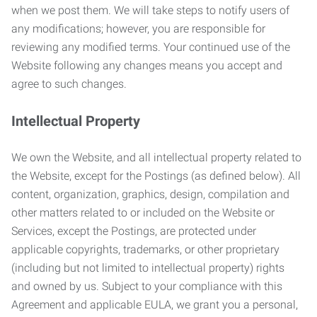
when we post them. We will take steps to notify users of
any modifications; however, you are responsible for
reviewing any modified terms. Your continued use of the
Website following any changes means you accept and
agree to such changes.
Intellectual Property
We own the Website, and all intellectual property related to
the Website, except for the Postings (as defined below). All
content, organization, graphics, design, compilation and
other matters related to or included on the Website or
Services, except the Postings, are protected under
applicable copyrights, trademarks, or other proprietary
(including but not limited to intellectual property) rights
and owned by us. Subject to your compliance with this
Agreement and applicable EULA, we grant you a personal,