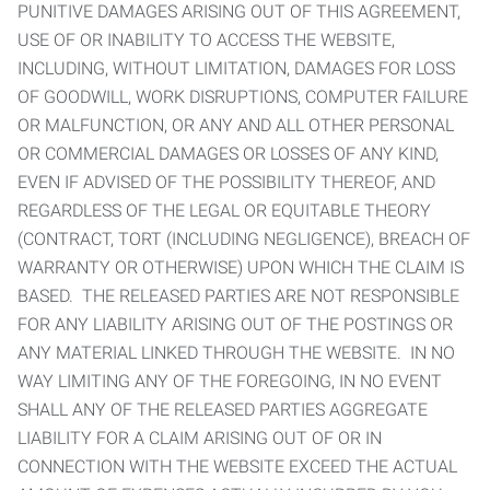
PUNITIVE DAMAGES ARISING OUT OF THIS AGREEMENT,
USE OF OR INABILITY TO ACCESS THE WEBSITE,
INCLUDING, WITHOUT LIMITATION, DAMAGES FOR LOSS
OF GOODWILL, WORK DISRUPTIONS, COMPUTER FAILURE
OR MALFUNCTION, OR ANY AND ALL OTHER PERSONAL
OR COMMERCIAL DAMAGES OR LOSSES OF ANY KIND,
EVEN IF ADVISED OF THE POSSIBILITY THEREOF, AND
REGARDLESS OF THE LEGAL OR EQUITABLE THEORY
(CONTRACT, TORT (INCLUDING NEGLIGENCE), BREACH OF
WARRANTY OR OTHERWISE) UPON WHICH THE CLAIM IS
BASED. THE RELEASED PARTIES ARE NOT RESPONSIBLE
FOR ANY LIABILITY ARISING OUT OF THE POSTINGS OR
ANY MATERIAL LINKED THROUGH THE WEBSITE. IN NO
WAY LIMITING ANY OF THE FOREGOING, IN NO EVENT
SHALL ANY OF THE RELEASED PARTIES AGGREGATE
LIABILITY FOR A CLAIM ARISING OUT OF OR IN
CONNECTION WITH THE WEBSITE EXCEED THE ACTUAL