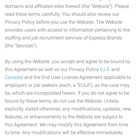
domains and affiliated sites thereof (the “Website”). Please
read these terms carefully. You should also review our
Privacy Policy before you use the Website. The Website
provides users with access to information pertaining to the
staffing and job recruitment services of Express Brands
(the “Services”).
By using the Website, you accept and agree to be bound by
this Agreement as well as our Privacy Policy (
U.S.
and
Canada
) and the End User License Agreement applicable to
employers or job seekers (each, a “EULA”), as the case may
be, which are incorporated herein. If you do not agree to be
bound by these terms, do not use the Website. Unless
explicitly stated otherwise, any modifications, updates, new
features, or enhancements to the Website are subject to
this Agreement. We may modify this Agreement from time
to time. Any modifications will be effective immediately