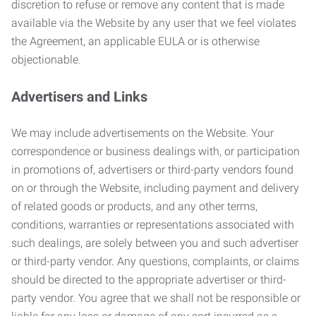
discretion to refuse or remove any content that is made
available via the Website by any user that we feel violates
the Agreement, an applicable EULA or is otherwise
objectionable.
Advertisers and Links
We may include advertisements on the Website. Your
correspondence or business dealings with, or participation
in promotions of, advertisers or third-party vendors found
on or through the Website, including payment and delivery
of related goods or products, and any other terms,
conditions, warranties or representations associated with
such dealings, are solely between you and such advertiser
or third-party vendor. Any questions, complaints, or claims
should be directed to the appropriate advertiser or third-
party vendor. You agree that we shall not be responsible or