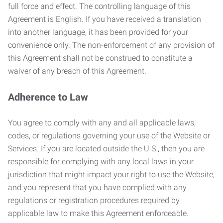
full force and effect. The controlling language of this
Agreement is English. If you have received a translation
into another language, it has been provided for your
convenience only. The non-enforcement of any provision of
this Agreement shall not be construed to constitute a
waiver of any breach of this Agreement.
Adherence to Law
You agree to comply with any and all applicable laws,
codes, or regulations governing your use of the Website or
Services. If you are located outside the U.S., then you are
responsible for complying with any local laws in your
jurisdiction that might impact your right to use the Website,
and you represent that you have complied with any
regulations or registration procedures required by
applicable law to make this Agreement enforceable.