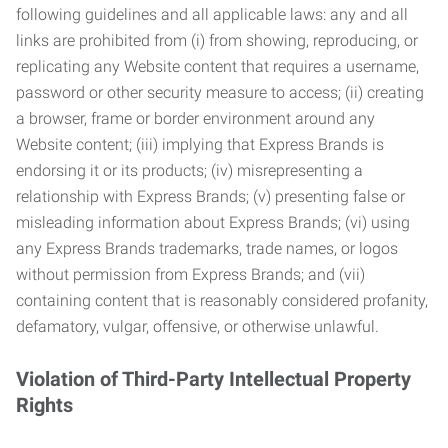
following guidelines and all applicable laws: any and all
links are prohibited from (i) from showing, reproducing, or
replicating any Website content that requires a username,
password or other security measure to access; (ii) creating
a browser, frame or border environment around any
Website content; (iii) implying that Express Brands is
endorsing it or its products; (iv) misrepresenting a
relationship with Express Brands; (v) presenting false or
misleading information about Express Brands; (vi) using
any Express Brands trademarks, trade names, or logos
without permission from Express Brands; and (vii)
containing content that is reasonably considered profanity,
defamatory, vulgar, offensive, or otherwise unlawful.
Violation of Third-Party Intellectual Property
Rights