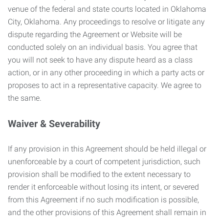
venue of the federal and state courts located in Oklahoma
City, Oklahoma. Any proceedings to resolve or litigate any
dispute regarding the Agreement or Website will be
conducted solely on an individual basis. You agree that
you will not seek to have any dispute heard as a class
action, or in any other proceeding in which a party acts or
proposes to act in a representative capacity. We agree to
the same.
Waiver & Severability
If any provision in this Agreement should be held illegal or
unenforceable by a court of competent jurisdiction, such
provision shall be modified to the extent necessary to
render it enforceable without losing its intent, or severed
from this Agreement if no such modification is possible,
and the other provisions of this Agreement shall remain in