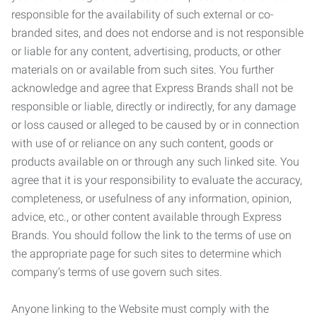
responsible for the availability of such external or co-
branded sites, and does not endorse and is not responsible
or liable for any content, advertising, products, or other
materials on or available from such sites. You further
acknowledge and agree that Express Brands shall not be
responsible or liable, directly or indirectly, for any damage
or loss caused or alleged to be caused by or in connection
with use of or reliance on any such content, goods or
products available on or through any such linked site. You
agree that it is your responsibility to evaluate the accuracy,
completeness, or usefulness of any information, opinion,
advice, etc., or other content available through Express
Brands. You should follow the link to the terms of use on
the appropriate page for such sites to determine which
company’s terms of use govern such sites.
Anyone linking to the Website must comply with the