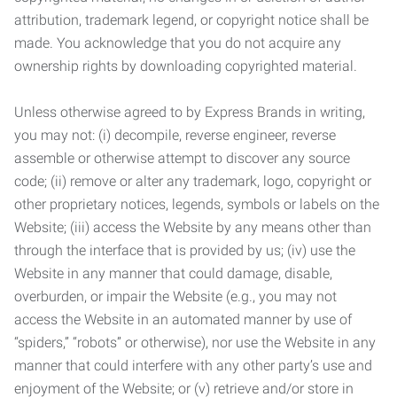
attribution, trademark legend, or copyright notice shall be
made. You acknowledge that you do not acquire any
ownership rights by downloading copyrighted material.
Unless otherwise agreed to by Express Brands in writing,
you may not: (i) decompile, reverse engineer, reverse
assemble or otherwise attempt to discover any source
code; (ii) remove or alter any trademark, logo, copyright or
other proprietary notices, legends, symbols or labels on the
Website; (iii) access the Website by any means other than
through the interface that is provided by us; (iv) use the
Website in any manner that could damage, disable,
overburden, or impair the Website (e.g., you may not
access the Website in an automated manner by use of
“spiders,” “robots” or otherwise), nor use the Website in any
manner that could interfere with any other party’s use and
enjoyment of the Website; or (v) retrieve and/or store in