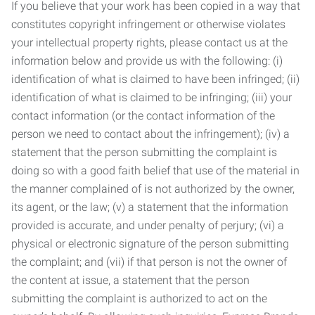
If you believe that your work has been copied in a way that
constitutes copyright infringement or otherwise violates
your intellectual property rights, please contact us at the
information below and provide us with the following: (i)
identification of what is claimed to have been infringed; (ii)
identification of what is claimed to be infringing; (iii) your
contact information (or the contact information of the
person we need to contact about the infringement); (iv) a
statement that the person submitting the complaint is
doing so with a good faith belief that use of the material in
the manner complained of is not authorized by the owner,
its agent, or the law; (v) a statement that the information
provided is accurate, and under penalty of perjury; (vi) a
physical or electronic signature of the person submitting
the complaint; and (vii) if that person is not the owner of
the content at issue, a statement that the person
submitting the complaint is authorized to act on the