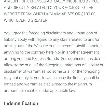
AMOUNT OF EXPENSES ACTUALLY INCURRED BY YOU
AND DIRECTLY RELATED TO YOUR ACCESS TO THE
WEBSITE FROM WHICH A CLAIM ARISES OR $100.00,
WHICHEVER IS GREATER.
You agree the foregoing disclaimers and limitations of
liability apply with regard to any claim related to and/or
arising out of the Website or use thereof notwithstanding
anything to the contrary herein or in another agreement
among you and Express Brands. Some jurisdictions do not
allow some or all of the foregoing limitations of liability or
disclaimer of warranties, so some or all of the foregoing
may not apply to you, in which case the liability shall be
limited and warranties disclaimed to the maximum
amount permissible under applicable law.
Indemnification