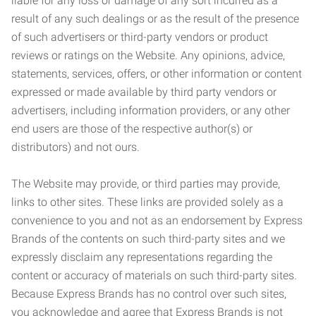
liable for any loss or damage of any sort incurred as a
result of any such dealings or as the result of the presence
of such advertisers or third-party vendors or product
reviews or ratings on the Website. Any opinions, advice,
statements, services, offers, or other information or content
expressed or made available by third party vendors or
advertisers, including information providers, or any other
end users are those of the respective author(s) or
distributors) and not ours.
The Website may provide, or third parties may provide,
links to other sites. These links are provided solely as a
convenience to you and not as an endorsement by Express
Brands of the contents on such third-party sites and we
expressly disclaim any representations regarding the
content or accuracy of materials on such third-party sites.
Because Express Brands has no control over such sites,
you acknowledge and agree that Express Brands is not