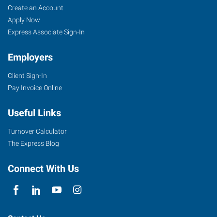
Create an Account
Apply Now
Express Associate Sign-In
Employers
Client Sign-In
Pay Invoice Online
Useful Links
Turnover Calculator
The Express Blog
Connect With Us