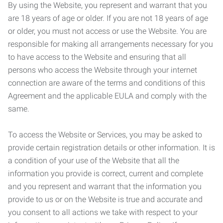
By using the Website, you represent and warrant that you
are 18 years of age or older. If you are not 18 years of age
or older, you must not access or use the Website. You are
responsible for making all arrangements necessary for you
to have access to the Website and ensuring that all
persons who access the Website through your internet
connection are aware of the terms and conditions of this
Agreement and the applicable EULA and comply with the
same.
To access the Website or Services, you may be asked to
provide certain registration details or other information. It is
a condition of your use of the Website that all the
information you provide is correct, current and complete
and you represent and warrant that the information you
provide to us or on the Website is true and accurate and
you consent to all actions we take with respect to your