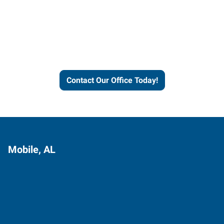
Express helps people thrive
and businesses grow.
Contact Our Office Today!
Mobile, AL