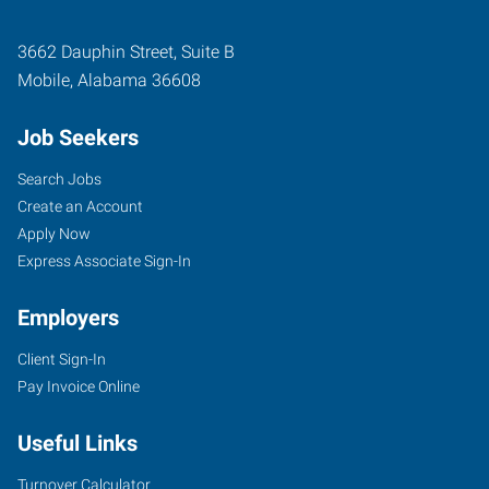
3662 Dauphin Street, Suite B
Mobile
,
Alabama
36608
Job Seekers
Search Jobs
Create an Account
Apply Now
Express Associate Sign-In
Employers
Client Sign-In
Pay Invoice Online
Useful Links
Turnover Calculator