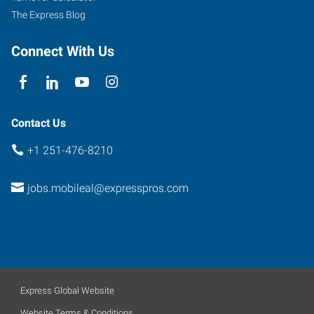
The Express Blog
Connect With Us
Contact Us
+1 251-476-8210
jobs.mobileal@expresspros.com
Express Global Website
Website Terms & Conditions