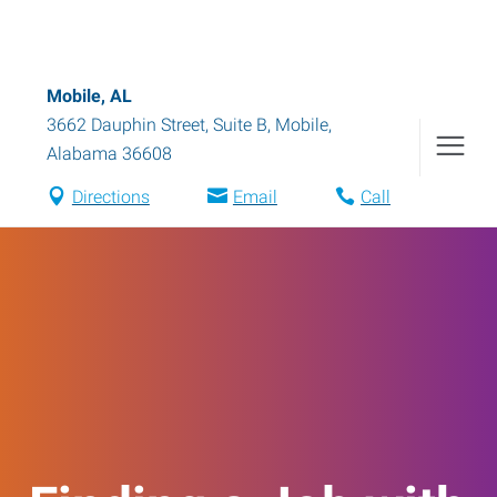
Mobile, AL
3662 Dauphin Street, Suite B
,
Mobile
,
Alabama
36608
Directions
Email
Call