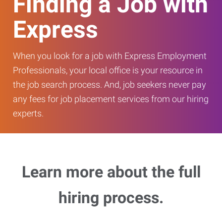
Finding a Job with
Express
When you look for a job with Express Employment
Professionals, your local office is your resource in
the job search process. And, job seekers never pay
any fees for job placement services from our hiring
experts.
Learn more about the full
hiring process.