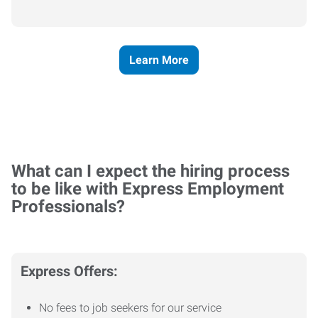
Learn More
What can I expect the hiring process
to be like with Express Employment
Professionals?
Express Offers:
No fees to job seekers for our service