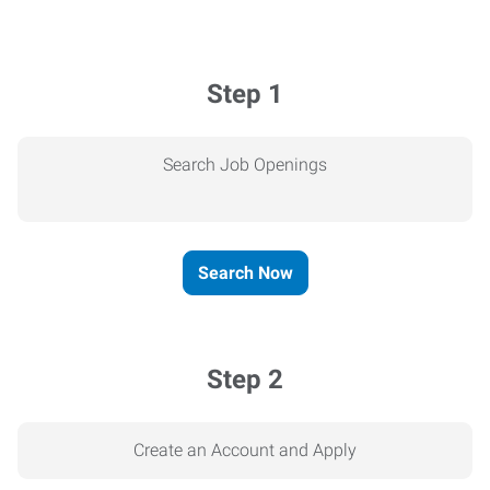
Step 1
Search Job Openings
Search Now
Step 2
Create an Account and Apply