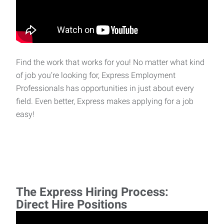
Find the work that works for you! No matter what kind
of job you’re looking for, Express Employment
Professionals has opportunities in just about every
field. Even better, Express makes applying for a job
easy!
The Express Hiring Process:
Direct Hire Positions