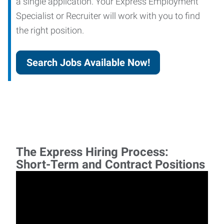
a single application. Your Express Employment
Specialist or Recruiter will work with you to find
the right position.
Search Jobs Available Now!
The Express Hiring Process:
Short-Term and Contract Positions