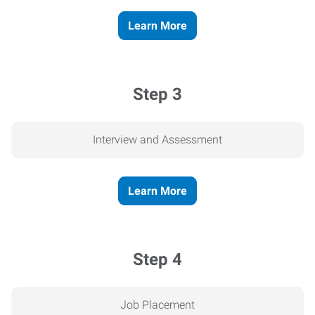
Learn More
Step 3
Interview and Assessment
Learn More
Step 4
Job Placement