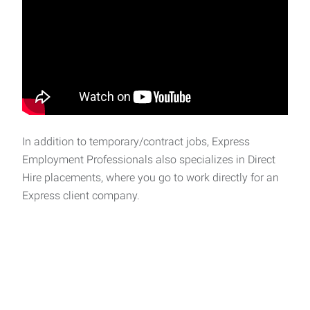
In addition to temporary/contract jobs, Express
Employment Professionals also specializes in Direct
Hire placements, where you go to work directly for an
Express client company.