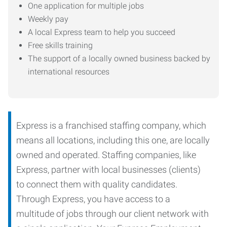
One application for multiple jobs
Weekly pay
A local Express team to help you succeed
Free skills training
The support of a locally owned business backed by
international resources
Express is a franchised staffing company, which
means all locations, including this one, are locally
owned and operated. Staffing companies, like
Express, partner with local businesses (clients)
to connect them with quality candidates.
Through Express, you have access to a
multitude of jobs through our client network with