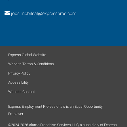
jobs.mobileal@expresspros.com
Express Global Website
Website Terms & Conditions
Privacy Policy
Accessibility
Website Contact
Express Employment Professionals is an Equal Opportunity
Employer.
©2024-2026 Alamo Franchise Services, LLC, a subsidiary of Express