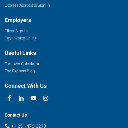
Express Associate Sign-In
Employers
Client Sign-In
Pay Invoice Online
Useful Links
Turnover Calculator
The Express Blog
Connect With Us
Contact Us
+1 251-476-8210