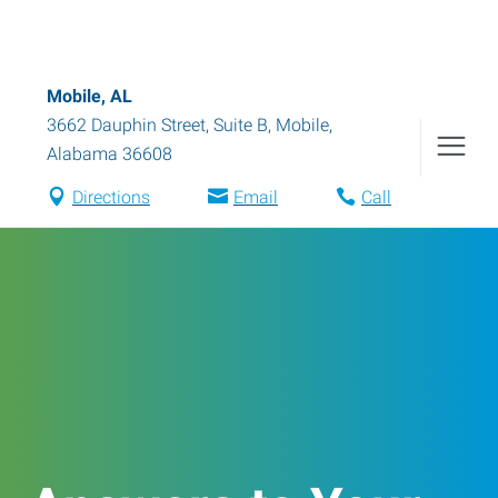
Mobile, AL
3662 Dauphin Street, Suite B
,
Mobile
,
Alabama
36608
Directions
Email
Call