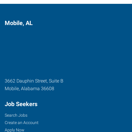
Mobile, AL
3662 Dauphin Street, Suite B
Mobile
,
Alabama
36608
Job Seekers
Search Jobs
Create an Account
Apply Now