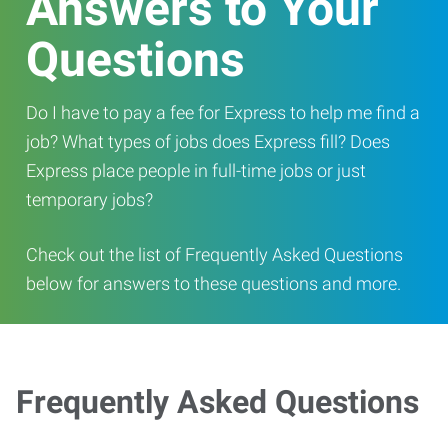
Answers to Your
Questions
Do I have to pay a fee for Express to help me find a
job? What types of jobs does Express fill? Does
Express place people in full-time jobs or just
temporary jobs?
Check out the list of Frequently Asked Questions
below for answers to these questions and more.
Frequently Asked Questions