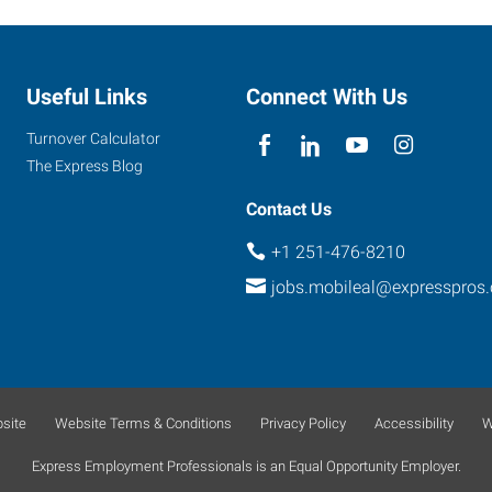
Useful Links
Connect With Us
Turnover Calculator
The Express Blog
Contact Us
+1 251-476-8210
jobs.mobileal@expresspros
site
Website Terms & Conditions
Privacy Policy
Accessibility
W
Express Employment Professionals is an Equal Opportunity Employer.