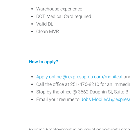
Warehouse experience
DOT Medical Card required
Valid DL
Clean MVR
How to apply?
Apply online @
expresspros.com/mobileal
and
Call the office at 251-476-8210 for an immedia
Stop by the office @ 3662 Dauphin St, Suite B 
Email your resume to
Jobs.MobileAL@expres
Express Employment is an equal opportunity emplo