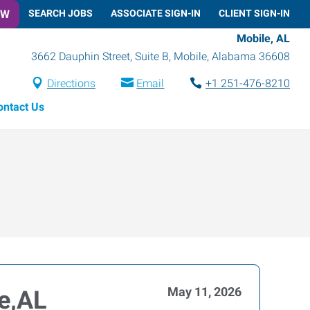
OW
SEARCH JOBS
ASSOCIATE SIGN-IN
CLIENT SIGN-IN
Mobile, AL
3662 Dauphin Street, Suite B
,
Mobile
,
Alabama
36608
Directions
Email
+1 251-476-8210
ontact Us
May 11, 2026
le,AL