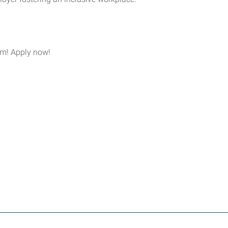
eam! Apply now!