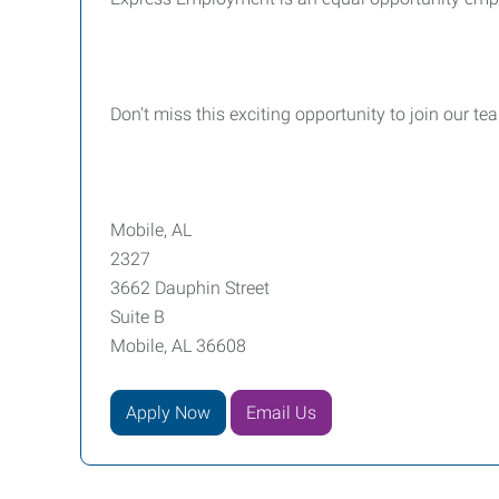
Don't miss this exciting opportunity to join our t
Mobile, AL
2327
3662 Dauphin Street
Suite B
Mobile, AL 36608
Apply Now
Email Us