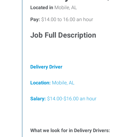
Located in
Mobile, AL
Pay:
$14.00 to 16.00 an hour
Job Full Description
Delivery Driver
Location:
Mobile, AL
Salary:
$14.00-$16.00 an hour
What we look for in Delivery Drivers: