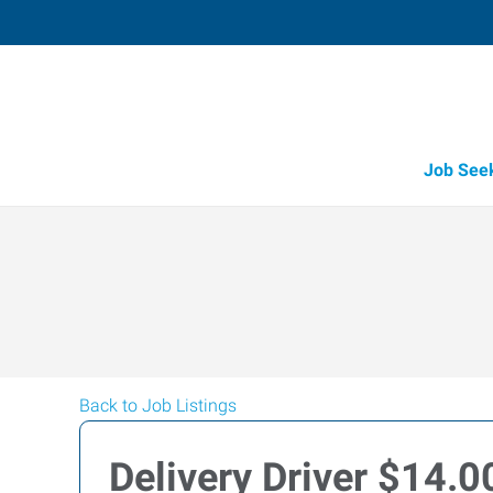
Job See
Back to Job Listings
Delivery Driver $14.0