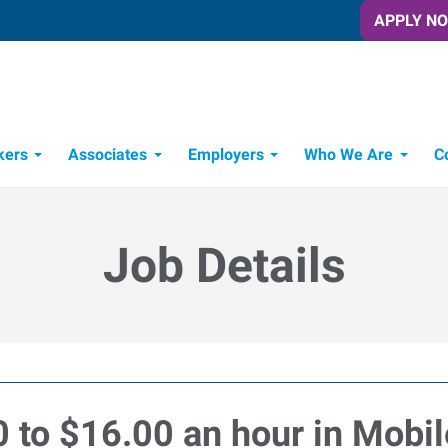
APPLY N
kers
Associates
Employers
Who We Are
C
Candidate Recruitment Process
Workforce Management Tools
Job Details
0 to $16.00 an hour in Mobi