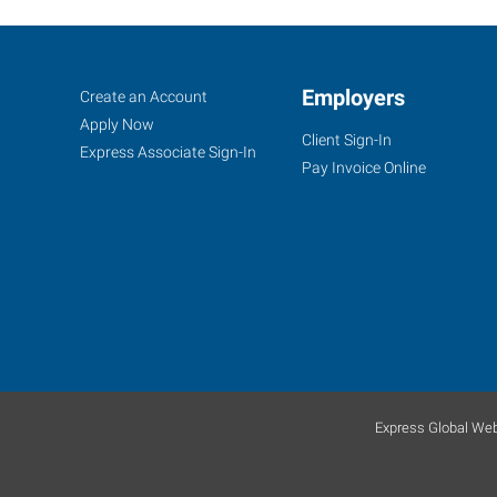
Mobile,
Job
Employers
Search
Create an Account
AL
Seekers
Jobs
Apply Now
Client Sign-In
Express Associate Sign-In
Pay Invoice Online
3662
Dauphin
Street,
Suite
B
Mobile
,
Alabama
Express Global Web
36608