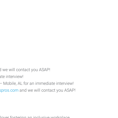
 we will contact you ASAP!
te interview!
– Mobile, AL for an immediate interview!
spros.com
and we will contact you ASAP!
yer fostering an inclusive workplace.