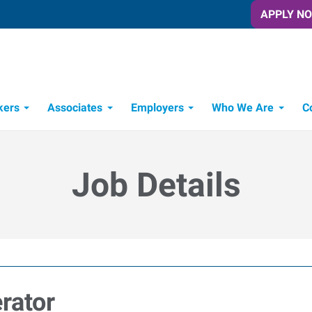
APPLY N
kers
Associates
Employers
Who We Are
C
Candidate Recruitment Process
Workforce Management Tools
Job Details
rator