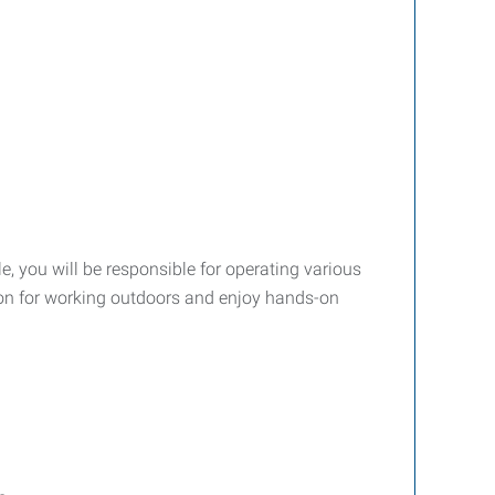
e, you will be responsible for operating various
sion for working outdoors and enjoy hands-on