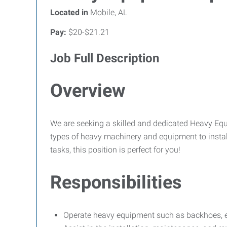
Located in
Mobile, AL
Pay:
$20-$21.21
Job Full Description
Overview
We are seeking a skilled and dedicated Heavy Equip
types of heavy machinery and equipment to install
tasks, this position is perfect for you!
Responsibilities
Operate heavy equipment such as backhoes, exc