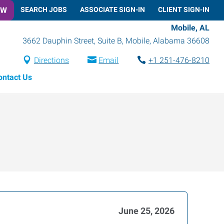
OW
SEARCH JOBS
ASSOCIATE SIGN-IN
CLIENT SIGN-IN
Mobile, AL
3662 Dauphin Street, Suite B
,
Mobile
,
Alabama
36608
Directions
Email
+1 251-476-8210
ontact Us
June 25, 2026