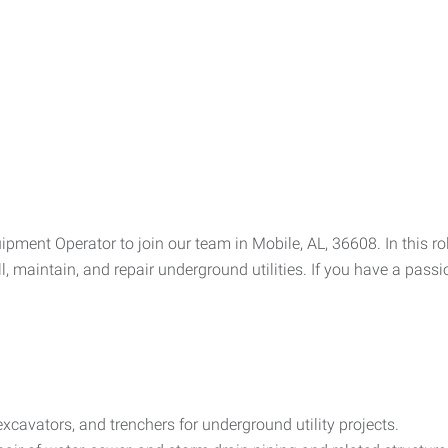
ment Operator to join our team in Mobile, AL, 36608. In this rol
, maintain, and repair underground utilities. If you have a pas
avators, and trenchers for underground utility projects.