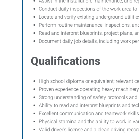
Assist in the installation, maintenance, and re
Conduct daily inspections of the work area to 
Locate and verify existing underground utiliti
Perform routine maintenance, inspections, and
Read and interpret blueprints, project plans, a
Document daily job details, including work per
Qualifications
High school diploma or equivalent; relevant cer
Proven experience operating heavy machinery, 
Strong understanding of safety protocols and 
Ability to read and interpret blueprints and te
Excellent communication and teamwork skills
Physical stamina and the ability to work in va
Valid driver's license and a clean driving recor