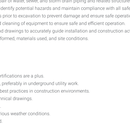
pair of water, sewer, and storm drain piping and related structure
identify potential hazards and maintain compliance with all safe
es prior to excavation to prevent damage and ensure safe operati
 cleaning of equipment to ensure safe and efficient operation.
nd drawings to accurately guide installation and construction act
formed, materials used, and site conditions.
tifications are a plus.
preferably in underground utility work.
best practices in construction environments.
chnical drawings.
.
rious weather conditions.
d.