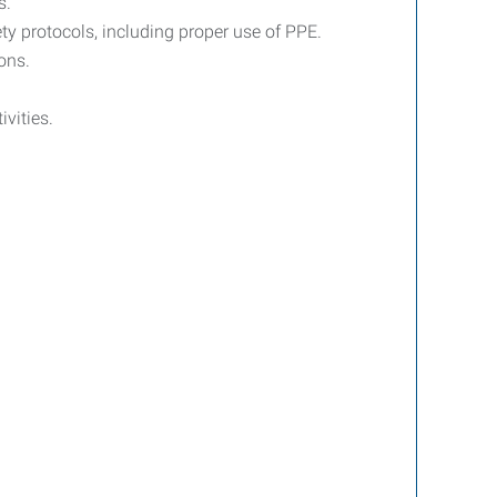
s.
ty protocols, including proper use of PPE.
ons.
ivities.