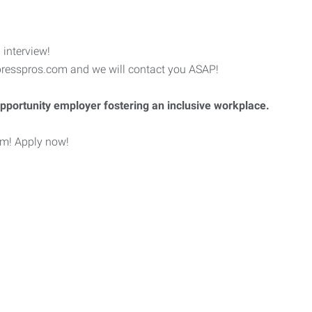
 interview!
esspros.com and we will contact you ASAP!
pportunity employer fostering an inclusive workplace.
eam! Apply now!