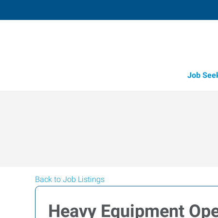
Job See
Back to Job Listings
Heavy Equipment Ope