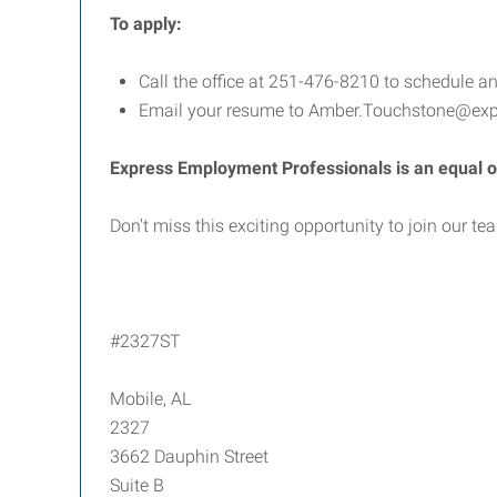
To apply:
Call the office at 251-476-8210 to schedule an
Email your resume to Amber.Touchstone@expr
Express Employment Professionals is an equal o
Don't miss this exciting opportunity to join our t
#2327ST
Mobile, AL
2327
3662 Dauphin Street
Suite B