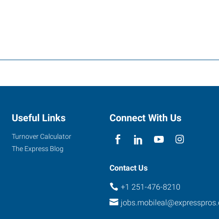
Useful Links
Connect With Us
Turnover Calculator
The Express Blog
Contact Us
+1 251-476-8210
jobs.mobileal@expresspros