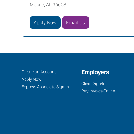
Mobile, AL 36608
Apply Now
Email Us
Mobile,
Job
Employers
Search
Create an Account
AL
Seekers
Jobs
Apply Now
Client Sign-In
Express Associate Sign-In
Pay Invoice Online
3662
Dauphin
Street,