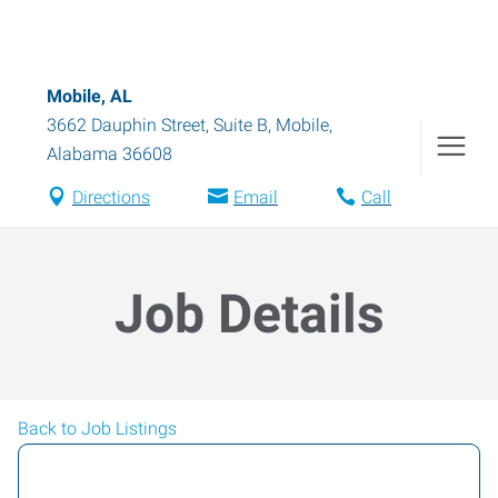
Mobile, AL
3662 Dauphin Street, Suite B
,
Mobile
,
Alabama
36608
Directions
Email
Call
Job Details
Back to Job Listings