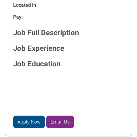
Located in
Pay:
Job Full Description
Job Experience
Job Education
Apply Now
Email Us