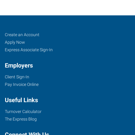
Mobile,
Job
Search
Create an Account
AL
Seekers
Jobs
Apply Now
Express Associate Sign-In
Employers
Client Sign-In
3662
Pay Invoice Online
Dauphin
Street,
Useful Links
Suite
B
Turnover Calculator
Mobile
,
The Express Blog
Alabama
36608
Connect With Us