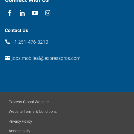
Contact Us
+1 251-476-8210
jobs.mobileal@expresspros.com
Express Global Website
Website Terms & Conditions
Privacy Policy
Accessibility