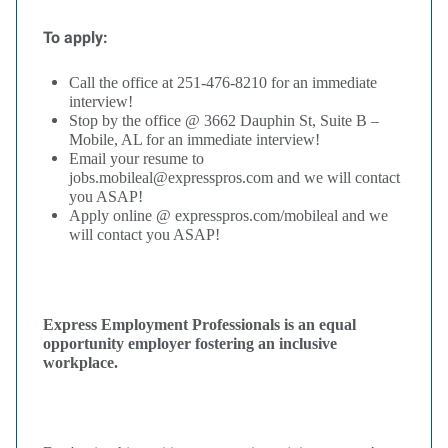
To apply:
Call the office at 251-476-8210 for an immediate
interview!
Stop by the office @ 3662 Dauphin St, Suite B –
Mobile, AL for an immediate interview!
Email your resume to
jobs.mobileal@expresspros.com and we will contact
you ASAP!
Apply online @ expresspros.com/mobileal and we
will contact you ASAP!
Express Employment Professionals is an equal
opportunity employer fostering an inclusive
workplace.