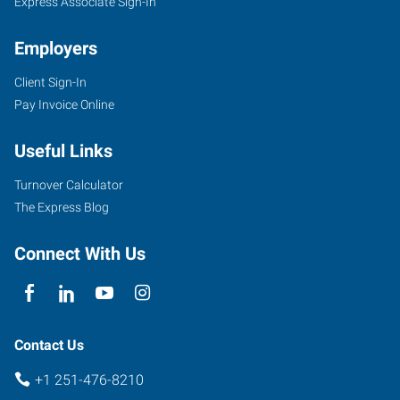
Express Associate Sign-In
Employers
Client Sign-In
3662
Pay Invoice Online
Dauphin
Street,
Useful Links
Suite
B
Turnover Calculator
Mobile
,
The Express Blog
Alabama
36608
Connect With Us
Contact Us
+1 251-476-8210