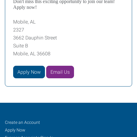
Don't miss this exciting opportunity to join our team!
Apply now!
Mobile, AL
2327
3662 Dauphin Street
Suite B
Mobile, AL 36608
Apply Now
Email Us
Mobile,
Job
Search
Create an Account
AL
Seekers
Jobs
Apply Now