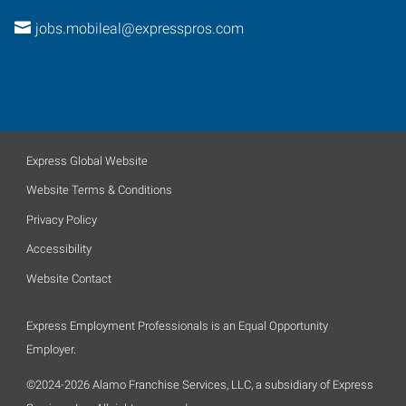
jobs.mobileal@expresspros.com
Express Global Website
Website Terms & Conditions
Privacy Policy
Accessibility
Website Contact
Express Employment Professionals is an Equal Opportunity
Employer.
©2024-2026 Alamo Franchise Services, LLC, a subsidiary of Express