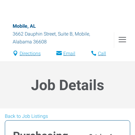
Mobile, AL
3662 Dauphin Street, Suite B
,
Mobile
,
Alabama
36608
Directions
Email
Call
Job Details
Back to Job Listings