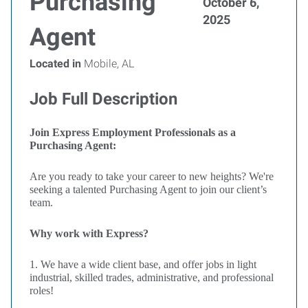
Purchasing
October 6,
2025
Agent
Located in
Mobile, AL
Job Full Description
Join Express Employment Professionals as a
Purchasing Agent:
Are you ready to take your career to new heights? We're
seeking a talented Purchasing Agent to join our client’s
team.
Why work with Express?
1. We have a wide client base, and offer jobs in light
industrial, skilled trades, administrative, and professional
roles!