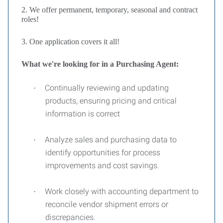
2. We offer permanent, temporary, seasonal and contract
roles!
3. One application covers it all!
What we're looking for in a Purchasing Agent:
Continually reviewing and updating
·
products, ensuring pricing and critical
information is correct
Analyze sales and purchasing data to
·
identify opportunities for process
improvements and cost savings.
Work closely with accounting department to
·
reconcile vendor shipment errors or
discrepancies.