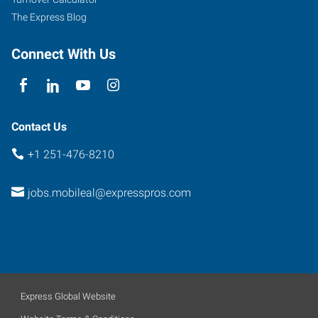
Mobile
,
The Express Blog
Alabama
36608
Connect With Us
Contact Us
+1 251-476-8210
jobs.mobileal@expresspros.com
Express Global Website