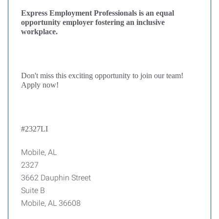
Express Employment Professionals is an equal
opportunity employer fostering an inclusive
workplace.
Don't miss this exciting opportunity to join our team!
Apply now!
#2327LI
Mobile, AL
2327
3662 Dauphin Street
Suite B
Mobile, AL 36608