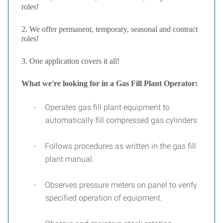
roles!
2. We offer permanent, temporary, seasonal and contract
roles!
3. One application covers it all!
What we're looking for in a Gas Fill Plant Operator:
Operates gas fill plant equipment to
·
automatically fill compressed gas cylinders
Follows procedures as written in the gas fill
·
plant manual.
Observes pressure meters on panel to verify
·
specified operation of equipment.