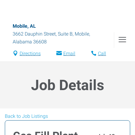
Mobile, AL
3662 Dauphin Street, Suite B
,
Mobile
,
Alabama
36608
Directions
Email
Call
Job Details
Back to Job Listings