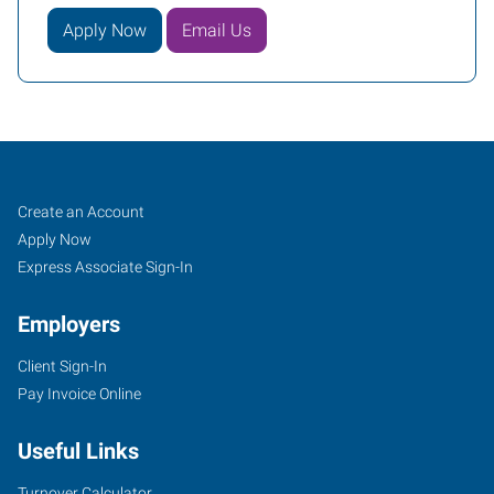
Apply Now
Email Us
Mobile,
Job
Search
Create an Account
AL
Seekers
Jobs
Apply Now
Express Associate Sign-In
Employers
Client Sign-In
3662
Pay Invoice Online
Dauphin
Street,
Useful Links
Suite
B
Turnover Calculator