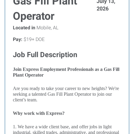
Gas Fill Plant
July 13,
2026
Operator
Located in
Mobile, AL
Pay:
$19+ DOE
Job Full Description
Join Express Employment Professionals as a Gas Fill
Plant Operator
Are you ready to take your career to new heights? We're
seeking a talented Gas Fill Plant Operator to join our
client’s team.
Why work with Express?
1. We have a wide client base, and offer jobs in light
industrial, skilled trades, administrative, and professional