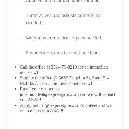
Observe and maintain stock rotation.
·
Turns valves and adjusts controls as
·
needed. .
Maintains production logs as needed.
·
Ensures work area is neat and clean.
·
Call the office at 251-476-8210 for an immediate
interview!
Stop by the office @ 3662 Dauphin St, Suite B –
Mobile, AL for an immediate interview!
Email your resume to
jobs.mobileal@expresspros.com and we will contact
you ASAP!
Apply online @ expresspros.com/mobileal and we
will contact you ASAP!