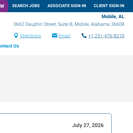
OW
SEARCH JOBS
ASSOCIATE SIGN-IN
CLIENT SIGN-IN
Mobile, AL
3662 Dauphin Street, Suite B
,
Mobile
,
Alabama
36608
Directions
Email
+1 251-476-8210
ontact Us
July 27, 2026