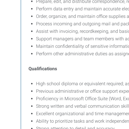
Prepare, edit, and distribute correspondence, 
Perform data entry and maintain accurate elec
Order, organize, and maintain office supplies
Process incoming and outgoing mail and pac
Assist with invoicing, recordkeeping, and bas
Support managers and team members with admi
Maintain confidentiality of sensitive informati
Perform other administrative duties as assign
Qualifications
High school diploma or equivalent required; as
Previous administrative or office support expe
Proficiency in Microsoft Office Suite (Word, Ex
Strong written and verbal communication skill
Excellent organizational and time management
Ability to prioritize tasks and work independe
Strong attention to detail and accuracy.