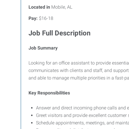
Located in
Mobile, AL
Pay:
$16-18
Job Full Description
Job Summary
Looking for an office assistant to provide essentia
communicates with clients and staff, and supports
and able to manage multiple priorities in a fast-
Key Responsibilities
Answer and direct incoming phone calls and e
Greet visitors and provide excellent customer 
Schedule appointments, meetings, and maintai