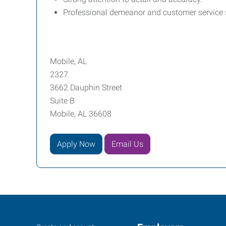
Professional demeanor and customer service s
Mobile, AL
2327
3662 Dauphin Street
Suite B
Mobile, AL 36608
Apply Now
Email Us