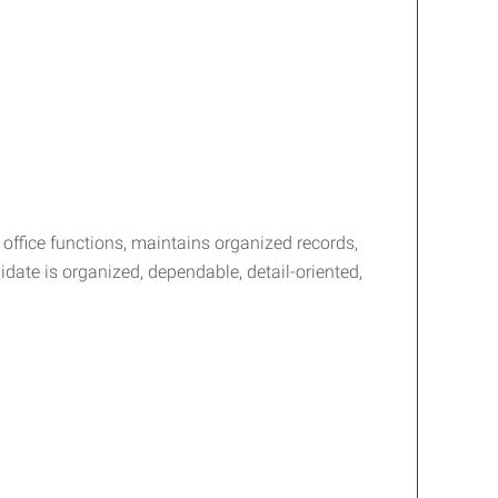
y office functions, maintains organized records,
date is organized, dependable, detail-oriented,