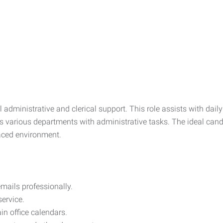
l administrative and clerical support. This role assists with dail
 various departments with administrative tasks. The ideal candi
paced environment.
mails professionally.
service.
n office calendars.