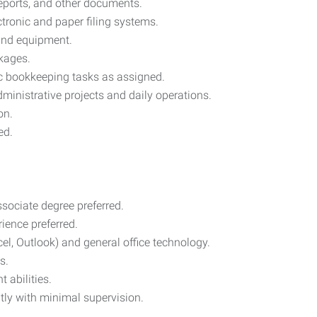
reports, and other documents.
tronic and paper filing systems.
 and equipment.
kages.
ic bookkeeping tasks as assigned.
nistrative projects and daily operations.
on.
ed.
sociate degree preferred.
rience preferred.
cel, Outlook) and general office technology.
s.
 abilities.
ntly with minimal supervision.