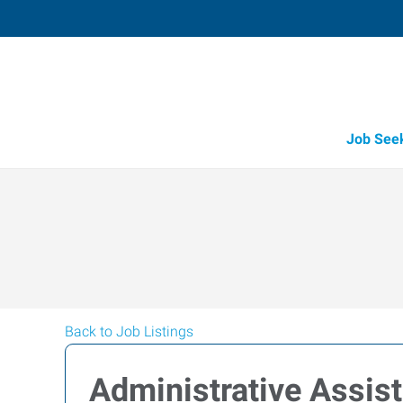
Job See
Back to Job Listings
Administrative Assis