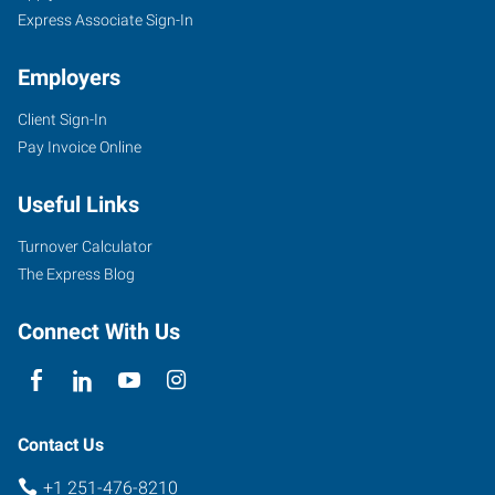
Express Associate Sign-In
Employers
Client Sign-In
3662
Pay Invoice Online
Dauphin
Street,
Useful Links
Suite
B
Turnover Calculator
Mobile
,
The Express Blog
Alabama
36608
Connect With Us
Contact Us
+1 251-476-8210