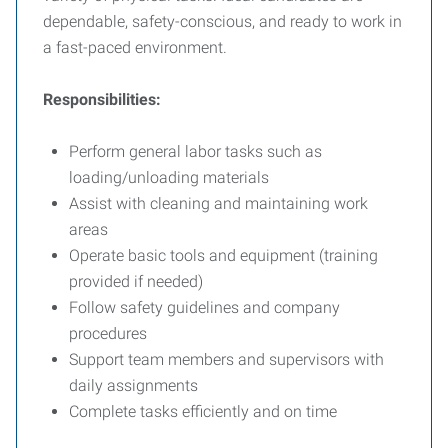
dependable, safety-conscious, and ready to work in
a fast-paced environment.
Responsibilities:
Perform general labor tasks such as
loading/unloading materials
Assist with cleaning and maintaining work
areas
Operate basic tools and equipment (training
provided if needed)
Follow safety guidelines and company
procedures
Support team members and supervisors with
daily assignments
Complete tasks efficiently and on time