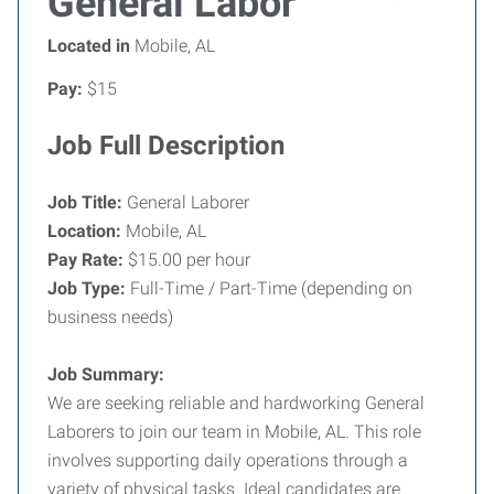
General Labor
Located in
Mobile, AL
Pay:
$15
Job Full Description
Job Title:
General Laborer
Location:
Mobile, AL
Pay Rate:
$15.00 per hour
Job Type:
Full-Time / Part-Time (depending on
business needs)
Job Summary:
We are seeking reliable and hardworking General
Laborers to join our team in Mobile, AL. This role
involves supporting daily operations through a
variety of physical tasks. Ideal candidates are