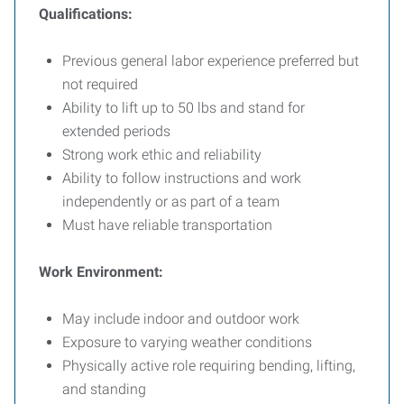
Qualifications:
Previous general labor experience preferred but
not required
Ability to lift up to 50 lbs and stand for
extended periods
Strong work ethic and reliability
Ability to follow instructions and work
independently or as part of a team
Must have reliable transportation
Work Environment:
May include indoor and outdoor work
Exposure to varying weather conditions
Physically active role requiring bending, lifting,
and standing