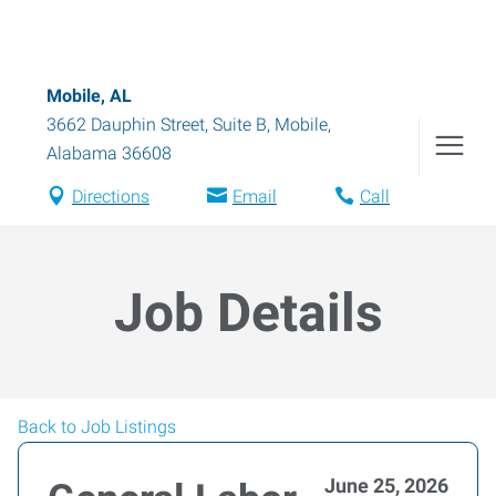
Mobile, AL
3662 Dauphin Street, Suite B
,
Mobile
,
Alabama
36608
Directions
Email
Call
Job Details
Back to Job Listings
June 25, 2026