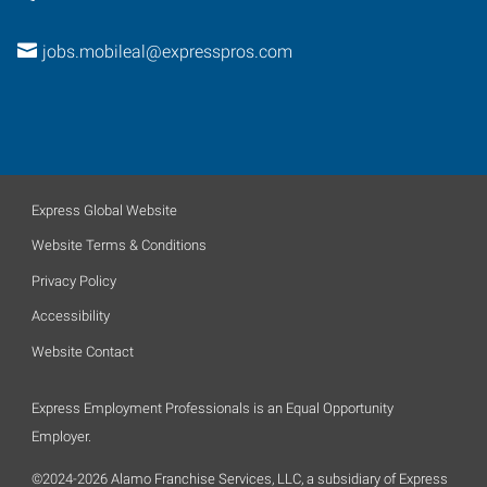
jobs.mobileal@expresspros.com
Express Global Website
Website Terms & Conditions
Privacy Policy
Accessibility
Website Contact
Express Employment Professionals is an Equal Opportunity
Employer.
©2024-2026 Alamo Franchise Services, LLC, a subsidiary of Express