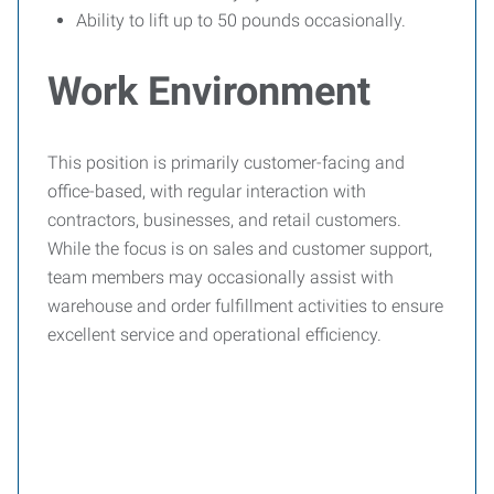
Ability to lift up to 50 pounds occasionally.
Work Environment
This position is primarily customer-facing and
office-based, with regular interaction with
contractors, businesses, and retail customers.
While the focus is on sales and customer support,
team members may occasionally assist with
warehouse and order fulfillment activities to ensure
excellent service and operational efficiency.