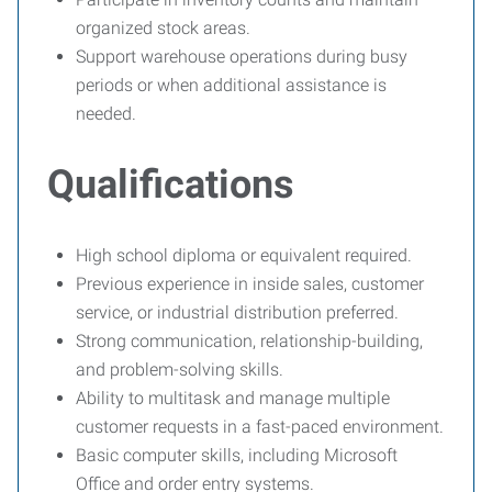
organized stock areas.
Support warehouse operations during busy
periods or when additional assistance is
needed.
Qualifications
High school diploma or equivalent required.
Previous experience in inside sales, customer
service, or industrial distribution preferred.
Strong communication, relationship-building,
and problem-solving skills.
Ability to multitask and manage multiple
customer requests in a fast-paced environment.
Basic computer skills, including Microsoft
Office and order entry systems.