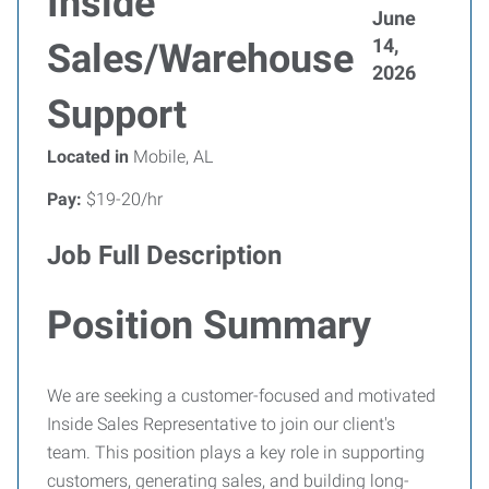
Inside
June
14,
Sales/Warehouse
2026
Support
Located in
Mobile, AL
Pay:
$19-20/hr
Job Full Description
Position Summary
We are seeking a customer-focused and motivated
Inside Sales Representative to join our client's
team. This position plays a key role in supporting
customers, generating sales, and building long-