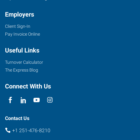
Employers
Client Sign-In
3662
Pay Invoice Online
Dauphin
Street,
Useful Links
Suite
B
Turnover Calculator
Mobile
,
The Express Blog
Alabama
36608
Connect With Us
Contact Us
+1 251-476-8210