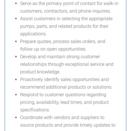
Serve as the primary point of contact for walk-in
customers, contractors, and phone inquiries.
Assist customers in selecting the appropriate
pumps, parts, and related products for their
applications.
Prepare quotes, process sales orders, and
follow up on open opportunities.
Develop and maintain strong customer
relationships through exceptional service and
product knowledge.
Proactively identify sales opportunities and
recommend additional products or solutions.
Respond to customer questions regarding
pricing, availability, lead times, and product
specifications.
Coordinate with vendors and suppliers to
source products and provide timely updates to