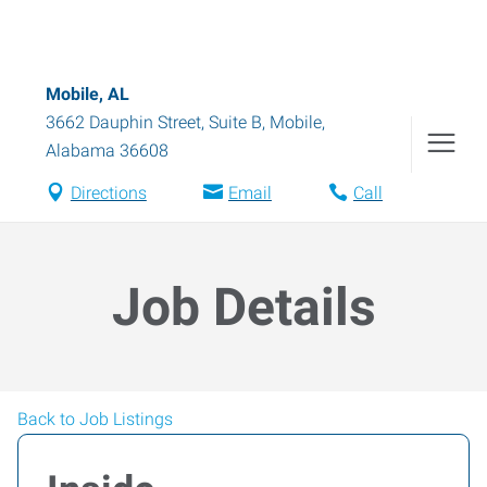
Mobile, AL
3662 Dauphin Street, Suite B
,
Mobile
,
Alabama
36608
Directions
Email
Call
Job Details
Back to Job Listings