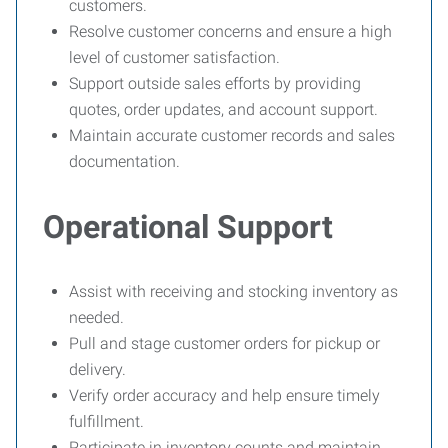
customers.
Resolve customer concerns and ensure a high
level of customer satisfaction.
Support outside sales efforts by providing
quotes, order updates, and account support.
Maintain accurate customer records and sales
documentation.
Operational Support
Assist with receiving and stocking inventory as
needed.
Pull and stage customer orders for pickup or
delivery.
Verify order accuracy and help ensure timely
fulfillment.
Participate in inventory counts and maintain