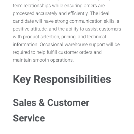
term relationships while ensuring orders are
processed accurately and efficiently. The ideal
candidate will have strong communication skills, a
positive attitude, and the ability to assist customers
with product selection, pricing, and technical
information. Occasional warehouse support will be
required to help fulfill customer orders and
maintain smooth operations.
Key Responsibilities
Sales & Customer
Service