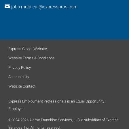
jobs.mobileal@expresspros.com
Express Global Website
Website Terms & Conditions
Privacy Policy
Accessibility
Website Contact
Express Employment Professionals is an Equal Opportunity
Employer.
©2024-2026 Alamo Franchise Services, LLC, a subsidiary of Express
Services, Inc. All rights reserved.