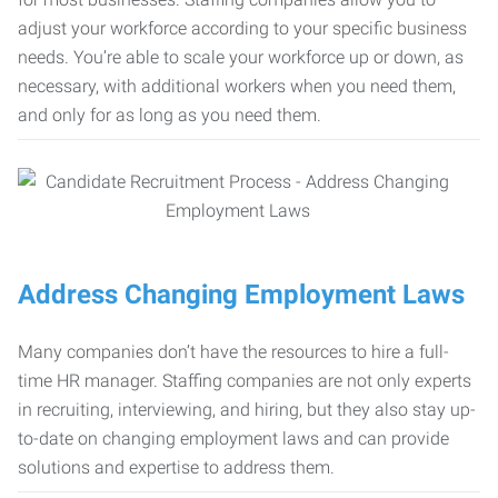
adjust your workforce according to your specific business
needs. You’re able to scale your workforce up or down, as
necessary, with additional workers when you need them,
and only for as long as you need them.
Address Changing Employment Laws
Many companies don’t have the resources to hire a full-
time HR manager. Staffing companies are not only experts
in recruiting, interviewing, and hiring, but they also stay up-
to-date on changing employment laws and can provide
solutions and expertise to address them.