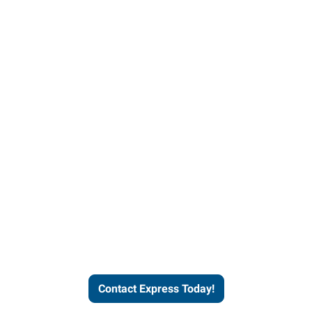
Contact Express and let us
send you a qualified worker
who fits your job description
and company culture.
Contact Express Today!