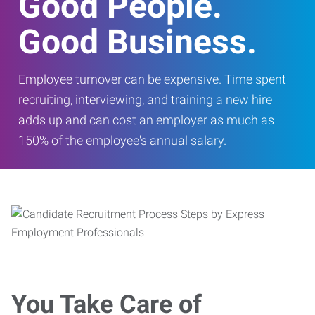
Good People.
Good Business.
Employee turnover can be expensive. Time spent
recruiting, interviewing, and training a new hire
adds up and can cost an employer as much as
150% of the employee's annual salary.
You Take Care of