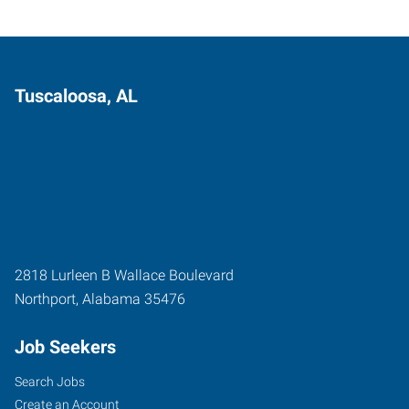
Tuscaloosa, AL
2818 Lurleen B Wallace Boulevard
Northport
,
Alabama
35476
Job Seekers
Search Jobs
Create an Account