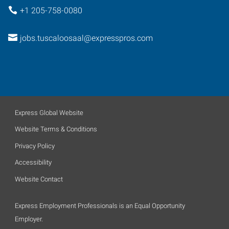
+1 205-758-0080
jobs.tuscaloosaal@expresspros.com
Express Global Website
Website Terms & Conditions
Privacy Policy
Accessibility
Website Contact
Express Employment Professionals is an Equal Opportunity
Employer.