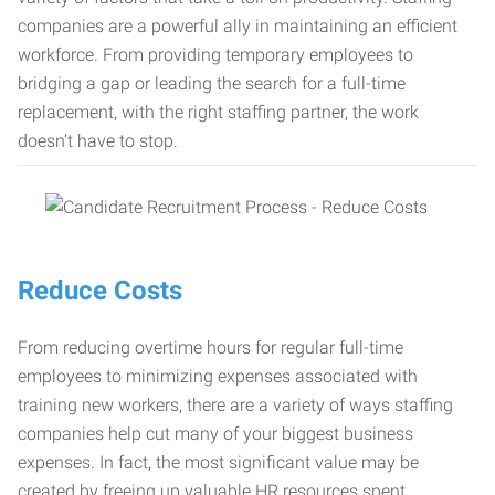
companies are a powerful ally in maintaining an efficient
workforce. From providing temporary employees to
bridging a gap or leading the search for a full-time
replacement, with the right staffing partner, the work
doesn’t have to stop.
Reduce Costs
From reducing overtime hours for regular full-time
employees to minimizing expenses associated with
training new workers, there are a variety of ways staffing
companies help cut many of your biggest business
expenses. In fact, the most significant value may be
created by freeing up valuable HR resources spent