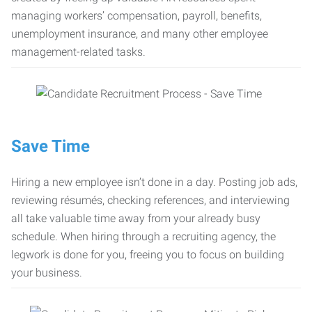
managing workers’ compensation, payroll, benefits,
unemployment insurance, and many other employee
management-related tasks.
Save Time
Hiring a new employee isn’t done in a day. Posting job ads,
reviewing résumés, checking references, and interviewing
all take valuable time away from your already busy
schedule. When hiring through a recruiting agency, the
legwork is done for you, freeing you to focus on building
your business.