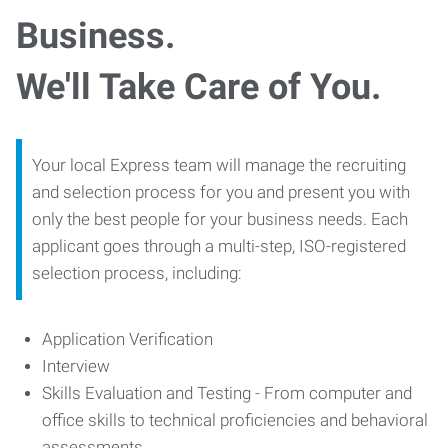
Business.
We'll Take Care of You.
Your local Express team will manage the recruiting
and selection process for you and present you with
only the best people for your business needs. Each
applicant goes through a multi-step, ISO-registered
selection process, including:
Application Verification
Interview
Skills Evaluation and Testing - From computer and
office skills to technical proficiencies and behavioral
assessments