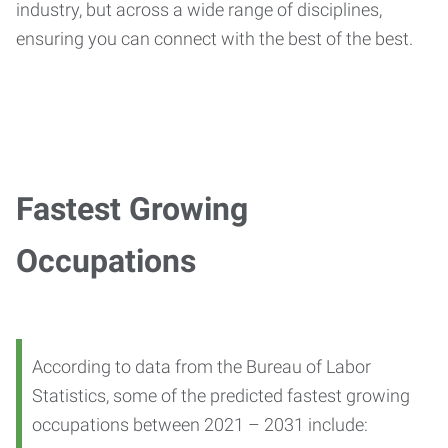
industry, but across a wide range of disciplines,
ensuring you can connect with the best of the best.
Fastest Growing
Occupations
According to data from the Bureau of Labor
Statistics, some of the predicted fastest growing
occupations between 2021 – 2031 include: