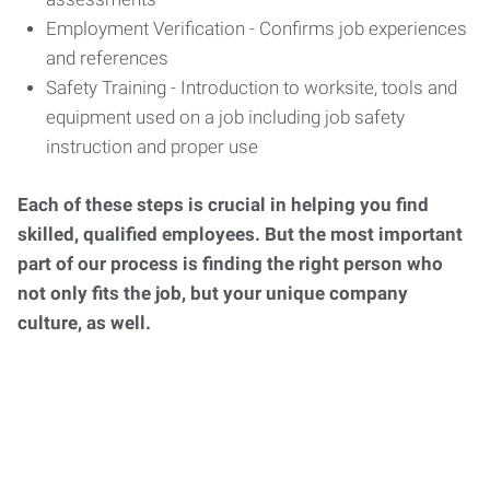
Employment Verification - Confirms job experiences
and references
Safety Training - Introduction to worksite, tools and
equipment used on a job including job safety
instruction and proper use
Each of these steps is crucial in helping you find
skilled, qualified employees. But the most important
part of our process is finding the right person who
not only fits the job, but your unique company
culture, as well.