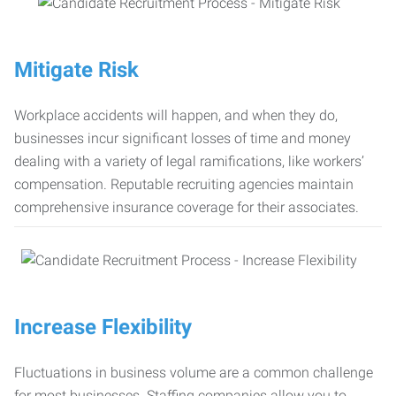
Mitigate Risk
Workplace accidents will happen, and when they do,
businesses incur significant losses of time and money
dealing with a variety of legal ramifications, like workers’
compensation. Reputable recruiting agencies maintain
comprehensive insurance coverage for their associates.
Increase Flexibility
Fluctuations in business volume are a common challenge
for most businesses. Staffing companies allow you to