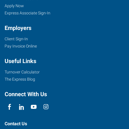
Apply Now
Express Associate Sign-In
Employers
Client Sign-In
Pay Invoice Online
Useful Links
Turnover Calculator
The Express Blog
Connect With Us
Contact Us