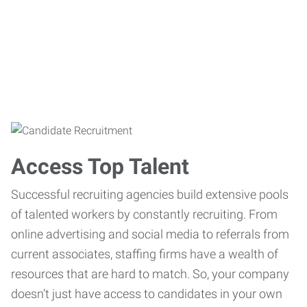
Access Top Talent
Successful recruiting agencies build extensive pools
of talented workers by constantly recruiting. From
online advertising and social media to referrals from
current associates, staffing firms have a wealth of
resources that are hard to match. So, your company
doesn’t just have access to candidates in your own