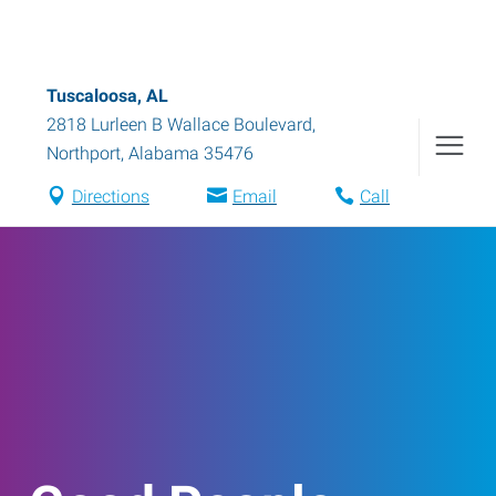
Tuscaloosa, AL
2818 Lurleen B Wallace Boulevard
,
Northport
,
Alabama
35476
Directions
Email
Call