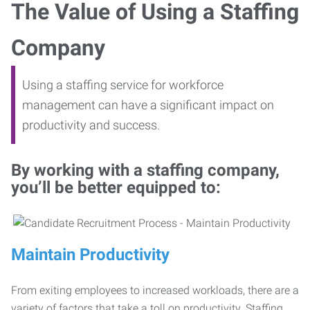
The Value of Using a Staffing
Company
Using a staffing service for workforce
management can have a significant impact on
productivity and success.
By working with a staffing company,
you’ll be better equipped to:
Maintain Productivity
From exiting employees to increased workloads, there are a
variety of factors that take a toll on productivity. Staffing