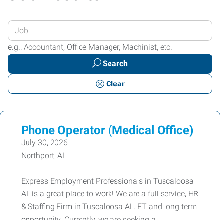
Enter
your
e.g.: Accountant, Office Manager, Machinist, etc.
Job
Search
Title
or
Clear
Keywords
Phone Operator (Medical Office)
July 30, 2026
Northport, AL
Express Employment Professionals in Tuscaloosa
AL is a great place to work! We are a full service, HR
& Staffing Firm in Tuscaloosa AL. FT and long term
opportunity. Currently, we are seeking a