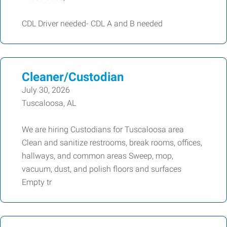
CDL Driver needed- CDL A and B needed
Cleaner/Custodian
July 30, 2026
Tuscaloosa, AL
We are hiring Custodians for Tuscaloosa area
Clean and sanitize restrooms, break rooms, offices,
hallways, and common areas Sweep, mop,
vacuum, dust, and polish floors and surfaces
Empty tr