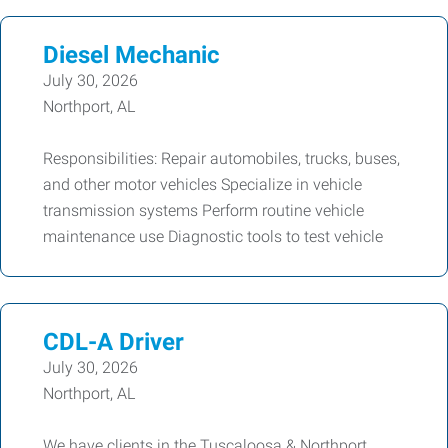
Diesel Mechanic
July 30, 2026
Northport, AL
Responsibilities: Repair automobiles, trucks, buses,
and other motor vehicles Specialize in vehicle
transmission systems Perform routine vehicle
maintenance use Diagnostic tools to test vehicle
CDL-A Driver
July 30, 2026
Northport, AL
We have clients in the Tuscaloosa & Northport