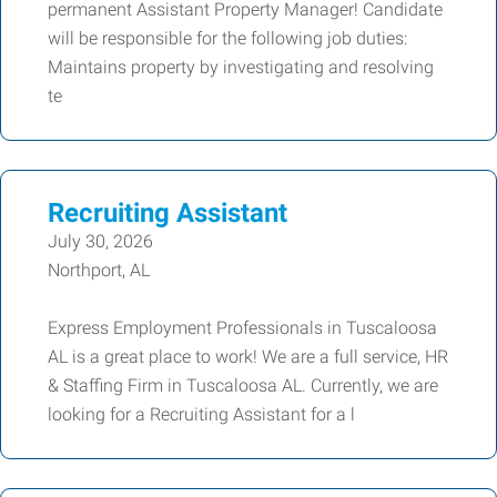
permanent Assistant Property Manager! Candidate
will be responsible for the following job duties:
Maintains property by investigating and resolving
te
Recruiting Assistant
July 30, 2026
Northport, AL
Express Employment Professionals in Tuscaloosa
AL is a great place to work! We are a full service, HR
& Staffing Firm in Tuscaloosa AL. Currently, we are
looking for a Recruiting Assistant for a l