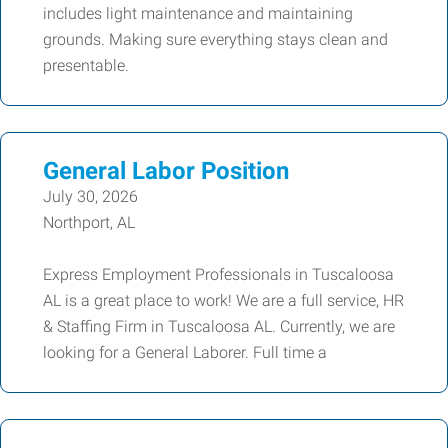
includes light maintenance and maintaining
grounds. Making sure everything stays clean and
presentable.
General Labor Position
July 30, 2026
Northport, AL
Express Employment Professionals in Tuscaloosa
AL is a great place to work! We are a full service, HR
& Staffing Firm in Tuscaloosa AL. Currently, we are
looking for a General Laborer. Full time a