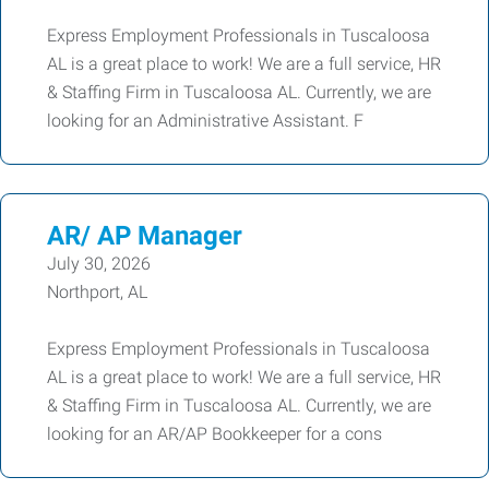
Express Employment Professionals in Tuscaloosa
AL is a great place to work! We are a full service, HR
& Staffing Firm in Tuscaloosa AL. Currently, we are
looking for an Administrative Assistant. F
AR/ AP Manager
July 30, 2026
Northport, AL
Express Employment Professionals in Tuscaloosa
AL is a great place to work! We are a full service, HR
& Staffing Firm in Tuscaloosa AL. Currently, we are
looking for an AR/AP Bookkeeper for a cons