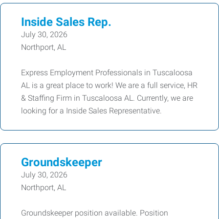
Inside Sales Rep.
July 30, 2026
Northport, AL
Express Employment Professionals in Tuscaloosa
AL is a great place to work! We are a full service, HR
& Staffing Firm in Tuscaloosa AL. Currently, we are
looking for a Inside Sales Representative.
Groundskeeper
July 30, 2026
Northport, AL
Groundskeeper position available. Position