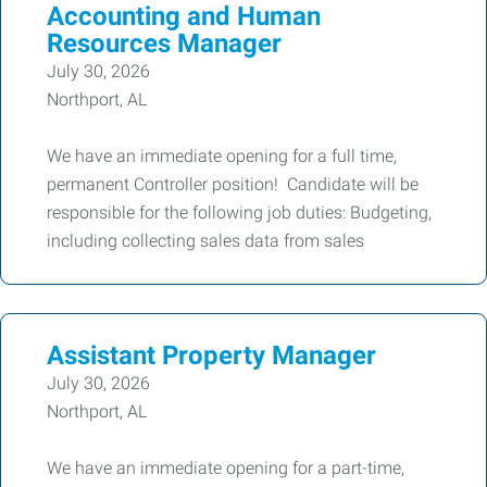
Accounting and Human
Resources Manager
July 30, 2026
Northport, AL
We have an immediate opening for a full time,
permanent Controller position! Candidate will be
responsible for the following job duties: Budgeting,
including collecting sales data from sales
Assistant Property Manager
July 30, 2026
Northport, AL
We have an immediate opening for a part-time,