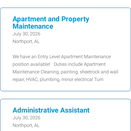
Apartment and Property
Maintenance
July 30, 2026
Northport, AL
We have an Entry Level Apartment Maintenance
position available! Duties include Apartment
Maintenance Cleaning, painting, sheetrock and wall
repair, HVAC, plumbing, minor electrical Turn
Administrative Assistant
July 30, 2026
Northport, AL