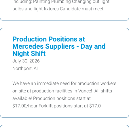
including: Painting Plumbing Changing out light
bulbs and light fixtures Candidate must meet
Production Positions at
Mercedes Suppliers - Day and
Night Shift
July 30, 2026
Northport, AL
We have an immediate need for production workers
on site at production facilities in Vance! All shifts
available! Production positions start at
$17.00/hour Forklift positions start at $17.0