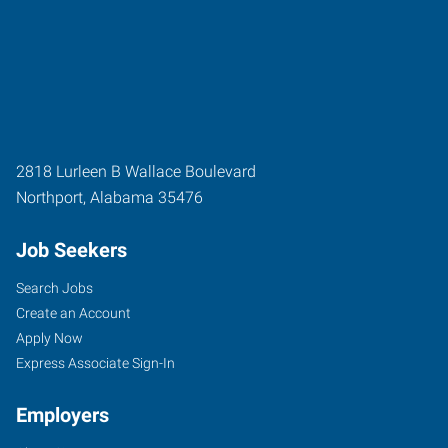
2818 Lurleen B Wallace Boulevard
Northport
,
Alabama
35476
Job Seekers
Search Jobs
Create an Account
Apply Now
Express Associate Sign-In
Employers