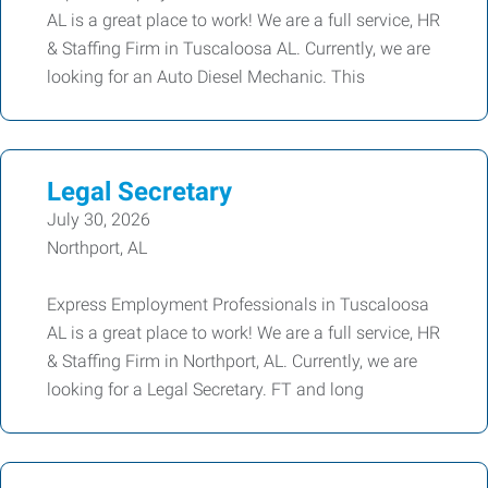
AL is a great place to work! We are a full service, HR
& Staffing Firm in Tuscaloosa AL. Currently, we are
looking for an Auto Diesel Mechanic. This
Legal Secretary
July 30, 2026
Northport, AL
Express Employment Professionals in Tuscaloosa
AL is a great place to work! We are a full service, HR
& Staffing Firm in Northport, AL. Currently, we are
looking for a Legal Secretary. FT and long