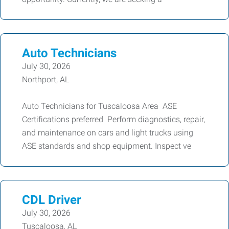
Auto Technicians
July 30, 2026
Northport, AL
Auto Technicians for Tuscaloosa Area ASE
Certifications preferred Perform diagnostics, repair,
and maintenance on cars and light trucks using
ASE standards and shop equipment. Inspect ve
CDL Driver
July 30, 2026
Tuscaloosa, AL