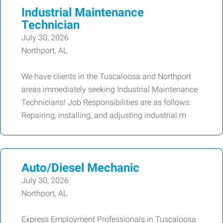
Industrial Maintenance
Technician
July 30, 2026
Northport, AL
We have clients in the Tuscaloosa and Northport
areas immediately seeking Industrial Maintenance
Technicians! Job Responsibilities are as follows:
Repairing, installing, and adjusting industrial m
Auto/Diesel Mechanic
July 30, 2026
Northport, AL
Express Employment Professionals in Tuscaloosa