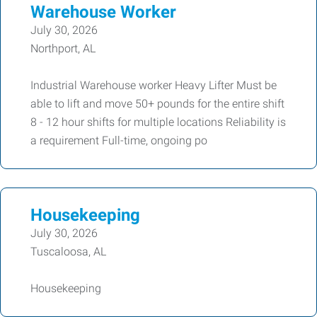
Warehouse Worker
July 30, 2026
Northport, AL
Industrial Warehouse worker Heavy Lifter Must be
able to lift and move 50+ pounds for the entire shift
8 - 12 hour shifts for multiple locations Reliability is
a requirement Full-time, ongoing po
Housekeeping
July 30, 2026
Tuscaloosa, AL
Housekeeping