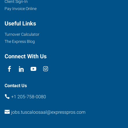
Client Sign-In
Pay Invoice Online
Useful Links
Turnover Calculator
The Express Blog
Connect With Us
Contact Us
+1 205-758-0080
jobs.tuscaloosaal@expresspros.com