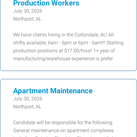
Production Workers
July 30, 2026
Northport, AL
We have clients hiring in the Cottondale, AL! All
shifts available, 6am - 6pm or 6pm - 6am!!! Starting
production positions at $17.00/hour! 1+ year of
manufacturing/warehouse experience is prefer
Apartment Maintenance
July 30, 2026
Northport, AL
Candidate will be responsible for the following:
General maintenance on apartment complexes