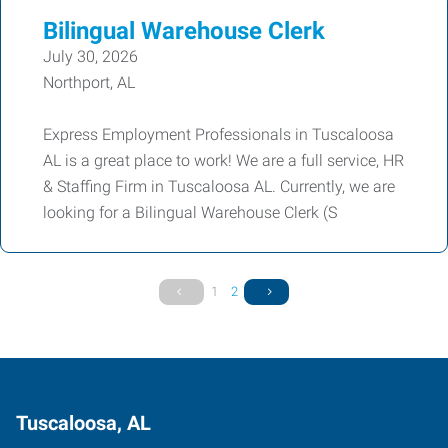
Bilingual Warehouse Clerk
July 30, 2026
Northport, AL
Express Employment Professionals in Tuscaloosa
AL is a great place to work! We are a full service, HR
& Staffing Firm in Tuscaloosa AL. Currently, we are
looking for a Bilingual Warehouse Clerk (S
1
2
Tuscaloosa, AL