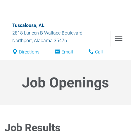
Tuscaloosa, AL
2818 Lurleen B Wallace Boulevard
,
Northport
,
Alabama
35476
Directions
Email
Call
Job Openings
Job Results