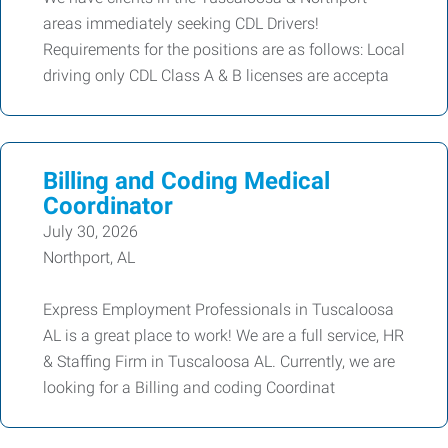
areas immediately seeking CDL Drivers!
Requirements for the positions are as follows: Local
driving only CDL Class A & B licenses are accepta
Billing and Coding Medical
Coordinator
July 30, 2026
Northport, AL
Express Employment Professionals in Tuscaloosa
AL is a great place to work! We are a full service, HR
& Staffing Firm in Tuscaloosa AL. Currently, we are
looking for a Billing and coding Coordinat