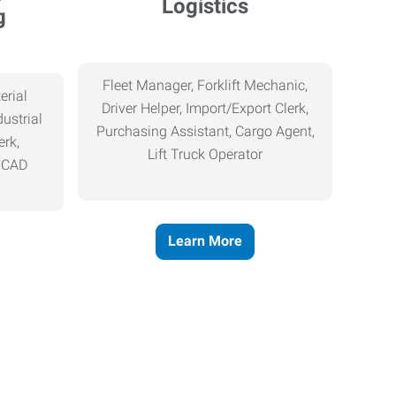
Logistics
g
Fleet Manager, Forklift Mechanic,
erial
Driver Helper, Import/Export Clerk,
ustrial
Purchasing Assistant, Cargo Agent,
erk,
Lift Truck Operator
, CAD
Learn More