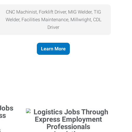
CNC Machinist, Forklift Driver, MIG Welder, TIG
Welder, Facilities Maintenance, Millwright, CDL
Driver
Learn More