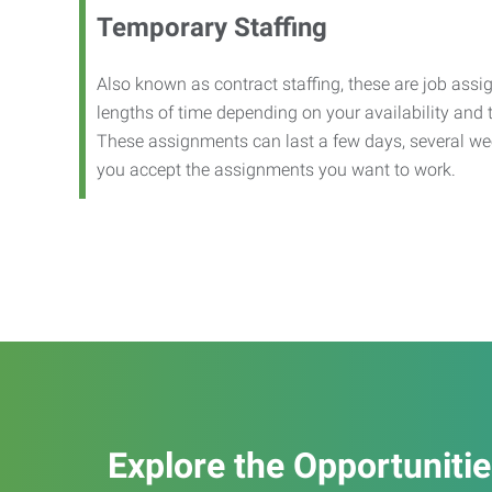
Temporary Staffing
Also known as contract staffing, these are job assig
lengths of time depending on your availability and
These assignments can last a few days, several we
you accept the assignments you want to work.
Explore the Opportuniti