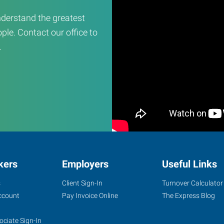
derstand the greatest
ple. Contact our office to
.
kers
Employers
Useful Links
s
Client Sign-In
Turnover Calculator
ccount
Pay Invoice Online
The Express Blog
ociate Sign-In