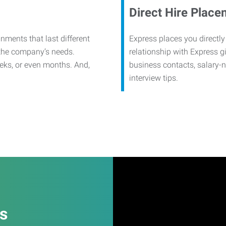
Direct Hire Place
nments that last different
Express places you directly
 the company’s needs.
relationship with Express g
eks, or even months. And,
business contacts, salary-
interview tips.
es