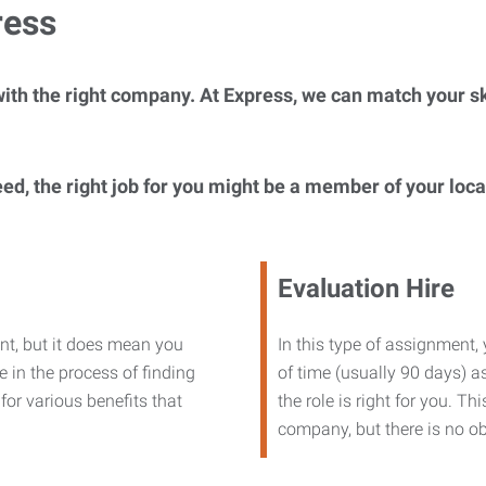
ress
ith the right company. At Express, we can match your ski
eed, the right job for you might be a member of your loc
Evaluation Hire
nt, but it does mean you
In this type of assignment,
 in the process of finding
of time (usually 90 days) as
or various benefits that
the role is right for you. T
company, but there is no ob