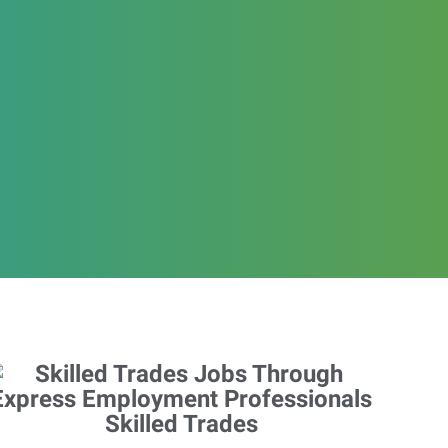
Skilled Trades