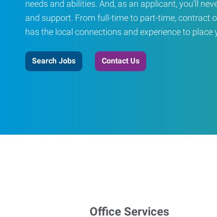
needs and abilities. And, as an applicant, you’ll nev
and support. From full-time to part-time, contract o
has the local connections and experience to place yo
Search Jobs
Contact Us
Office Services