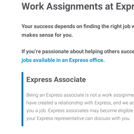
Work Assignments at Exp
Your success depends on finding the right job w
makes sense for you.
If you’re passionate about helping others succ
jobs available in an Express office
.
Express Associate
Being an Express associate is not a work assignme
have created a relationship with Express, and we are
you a job. Express associates may become eligible f
your Express representative can discuss with you.