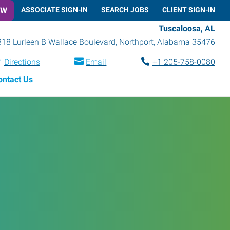
OW
ASSOCIATE SIGN-IN
SEARCH JOBS
CLIENT SIGN-IN
Tuscaloosa, AL
18 Lurleen B Wallace Boulevard
,
Northport
,
Alabama
35476
Directions
Email
+1 205-758-0080
ontact Us