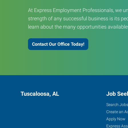
At Express Employment Professionals, we un
strength of any successful business is its peo
learn about the many opportunities available
Contact Our Office Today!
Tuscaloosa, AL
Job See
Search Job
Create an A
Apply Now
Express Ass