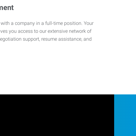
ment
 with a company in a full-time position. Your
ives you access to our extensive network of
negotiation support, resume assistance, and