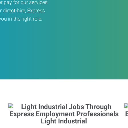
er pay for our services
r direct-hire, Express
u in the right role.
Light Industrial