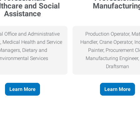
thcare and Social
Manufacturin
Assistance
l Office and Administrative
Production Operator, Mat
, Medical Health and Service
Handler, Crane Operator, Ind
Managers, Dietary and
Painter, Procurement Cl
nvironmental Services
Manufacturing Engineer
Draftsman
Learn More
Learn More