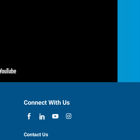
Connect With Us
Contact Us