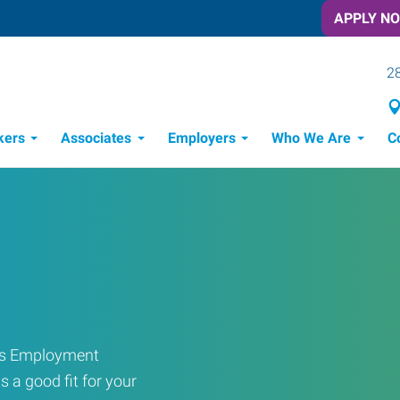
APPLY N
28
kers
Associates
Employers
Who We Are
C
Candidate Recruitment Process
Workforce Management Tools
ress Employment
s a good fit for your