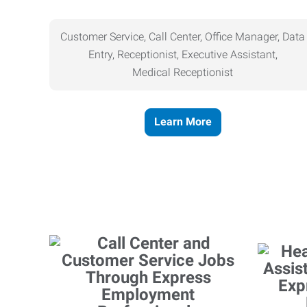
Customer Service, Call Center, Office Manager, Data
Entry, Receptionist, Executive Assistant,
Medical
Receptionist
Learn More