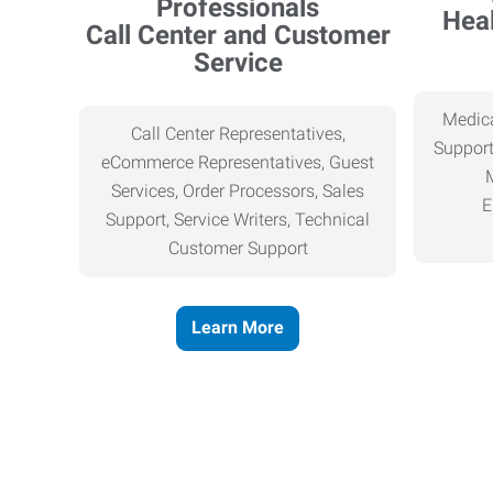
Heal
Call Center and Customer
Service
Medica
Call Center Representatives,
Support
eCommerce Representatives, Guest
Services, Order Processors, Sales
E
Support, Service Writers, Technical
Customer Support
Learn More