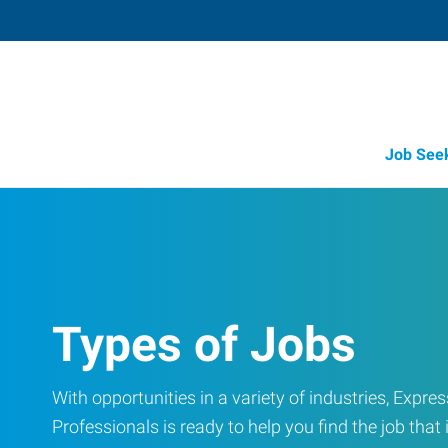
Job See
Types of Jobs
With opportunities in a variety of industries, Exp
Professionals is ready to help you find the job that i