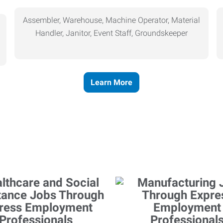
Assembler, Warehouse, Machine Operator, Material
Handler, Janitor, Event Staff, Groundskeeper
Learn More