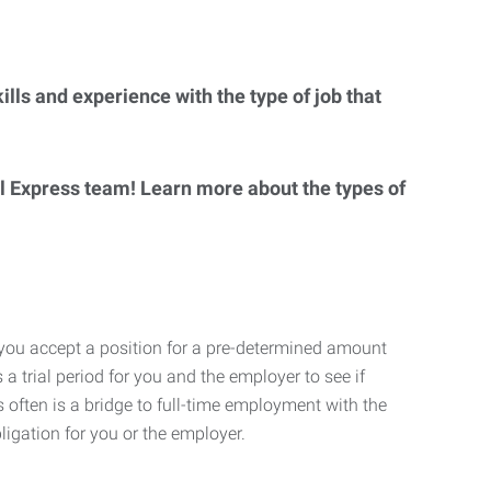
lls and experience with the type of job that
al Express team! Learn more about the types of
 you accept a position for a pre-determined amount
 a trial period for you and the employer to see if
his often is a bridge to full-time employment with the
ligation for you or the employer.