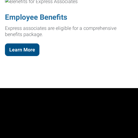
Employee Benefits
Express associates are eligible for a comprehensive
benefits package.
Learn More