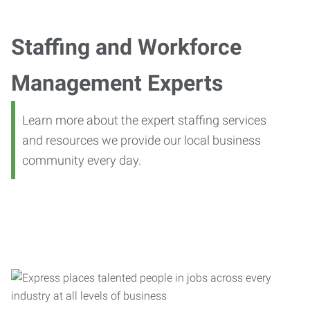
Staffing and Workforce
Management Experts
Learn more about the expert staffing services
and resources we provide our local business
community every day.