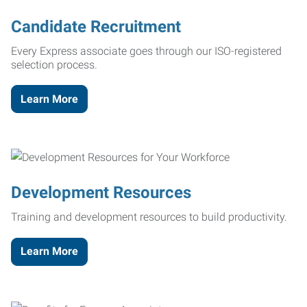
Candidate Recruitment
Every Express associate goes through our ISO-registered
selection process.
Learn More
Development Resources
Training and development resources to build productivity.
Learn More