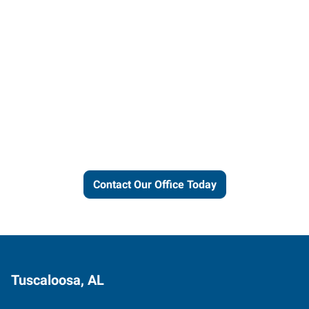
Let us put our local expertise
and connections to work for
you.
Contact Our Office Today
Tuscaloosa, AL