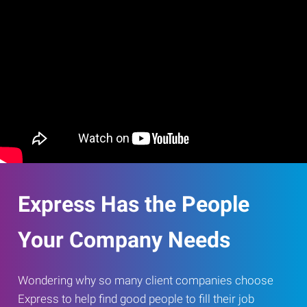
Express Has the People
Your Company Needs
Wondering why so many client companies choose
Express to help find good people to fill their job