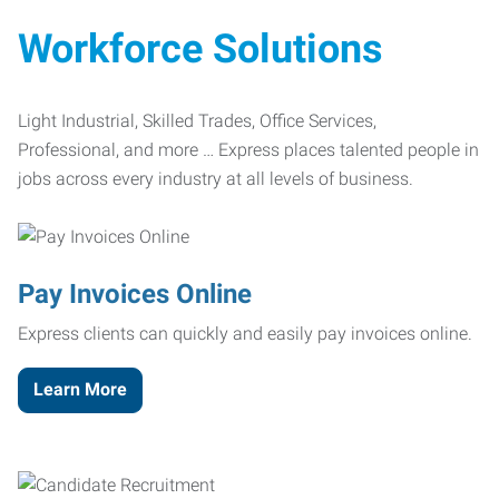
Workforce Solutions
Light Industrial, Skilled Trades, Office Services,
Professional, and more … Express places talented people in
jobs across every industry at all levels of business.
Pay Invoices Online
Express clients can quickly and easily pay invoices online.
Learn More