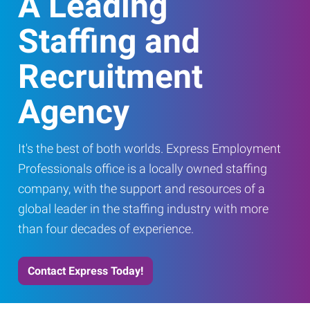
A Leading
Staffing and
Recruitment
Agency
It's the best of both worlds. Express Employment
Professionals office is a locally owned staffing
company, with the support and resources of a
global leader in the staffing industry with more
than four decades of experience.
Contact Express Today!