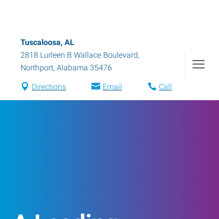
Tuscaloosa, AL
2818 Lurleen B Wallace Boulevard
,
Northport
,
Alabama
35476
Directions
Email
Call