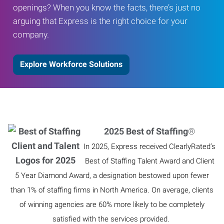
openings? When you know the facts, there’s just no
arguing that Express is the right choice for your
company.
Explore Workforce Solutions
2025 Best of Staffing
®
In 2025, Express received ClearlyRated’s
Best of Staffing Talent Award and Client
5 Year Diamond Award, a designation bestowed upon fewer
than 1% of staffing firms in North America. On average, clients
of winning agencies are 60% more likely to be completely
satisfied with the services provided.