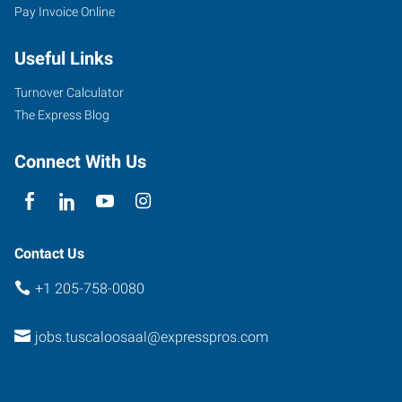
Pay Invoice Online
Useful Links
Turnover Calculator
The Express Blog
Connect With Us
Contact Us
+1 205-758-0080
jobs.tuscaloosaal@expresspros.com