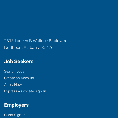
2818 Lurleen B Wallace Boulevard
Northport
,
Alabama
35476
Job Seekers
Search Jobs
Create an Account
Apply Now
Express Associate Sign-In
Employers
Client Sign-In