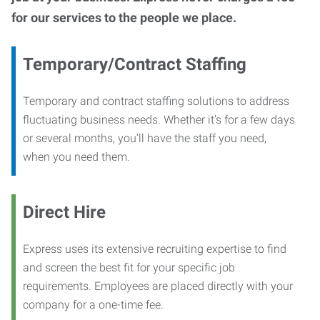
for our services to the people we place.
Temporary/Contract Staffing
Temporary and contract staffing solutions to address
fluctuating business needs. Whether it’s for a few days
or several months, you’ll have the staff you need,
when you need them.
Direct Hire
Express uses its extensive recruiting expertise to find
and screen the best fit for your specific job
requirements. Employees are placed directly with your
company for a one-time fee.