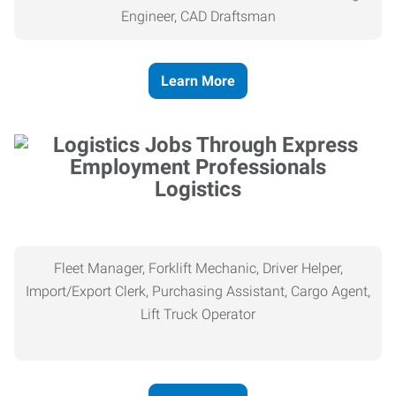
Engineer, CAD Draftsman
Learn More
Logistics
Fleet Manager, Forklift Mechanic, Driver Helper,
Import/Export Clerk, Purchasing Assistant, Cargo Agent,
Lift Truck Operator