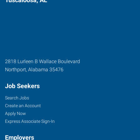
2818 Lurleen B Wallace Boulevard
Northport
,
Alabama
35476
Job Seekers
Search Jobs
Create an Account
Apply Now
Express Associate Sign-In
Employers