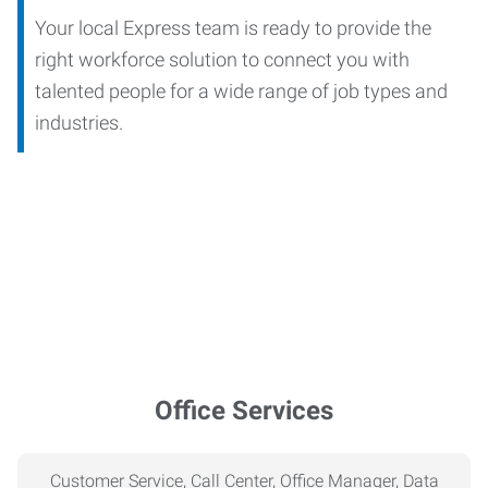
Your local Express team is ready to provide the
right workforce solution to connect you with
talented people for a wide range of job types and
industries.
Office Services
Customer Service, Call Center, Office Manager, Data