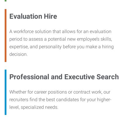
Evaluation Hire
A workforce solution that allows for an evaluation
period to assess a potential new employee’s skills,
expertise, and personality before you make a hiring
decision.
Professional and Executive Search
Whether for career positions or contract work, our
recruiters find the best candidates for your higher-
level, specialized needs.