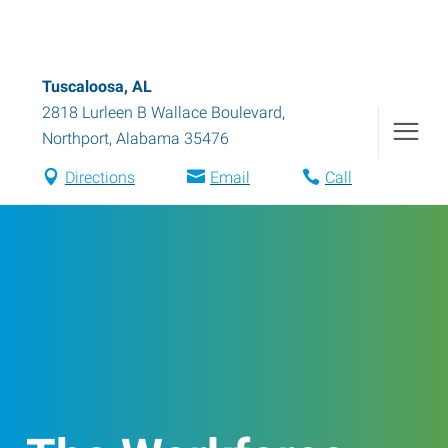
Tuscaloosa, AL
2818 Lurleen B Wallace Boulevard
,
Northport
,
Alabama
35476
Directions
Email
Call