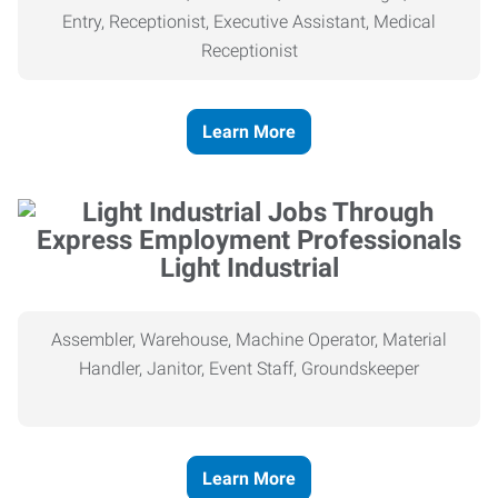
Entry, Receptionist, Executive Assistant, Medical
Receptionist
Learn More
Light Industrial
Assembler, Warehouse, Machine Operator, Material
Handler, Janitor, Event Staff, Groundskeeper
Learn More