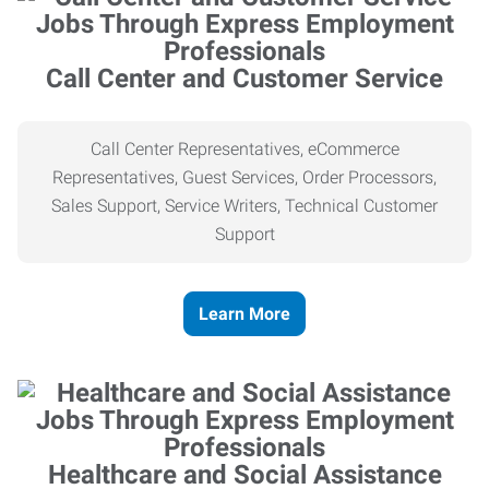
Call Center and Customer Service
Call Center Representatives, eCommerce
Representatives, Guest Services, Order Processors,
Sales Support, Service Writers, Technical Customer
Support
Learn More
Healthcare and Social Assistance