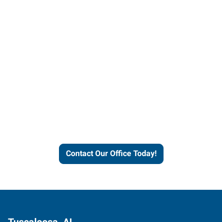
Contact our office today to
learn more about our
workforce solutions.
Contact Our Office Today!
Tuscaloosa, AL