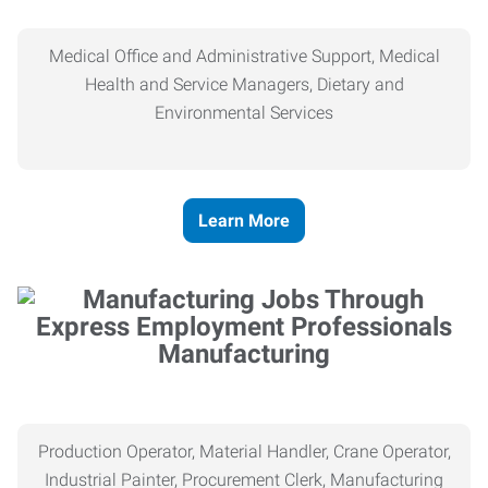
Medical Office and Administrative Support, Medical
Health and Service Managers, Dietary and
Environmental Services
Learn More
Manufacturing
Production Operator, Material Handler, Crane Operator,
Industrial Painter, Procurement Clerk, Manufacturing