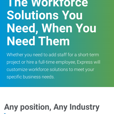
The Workforce
Solutions You
Need, When You
Need Them
Whether you need to add staff for a short-term
project or hire a full-time employee, Express will
customize workforce solutions to meet your
specific business needs.
Any position, Any Industry