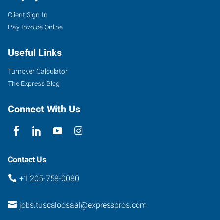
Client Sign-In
Pay Invoice Online
Useful Links
Turnover Calculator
The Express Blog
Connect With Us
Contact Us
+1 205-758-0080
jobs.tuscaloosaal@expresspros.com