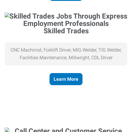
Skilled Trades
CNC Machinist, Forklift Driver, MIG Welder, TIG Welder,
Facilities Maintenance, Millwright, CDL Driver
Learn More