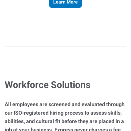
Learn More
Workforce Solutions
All employees are screened and evaluated through
our ISO-registered hiring process to assess skills,
abilities, and cultural fit before they are placed in a
job at your business. Express never charges a fee