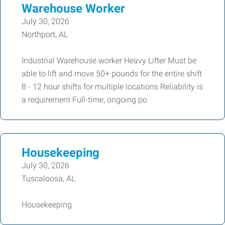
Warehouse Worker
July 30, 2026
Northport, AL
Industrial Warehouse worker Heavy Lifter Must be
able to lift and move 50+ pounds for the entire shift
8 - 12 hour shifts for multiple locations Reliability is
a requirement Full-time, ongoing po
Housekeeping
July 30, 2026
Tuscaloosa, AL
Housekeeping