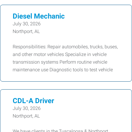
Diesel Mechanic
July 30, 2026
Northport, AL
Responsibilities: Repair automobiles, trucks, buses,
and other motor vehicles Specialize in vehicle
transmission systems Perform routine vehicle
maintenance use Diagnostic tools to test vehicle
CDL-A Driver
July 30, 2026
Northport, AL
We have clients in the Tuscaloosa & Northport