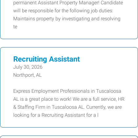
permanent Assistant Property Manager! Candidate
will be responsible for the following job duties:
Maintains property by investigating and resolving
te
Recruiting Assistant
July 30, 2026
Northport, AL
Express Employment Professionals in Tuscaloosa
AL is a great place to work! We are a full service, HR
& Staffing Firm in Tuscaloosa AL. Currently, we are
looking for a Recruiting Assistant for a l