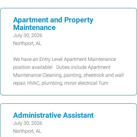
Apartment and Property
Maintenance
July 30, 2026
Northport, AL
We have an Entry Level Apartment Maintenance
position available! Duties include Apartment
Maintenance Cleaning, painting, sheetrock and wall
repair, HVAC, plumbing, minor electrical Turn
Administrative Assistant
July 30, 2026
Northport, AL