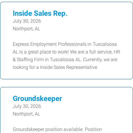
Inside Sales Rep.
July 30, 2026
Northport, AL
Express Employment Professionals in Tuscaloosa
AL is a great place to work! We are a full service, HR
& Staffing Firm in Tuscaloosa AL. Currently, we are
looking for a Inside Sales Representative.
Groundskeeper
July 30, 2026
Northport, AL
Groundskeeper position available. Position