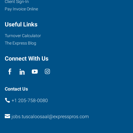
Client Sign-In
Pay Invoice Online
Useful Links
Turnover Calculator
The Express Blog
Connect With Us
Contact Us
+1 205-758-0080
jobs.tuscaloosaal@expresspros.com