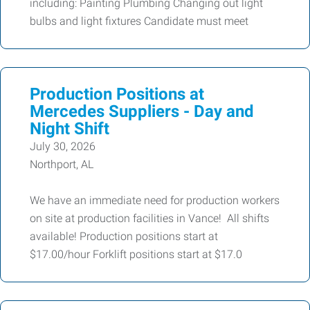
including: Painting Plumbing Changing out light
bulbs and light fixtures Candidate must meet
Production Positions at
Mercedes Suppliers - Day and
Night Shift
July 30, 2026
Northport, AL
We have an immediate need for production workers
on site at production facilities in Vance! All shifts
available! Production positions start at
$17.00/hour Forklift positions start at $17.0