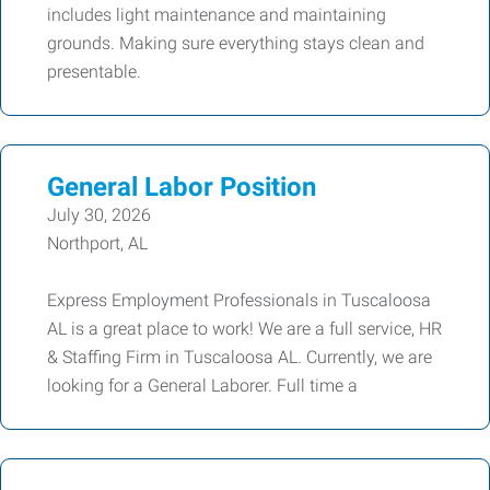
includes light maintenance and maintaining
grounds. Making sure everything stays clean and
presentable.
General Labor Position
July 30, 2026
Northport, AL
Express Employment Professionals in Tuscaloosa
AL is a great place to work! We are a full service, HR
& Staffing Firm in Tuscaloosa AL. Currently, we are
looking for a General Laborer. Full time a