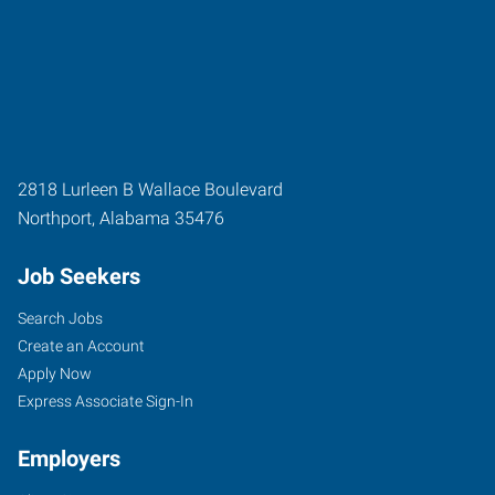
2818 Lurleen B Wallace Boulevard
Northport
,
Alabama
35476
Job Seekers
Search Jobs
Create an Account
Apply Now
Express Associate Sign-In
Employers