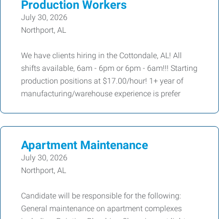
Production Workers
July 30, 2026
Northport, AL
We have clients hiring in the Cottondale, AL! All
shifts available, 6am - 6pm or 6pm - 6am!!! Starting
production positions at $17.00/hour! 1+ year of
manufacturing/warehouse experience is prefer
Apartment Maintenance
July 30, 2026
Northport, AL
Candidate will be responsible for the following:
General maintenance on apartment complexes