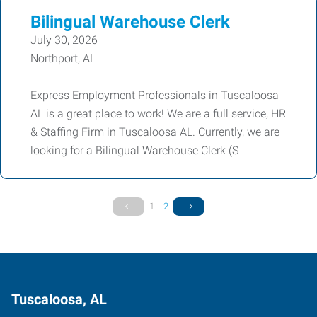
Bilingual Warehouse Clerk
July 30, 2026
Northport, AL
Express Employment Professionals in Tuscaloosa
AL is a great place to work! We are a full service, HR
& Staffing Firm in Tuscaloosa AL. Currently, we are
looking for a Bilingual Warehouse Clerk (S
1
2
Tuscaloosa, AL