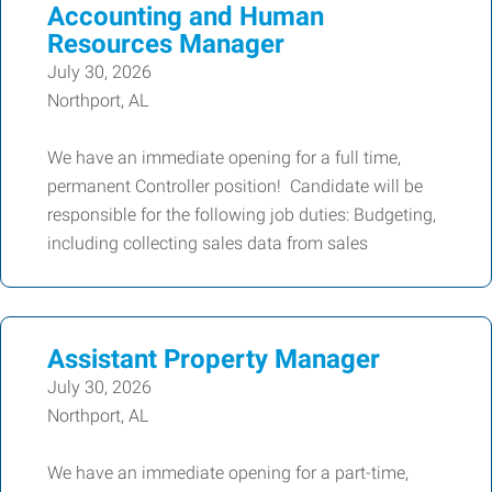
Accounting and Human
Resources Manager
July 30, 2026
Northport, AL
We have an immediate opening for a full time,
permanent Controller position! Candidate will be
responsible for the following job duties: Budgeting,
including collecting sales data from sales
Assistant Property Manager
July 30, 2026
Northport, AL
We have an immediate opening for a part-time,