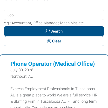
Enter
your
e.g.: Accountant, Office Manager, Machinist, etc.
Job
Search
Title
or
Clear
Keywords
Phone Operator (Medical Office)
July 30, 2026
Northport, AL
Express Employment Professionals in Tuscaloosa
AL is a great place to work! We are a full service, HR
& Staffing Firm in Tuscaloosa AL. FT and long term
opportunity. Currently, we are seeking a