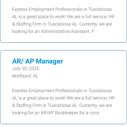
Express Employment Professionals in Tuscaloosa
AL is a great place to work! We are a full service, HR
& Staffing Firm in Tuscaloosa AL. Currently, we are
looking for an Administrative Assistant. F
AR/ AP Manager
July 30, 2026
Northport, AL
Express Employment Professionals in Tuscaloosa
AL is a great place to work! We are a full service, HR
& Staffing Firm in Tuscaloosa AL. Currently, we are
looking for an AR/AP Bookkeeper for a cons