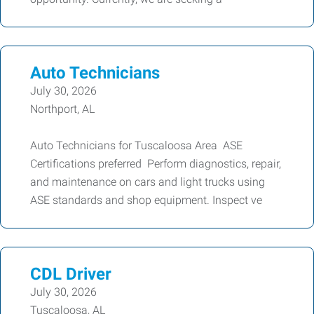
Auto Technicians
July 30, 2026
Northport, AL
Auto Technicians for Tuscaloosa Area ASE
Certifications preferred Perform diagnostics, repair,
and maintenance on cars and light trucks using
ASE standards and shop equipment. Inspect ve
CDL Driver
July 30, 2026
Tuscaloosa, AL