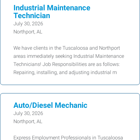
Industrial Maintenance
Technician
July 30, 2026
Northport, AL
We have clients in the Tuscaloosa and Northport
areas immediately seeking Industrial Maintenance
Technicians! Job Responsibilities are as follows:
Repairing, installing, and adjusting industrial m
Auto/Diesel Mechanic
July 30, 2026
Northport, AL
Express Employment Professionals in Tuscaloosa