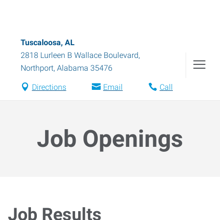
Tuscaloosa, AL
2818 Lurleen B Wallace Boulevard
,
Northport
,
Alabama
35476
Directions
Email
Call
Job Openings
Job Results