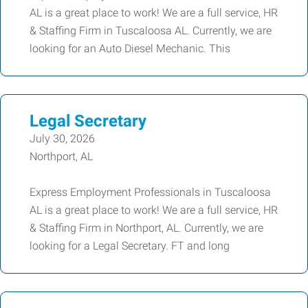
AL is a great place to work! We are a full service, HR
& Staffing Firm in Tuscaloosa AL. Currently, we are
looking for an Auto Diesel Mechanic. This
Legal Secretary
July 30, 2026
Northport, AL
Express Employment Professionals in Tuscaloosa
AL is a great place to work! We are a full service, HR
& Staffing Firm in Northport, AL. Currently, we are
looking for a Legal Secretary. FT and long