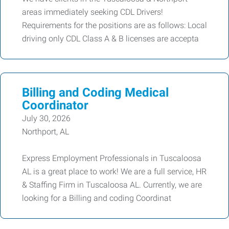
areas immediately seeking CDL Drivers!
Requirements for the positions are as follows: Local
driving only CDL Class A & B licenses are accepta
Billing and Coding Medical
Coordinator
July 30, 2026
Northport, AL
Express Employment Professionals in Tuscaloosa
AL is a great place to work! We are a full service, HR
& Staffing Firm in Tuscaloosa AL. Currently, we are
looking for a Billing and coding Coordinat