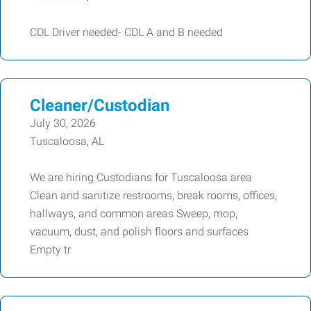
CDL Driver needed- CDL A and B needed
Cleaner/Custodian
July 30, 2026
Tuscaloosa, AL
We are hiring Custodians for Tuscaloosa area
Clean and sanitize restrooms, break rooms, offices,
hallways, and common areas Sweep, mop,
vacuum, dust, and polish floors and surfaces
Empty tr