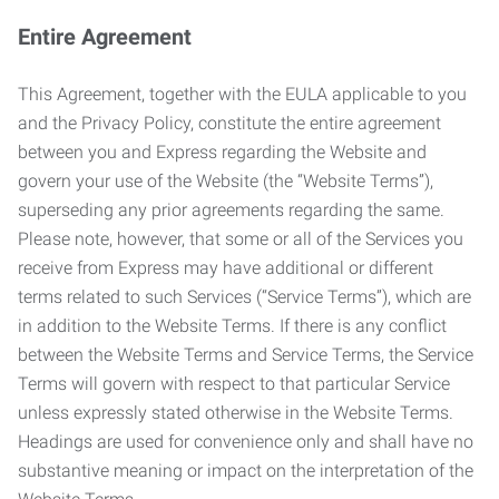
Entire Agreement
This Agreement, together with the EULA applicable to you
and the Privacy Policy, constitute the entire agreement
between you and Express regarding the Website and
govern your use of the Website (the “Website Terms”),
superseding any prior agreements regarding the same.
Please note, however, that some or all of the Services you
receive from Express may have additional or different
terms related to such Services (“Service Terms”), which are
in addition to the Website Terms. If there is any conflict
between the Website Terms and Service Terms, the Service
Terms will govern with respect to that particular Service
unless expressly stated otherwise in the Website Terms.
Headings are used for convenience only and shall have no
substantive meaning or impact on the interpretation of the