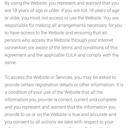
By using the Website, you represent and warrant that you
are 18 years of age or older. If you are not 18 years of age
or older, you must not access or use the Website. You are
responsible for making all arrangements necessary for you
to have access to the Website and ensuring that all
persons who access the Website through your internet
connection are aware of the terms and conditions of this
Agreement and the applicable EULA and comply with the
same.
To access the Website or Services, you may be asked to
provide certain registration details or other information. It is
a condition of your use of the Website that all the
information you provide is correct, current and complete
and you represent and warrant that the information you
provide to us or on the Website is true and accurate and
you consent to all actions we take with respect to your