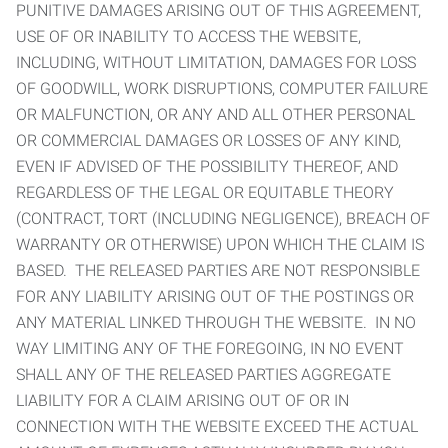
PUNITIVE DAMAGES ARISING OUT OF THIS AGREEMENT,
USE OF OR INABILITY TO ACCESS THE WEBSITE,
INCLUDING, WITHOUT LIMITATION, DAMAGES FOR LOSS
OF GOODWILL, WORK DISRUPTIONS, COMPUTER FAILURE
OR MALFUNCTION, OR ANY AND ALL OTHER PERSONAL
OR COMMERCIAL DAMAGES OR LOSSES OF ANY KIND,
EVEN IF ADVISED OF THE POSSIBILITY THEREOF, AND
REGARDLESS OF THE LEGAL OR EQUITABLE THEORY
(CONTRACT, TORT (INCLUDING NEGLIGENCE), BREACH OF
WARRANTY OR OTHERWISE) UPON WHICH THE CLAIM IS
BASED. THE RELEASED PARTIES ARE NOT RESPONSIBLE
FOR ANY LIABILITY ARISING OUT OF THE POSTINGS OR
ANY MATERIAL LINKED THROUGH THE WEBSITE. IN NO
WAY LIMITING ANY OF THE FOREGOING, IN NO EVENT
SHALL ANY OF THE RELEASED PARTIES AGGREGATE
LIABILITY FOR A CLAIM ARISING OUT OF OR IN
CONNECTION WITH THE WEBSITE EXCEED THE ACTUAL