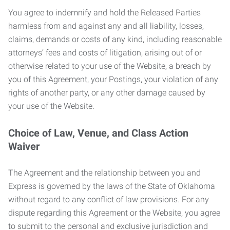
You agree to indemnify and hold the Released Parties
harmless from and against any and all liability, losses,
claims, demands or costs of any kind, including reasonable
attorneys’ fees and costs of litigation, arising out of or
otherwise related to your use of the Website, a breach by
you of this Agreement, your Postings, your violation of any
rights of another party, or any other damage caused by
your use of the Website.
Choice of Law, Venue, and Class Action
Waiver
The Agreement and the relationship between you and
Express is governed by the laws of the State of Oklahoma
without regard to any conflict of law provisions. For any
dispute regarding this Agreement or the Website, you agree
to submit to the personal and exclusive jurisdiction and