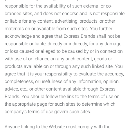
responsible for the availability of such external or co-
branded sites, and does not endorse and is not responsible
or liable for any content, advertising, products, or other
materials on or available from such sites. You further
acknowledge and agree that Express Brands shall not be
responsible or liable, directly or indirectly, for any damage
or loss caused or alleged to be caused by or in connection
with use of or reliance on any such content, goods or
products available on or through any such linked site. You
agree that it is your responsibility to evaluate the accuracy,
completeness, or usefulness of any information, opinion,
advice, etc., or other content available through Express
Brands. You should follow the link to the terms of use on
the appropriate page for such sites to determine which
company’s terms of use govern such sites.
Anyone linking to the Website must comply with the