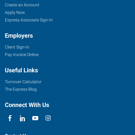
Create an Account
Apply Now
Express Associate Sign-In
Employers
Client Sign-In
Pay Invoice Online
Useful Links
Turnover Calculator
The Express Blog
Connect With Us