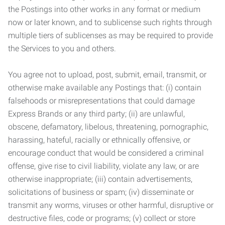
the Postings into other works in any format or medium
now or later known, and to sublicense such rights through
multiple tiers of sublicenses as may be required to provide
the Services to you and others.
You agree not to upload, post, submit, email, transmit, or
otherwise make available any Postings that: (i) contain
falsehoods or misrepresentations that could damage
Express Brands or any third party; (ii) are unlawful,
obscene, defamatory, libelous, threatening, pornographic,
harassing, hateful, racially or ethnically offensive, or
encourage conduct that would be considered a criminal
offense, give rise to civil liability, violate any law, or are
otherwise inappropriate; (iii) contain advertisements,
solicitations of business or spam; (iv) disseminate or
transmit any worms, viruses or other harmful, disruptive or
destructive files, code or programs; (v) collect or store