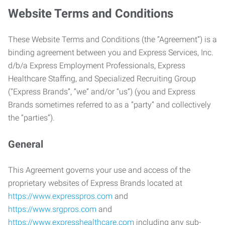
Website Terms and Conditions
These Website Terms and Conditions (the “Agreement”) is a
binding agreement between you and Express Services, Inc.
d/b/a Express Employment Professionals, Express
Healthcare Staffing, and Specialized Recruiting Group
(“Express Brands”, “we” and/or “us”) (you and Express
Brands sometimes referred to as a “party” and collectively
the “parties”).
General
This Agreement governs your use and access of the
proprietary websites of Express Brands located at
https://www.expresspros.com
and
https://www.srgpros.com
and
https://www.expresshealthcare.com
including any sub-