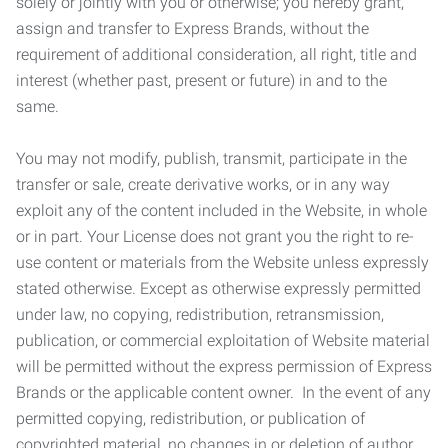
solely or jointly with you or otherwise; you hereby grant,
assign and transfer to Express Brands, without the
requirement of additional consideration, all right, title and
interest (whether past, present or future) in and to the
same.
You may not modify, publish, transmit, participate in the
transfer or sale, create derivative works, or in any way
exploit any of the content included in the Website, in whole
or in part. Your License does not grant you the right to re-
use content or materials from the Website unless expressly
stated otherwise. Except as otherwise expressly permitted
under law, no copying, redistribution, retransmission,
publication, or commercial exploitation of Website material
will be permitted without the express permission of Express
Brands or the applicable content owner. In the event of any
permitted copying, redistribution, or publication of
copyrighted material, no changes in or deletion of author