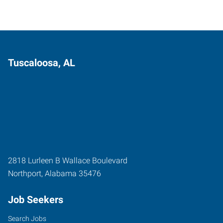
Tuscaloosa, AL
2818 Lurleen B Wallace Boulevard
Northport
,
Alabama
35476
Job Seekers
Search Jobs