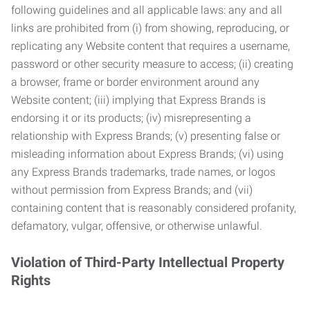
following guidelines and all applicable laws: any and all
links are prohibited from (i) from showing, reproducing, or
replicating any Website content that requires a username,
password or other security measure to access; (ii) creating
a browser, frame or border environment around any
Website content; (iii) implying that Express Brands is
endorsing it or its products; (iv) misrepresenting a
relationship with Express Brands; (v) presenting false or
misleading information about Express Brands; (vi) using
any Express Brands trademarks, trade names, or logos
without permission from Express Brands; and (vii)
containing content that is reasonably considered profanity,
defamatory, vulgar, offensive, or otherwise unlawful.
Violation of Third-Party Intellectual Property
Rights