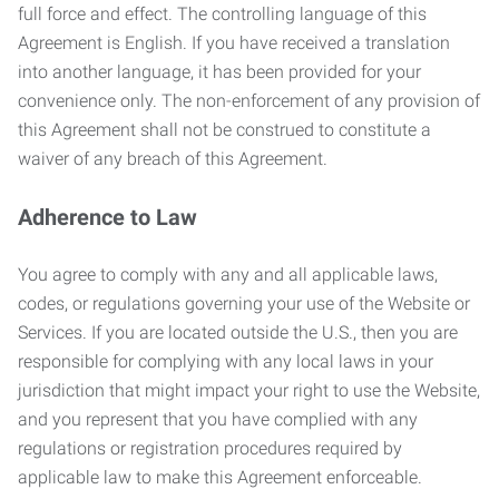
full force and effect. The controlling language of this
Agreement is English. If you have received a translation
into another language, it has been provided for your
convenience only. The non-enforcement of any provision of
this Agreement shall not be construed to constitute a
waiver of any breach of this Agreement.
Adherence to Law
You agree to comply with any and all applicable laws,
codes, or regulations governing your use of the Website or
Services. If you are located outside the U.S., then you are
responsible for complying with any local laws in your
jurisdiction that might impact your right to use the Website,
and you represent that you have complied with any
regulations or registration procedures required by
applicable law to make this Agreement enforceable.