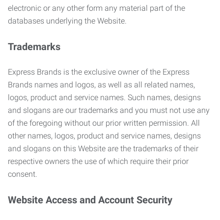
electronic or any other form any material part of the
databases underlying the Website.
Trademarks
Express Brands is the exclusive owner of the Express
Brands names and logos, as well as all related names,
logos, product and service names. Such names, designs
and slogans are our trademarks and you must not use any
of the foregoing without our prior written permission. All
other names, logos, product and service names, designs
and slogans on this Website are the trademarks of their
respective owners the use of which require their prior
consent.
Website Access and Account Security