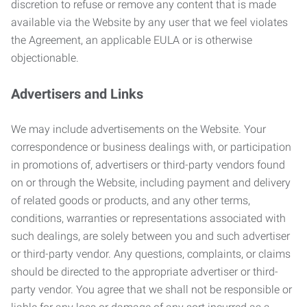
discretion to refuse or remove any content that is made
available via the Website by any user that we feel violates
the Agreement, an applicable EULA or is otherwise
objectionable.
Advertisers and Links
We may include advertisements on the Website. Your
correspondence or business dealings with, or participation
in promotions of, advertisers or third-party vendors found
on or through the Website, including payment and delivery
of related goods or products, and any other terms,
conditions, warranties or representations associated with
such dealings, are solely between you and such advertiser
or third-party vendor. Any questions, complaints, or claims
should be directed to the appropriate advertiser or third-
party vendor. You agree that we shall not be responsible or