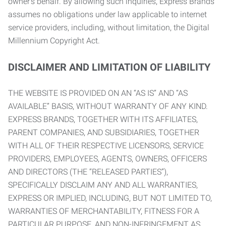
owner’s behalf. By allowing such inquiries, Express Brands
assumes no obligations under law applicable to internet
service providers, including, without limitation, the Digital
Millennium Copyright Act.
DISCLAIMER AND LIMITATION OF LIABILITY
THE WEBSITE IS PROVIDED ON AN “AS IS” AND “AS
AVAILABLE” BASIS, WITHOUT WARRANTY OF ANY KIND.
EXPRESS BRANDS, TOGETHER WITH ITS AFFILIATES,
PARENT COMPANIES, AND SUBSIDIARIES, TOGETHER
WITH ALL OF THEIR RESPECTIVE LICENSORS, SERVICE
PROVIDERS, EMPLOYEES, AGENTS, OWNERS, OFFICERS
AND DIRECTORS (THE “RELEASED PARTIES”),
SPECIFICALLY DISCLAIM ANY AND ALL WARRANTIES,
EXPRESS OR IMPLIED, INCLUDING, BUT NOT LIMITED TO,
WARRANTIES OF MERCHANTABILITY, FITNESS FOR A
PARTICULAR PURPOSE, AND NON-INFRINGEMENT AS