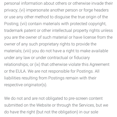
personal information about others or otherwise invade their
privacy; (vi) impersonate another person or forge headers
or use any other method to disguise the true origin of the
Posting; (vii) contain materials with protected copyright,
trademark patent or other intellectual property rights unless
you are the owner of such material or have license from the
owner of any such proprietary rights to provide the
materials; (viii) you do not have a right to make available
under any law or under contractual or fiduciary
relationships; or (ix) that otherwise violate this Agreement
or the EULA. We are not responsible for Postings. All
liabilities resulting from Postings remain with their
respective originator(s).
We do not and are not obligated to pre-screen content
submitted on the Website or through the Services, but we
do have the right (but not the obligation) in our sole