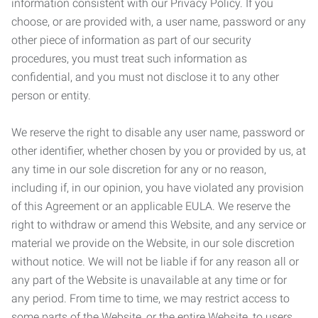
information consistent with our Privacy Policy. If you
choose, or are provided with, a user name, password or any
other piece of information as part of our security
procedures, you must treat such information as
confidential, and you must not disclose it to any other
person or entity.
We reserve the right to disable any user name, password or
other identifier, whether chosen by you or provided by us, at
any time in our sole discretion for any or no reason,
including if, in our opinion, you have violated any provision
of this Agreement or an applicable EULA. We reserve the
right to withdraw or amend this Website, and any service or
material we provide on the Website, in our sole discretion
without notice. We will not be liable if for any reason all or
any part of the Website is unavailable at any time or for
any period. From time to time, we may restrict access to
some parts of the Website, or the entire Website, to users,