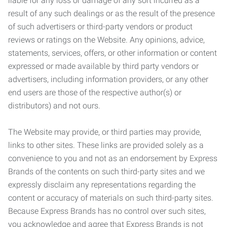
liable for any loss or damage of any sort incurred as a
result of any such dealings or as the result of the presence
of such advertisers or third-party vendors or product
reviews or ratings on the Website. Any opinions, advice,
statements, services, offers, or other information or content
expressed or made available by third party vendors or
advertisers, including information providers, or any other
end users are those of the respective author(s) or
distributors) and not ours.
The Website may provide, or third parties may provide,
links to other sites. These links are provided solely as a
convenience to you and not as an endorsement by Express
Brands of the contents on such third-party sites and we
expressly disclaim any representations regarding the
content or accuracy of materials on such third-party sites.
Because Express Brands has no control over such sites,
you acknowledge and agree that Express Brands is not