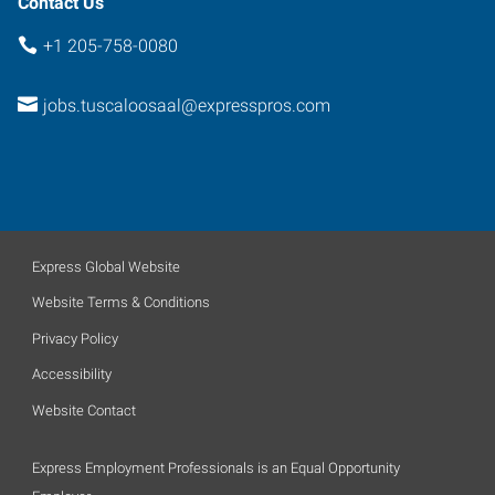
Contact Us
+1 205-758-0080
jobs.tuscaloosaal@expresspros.com
Express Global Website
Website Terms & Conditions
Privacy Policy
Accessibility
Website Contact
Express Employment Professionals is an Equal Opportunity