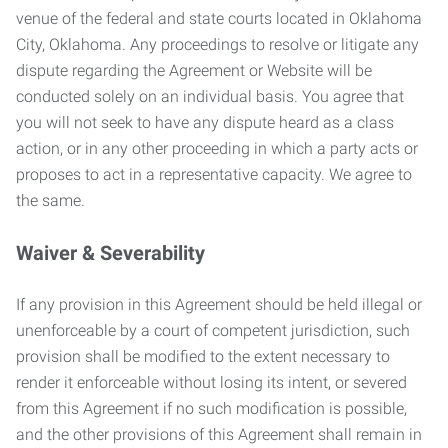
venue of the federal and state courts located in Oklahoma
City, Oklahoma. Any proceedings to resolve or litigate any
dispute regarding the Agreement or Website will be
conducted solely on an individual basis. You agree that
you will not seek to have any dispute heard as a class
action, or in any other proceeding in which a party acts or
proposes to act in a representative capacity. We agree to
the same.
Waiver & Severability
If any provision in this Agreement should be held illegal or
unenforceable by a court of competent jurisdiction, such
provision shall be modified to the extent necessary to
render it enforceable without losing its intent, or severed
from this Agreement if no such modification is possible,
and the other provisions of this Agreement shall remain in