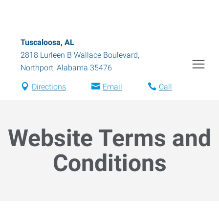
Tuscaloosa, AL
2818 Lurleen B Wallace Boulevard
,
Northport
,
Alabama
35476
Directions
Email
Call
Website Terms and
Conditions