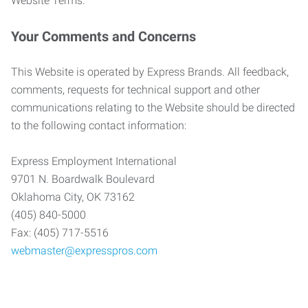
Website Terms.
Your Comments and Concerns
This Website is operated by Express Brands. All feedback,
comments, requests for technical support and other
communications relating to the Website should be directed
to the following contact information:
Express Employment International
9701 N. Boardwalk Boulevard
Oklahoma City, OK 73162
(405) 840-5000
Fax: (405) 717-5516
webmaster@expresspros.com