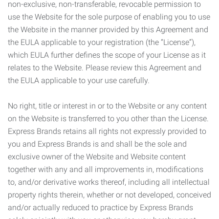
non-exclusive, non-transferable, revocable permission to
use the Website for the sole purpose of enabling you to use
the Website in the manner provided by this Agreement and
the EULA applicable to your registration (the “License”),
which EULA further defines the scope of your License as it
relates to the Website. Please review this Agreement and
the EULA applicable to your use carefully.
No right, title or interest in or to the Website or any content
on the Website is transferred to you other than the License.
Express Brands retains all rights not expressly provided to
you and Express Brands is and shall be the sole and
exclusive owner of the Website and Website content
together with any and all improvements in, modifications
to, and/or derivative works thereof, including all intellectual
property rights therein, whether or not developed, conceived
and/or actually reduced to practice by Express Brands