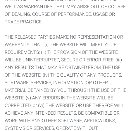
WELL AS WARRANTIES THAT MAY ARISE OUT OF COURSE
OF DEALING, COURSE OF PERFORMANCE, USAGE OR
TRADE PRACTICE.
THE RELEASED PARTIES MAKE NO REPRESENTATION OR
WARRANTY THAT: (i) THE WEBSITE WILL MEET YOUR
REQUIREMENTS; (ii) THE PROVISION OF THE WEBSITE
WILL BE UNINTERRUPTED, SECURE OR ERROR-FREE; (iii)
ANY RESULTS THAT MAY BE OBTAINED FROM THE USE
OF THE WEBSITE; (iv) THE QUALITY OF ANY PRODUCTS,
SOFTWARE, SERVICES, INFORMATION, OR OTHER
MATERIAL OBTAINED BY YOU THROUGH THE USE OF THE
WEBSITE; (v) ANY ERRORS IN THE WEBSITE WILL BE
CORRECTED; or (vi) THE WEBSITE OR USE THEREOF WILL
ACHIEVE ANY INTENDED RESULTS, BE COMPATIBLE OR
WORK WITH ANY OTHER SOFTWARE, APPLICATIONS,
SYSTEMS OR SERVICES, OPERATE WITHOUT