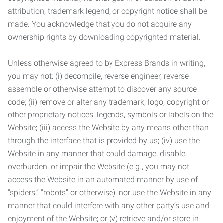
attribution, trademark legend, or copyright notice shall be
made. You acknowledge that you do not acquire any
ownership rights by downloading copyrighted material.
Unless otherwise agreed to by Express Brands in writing,
you may not: (i) decompile, reverse engineer, reverse
assemble or otherwise attempt to discover any source
code; (ii) remove or alter any trademark, logo, copyright or
other proprietary notices, legends, symbols or labels on the
Website; (iii) access the Website by any means other than
through the interface that is provided by us; (iv) use the
Website in any manner that could damage, disable,
overburden, or impair the Website (e.g., you may not
access the Website in an automated manner by use of
“spiders,” “robots” or otherwise), nor use the Website in any
manner that could interfere with any other party’s use and
enjoyment of the Website; or (v) retrieve and/or store in