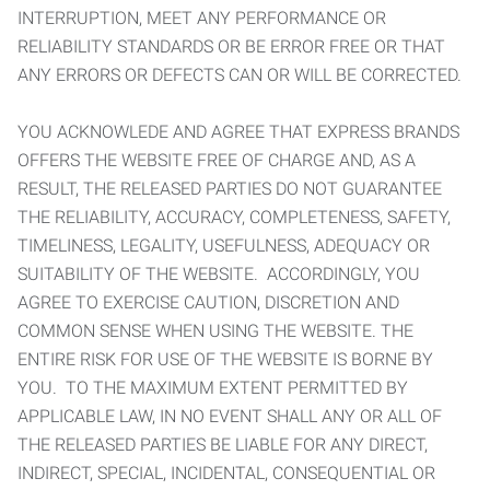
INTERRUPTION, MEET ANY PERFORMANCE OR
RELIABILITY STANDARDS OR BE ERROR FREE OR THAT
ANY ERRORS OR DEFECTS CAN OR WILL BE CORRECTED.
YOU ACKNOWLEDE AND AGREE THAT EXPRESS BRANDS
OFFERS THE WEBSITE FREE OF CHARGE AND, AS A
RESULT, THE RELEASED PARTIES DO NOT GUARANTEE
THE RELIABILITY, ACCURACY, COMPLETENESS, SAFETY,
TIMELINESS, LEGALITY, USEFULNESS, ADEQUACY OR
SUITABILITY OF THE WEBSITE. ACCORDINGLY, YOU
AGREE TO EXERCISE CAUTION, DISCRETION AND
COMMON SENSE WHEN USING THE WEBSITE. THE
ENTIRE RISK FOR USE OF THE WEBSITE IS BORNE BY
YOU. TO THE MAXIMUM EXTENT PERMITTED BY
APPLICABLE LAW, IN NO EVENT SHALL ANY OR ALL OF
THE RELEASED PARTIES BE LIABLE FOR ANY DIRECT,
INDIRECT, SPECIAL, INCIDENTAL, CONSEQUENTIAL OR