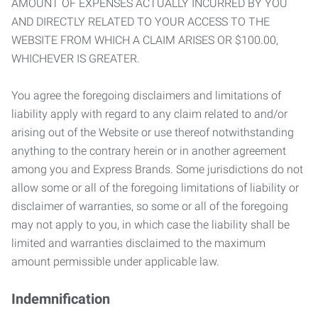
AMOUNT OF EXPENSES ACTUALLY INCURRED BY YOU
AND DIRECTLY RELATED TO YOUR ACCESS TO THE
WEBSITE FROM WHICH A CLAIM ARISES OR $100.00,
WHICHEVER IS GREATER.
You agree the foregoing disclaimers and limitations of
liability apply with regard to any claim related to and/or
arising out of the Website or use thereof notwithstanding
anything to the contrary herein or in another agreement
among you and Express Brands. Some jurisdictions do not
allow some or all of the foregoing limitations of liability or
disclaimer of warranties, so some or all of the foregoing
may not apply to you, in which case the liability shall be
limited and warranties disclaimed to the maximum
amount permissible under applicable law.
Indemnification