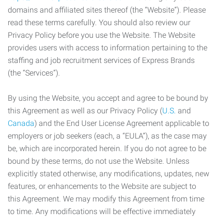
domains and affiliated sites thereof (the “Website”). Please
read these terms carefully. You should also review our
Privacy Policy before you use the Website. The Website
provides users with access to information pertaining to the
staffing and job recruitment services of Express Brands
(the “Services”).
By using the Website, you accept and agree to be bound by
this Agreement as well as our Privacy Policy (
U.S.
and
Canada
) and the End User License Agreement applicable to
employers or job seekers (each, a “EULA”), as the case may
be, which are incorporated herein. If you do not agree to be
bound by these terms, do not use the Website. Unless
explicitly stated otherwise, any modifications, updates, new
features, or enhancements to the Website are subject to
this Agreement. We may modify this Agreement from time
to time. Any modifications will be effective immediately