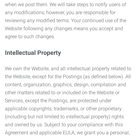
when we post them. We will take steps to notify users of
any modifications; however, you are responsible for
reviewing any modified terms. Your continued use of the
Website following any changes means you accept and
agree to such changes.
Intellectual Property
We own the Website, and all intellectual property related to
the Website, except for the Postings (as defined below). All
content, organization, graphics, design, compilation and
other matters related to or included on the Website or
Services, except the Postings, are protected under
applicable copyrights, trademarks, or other proprietary
(including but not limited to intellectual property) rights
and owned by us. Subject to your compliance with this
Agreement and applicable EULA, we grant you a personal,