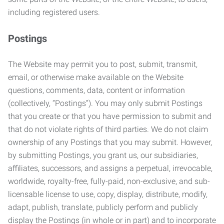
including registered users.
Postings
The Website may permit you to post, submit, transmit,
email, or otherwise make available on the Website
questions, comments, data, content or information
(collectively, “Postings”). You may only submit Postings
that you create or that you have permission to submit and
that do not violate rights of third parties. We do not claim
ownership of any Postings that you may submit. However,
by submitting Postings, you grant us, our subsidiaries,
affiliates, successors, and assigns a perpetual, irrevocable,
worldwide, royalty-free, fully-paid, non-exclusive, and sub-
licensable license to use, copy, display, distribute, modify,
adapt, publish, translate, publicly perform and publicly
display the Postings (in whole or in part) and to incorporate