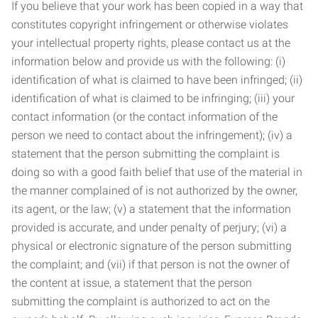
If you believe that your work has been copied in a way that
constitutes copyright infringement or otherwise violates
your intellectual property rights, please contact us at the
information below and provide us with the following: (i)
identification of what is claimed to have been infringed; (ii)
identification of what is claimed to be infringing; (iii) your
contact information (or the contact information of the
person we need to contact about the infringement); (iv) a
statement that the person submitting the complaint is
doing so with a good faith belief that use of the material in
the manner complained of is not authorized by the owner,
its agent, or the law; (v) a statement that the information
provided is accurate, and under penalty of perjury; (vi) a
physical or electronic signature of the person submitting
the complaint; and (vii) if that person is not the owner of
the content at issue, a statement that the person
submitting the complaint is authorized to act on the