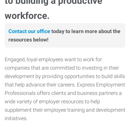
to building a productive
workforce.
Contact our office
today to learn more about the
resources below!
Engaged, loyal employees want to work for
companies that are committed to investing in their
development by providing opportunities to build skills
that help advance their careers. Express Employment
Professionals offers clients and business partners a
wide variety of employer resources to help
supplement their employee training and development
initiatives.