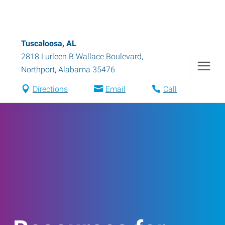
Tuscaloosa, AL
2818 Lurleen B Wallace Boulevard
,
Northport
,
Alabama
35476
Directions
Email
Call