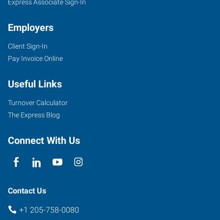
Express Associate Sign-In
Employers
Client Sign-In
Pay Invoice Online
Useful Links
Turnover Calculator
The Express Blog
Connect With Us
Contact Us
+1 205-758-0080