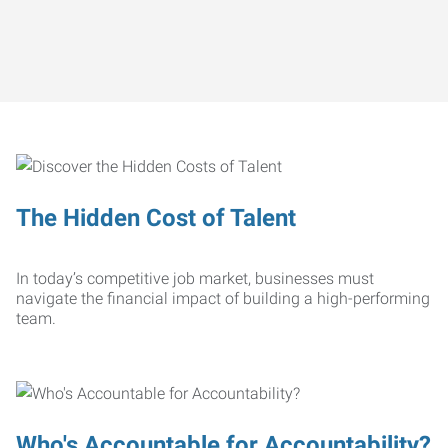
The Hidden Cost of Talent
In today’s competitive job market, businesses must
navigate the financial impact of building a high-performing
team.
Who's Accountable for Accountability?