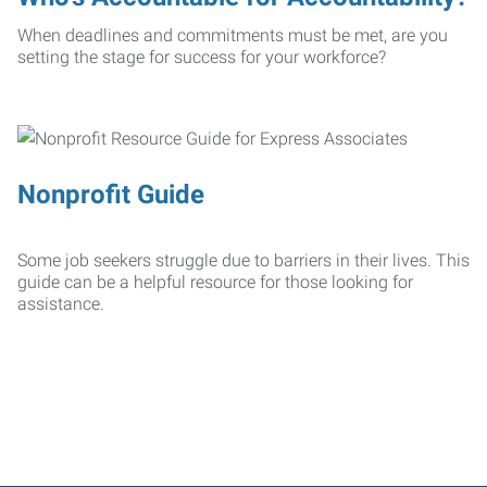
When deadlines and commitments must be met, are you
setting the stage for success for your workforce?
Nonprofit Guide
Some job seekers struggle due to barriers in their lives. This
guide can be a helpful resource for those looking for
assistance.