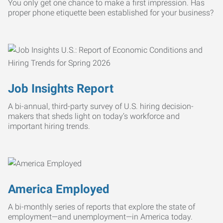
You only get one chance to make a first impression. Has
proper phone etiquette been established for your business?
Job Insights Report
A bi-annual, third-party survey of U.S. hiring decision-
makers that sheds light on today’s workforce and
important hiring trends.
America Employed
A bi-monthly series of reports that explore the state of
employment—and unemployment—in America today.