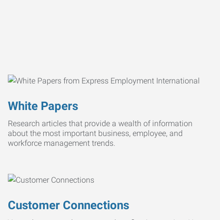
White Papers
Research articles that provide a wealth of information
about the most important business, employee, and
workforce management trends.
Customer Connections