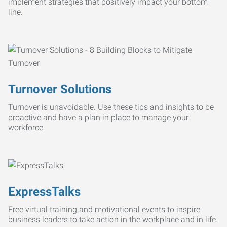
implement strategies that positively impact your bottom
line.
Turnover Solutions
Turnover is unavoidable. Use these tips and insights to be
proactive and have a plan in place to manage your
workforce.
ExpressTalks
Free virtual training and motivational events to inspire
business leaders to take action in the workplace and in life.