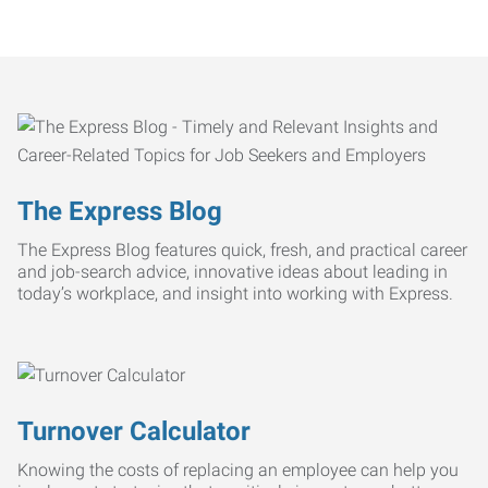
The Express Blog
The Express Blog features quick, fresh, and practical career
and job-search advice, innovative ideas about leading in
today’s workplace, and insight into working with Express.
Turnover Calculator
Knowing the costs of replacing an employee can help you