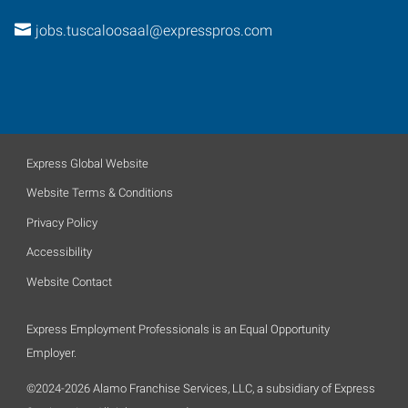
jobs.tuscaloosaal@expresspros.com
Express Global Website
Website Terms & Conditions
Privacy Policy
Accessibility
Website Contact
Express Employment Professionals is an Equal Opportunity
Employer.
©2024-2026 Alamo Franchise Services, LLC, a subsidiary of Express