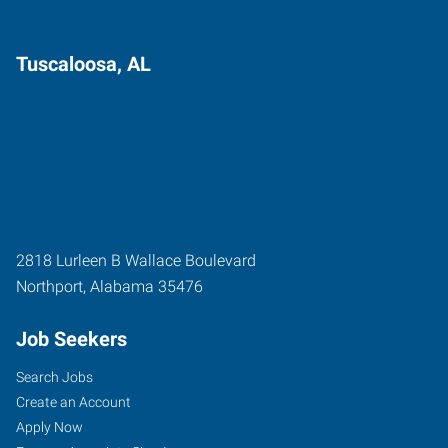
Tuscaloosa, AL
2818 Lurleen B Wallace Boulevard
Northport
,
Alabama
35476
Job Seekers
Search Jobs
Create an Account
Apply Now