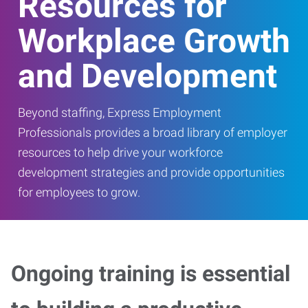
Resources for
Workplace Growth
and Development
Beyond staffing, Express Employment
Professionals provides a broad library of employer
resources to help drive your workforce
development strategies and provide opportunities
for employees to grow.
Ongoing training is essential