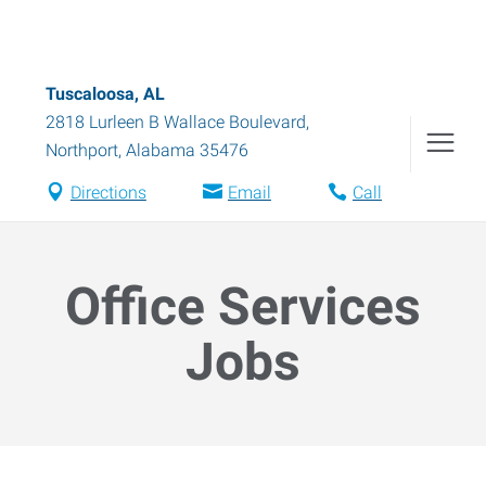
Tuscaloosa, AL
2818 Lurleen B Wallace Boulevard
,
Northport
,
Alabama
35476
Directions
Email
Call
Office Services
Jobs