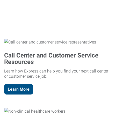
Call Center and Customer Service
Resources
Learn how Express can help you find your next call center
or customer service job.
Learn More