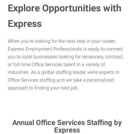
Explore Opportunities with
Express
When you’re looking for the next step in your career,
Express Employment Professionals is ready to connect
you to local businesses looking for temporary, contract,
or full-time Office Services talent in a variety of
industries. As a global staffing leader, we’re experts in
Office Services staffing and we take a personalized
approach to finding your next job.
Annual Office Services Staffing by
Express