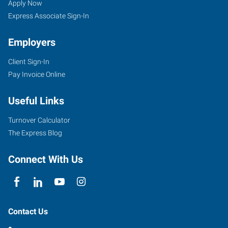
Apply Now
Express Associate Sign-In
Employers
Client Sign-In
Pay Invoice Online
Useful Links
Turnover Calculator
The Express Blog
Connect With Us
Contact Us