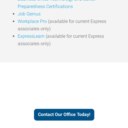
Preparedness Certifications
Job Genius
Workplace Pro
(available for current Express
associates only)
ExpressLearn
(available for current Express
associates only)
Express helps people thrive
and businesses grow.
Contact Our Office Today!