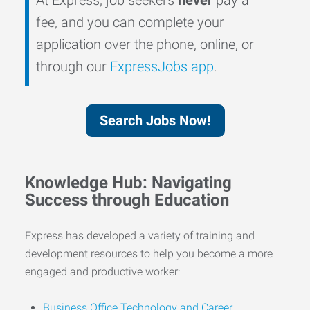
fee, and you can complete your
application over the phone, online, or
through our
ExpressJobs app
.
Search Jobs Now!
Knowledge Hub: Navigating
Success through Education
Express has developed a variety of training and
development resources to help you become a more
engaged and productive worker:
Business Office Technology and Career