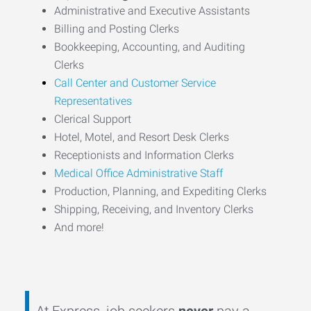
Administrative and Executive Assistants
Billing and Posting Clerks
Bookkeeping, Accounting, and Auditing
Clerks
Call Center and Customer Service
Representatives
Clerical Support
Hotel, Motel, and Resort Desk Clerks
Receptionists and Information Clerks
Medical Office Administrative Staff
Production, Planning, and Expediting Clerks
Shipping, Receiving, and Inventory Clerks
And more!
At Express, job seekers
never
pay a