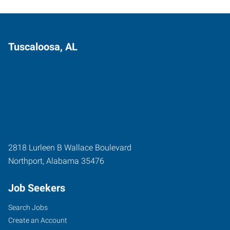
Tuscaloosa, AL
2818 Lurleen B Wallace Boulevard
Northport
,
Alabama
35476
Job Seekers
Search Jobs
Create an Account