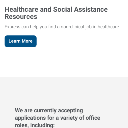
Healthcare and Social Assistance
Resources
Express can help you find a non-clinical job in healthcare.
Learn More
We are currently accepting
applications for a variety of office
roles, including: