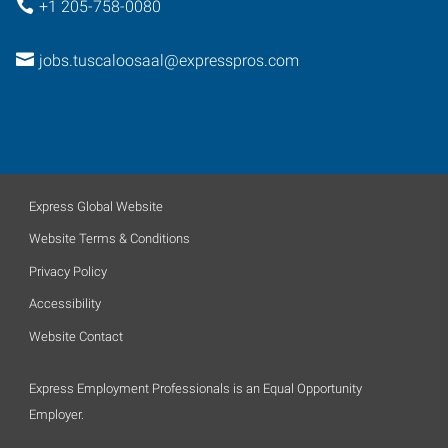
+1 205-758-0080
jobs.tuscaloosaal@expresspros.com
Express Global Website
Website Terms & Conditions
Privacy Policy
Accessibility
Website Contact
Express Employment Professionals is an Equal Opportunity
Employer.