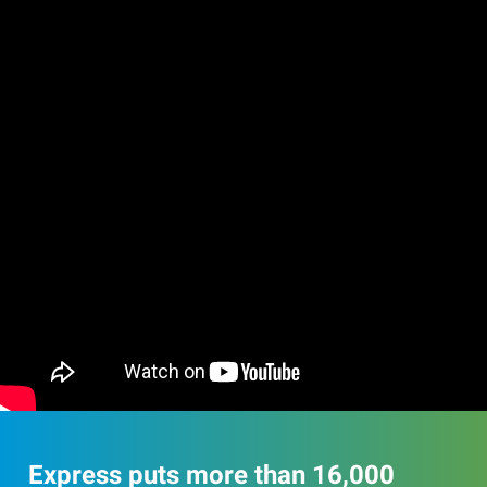
Express puts more than 16,000