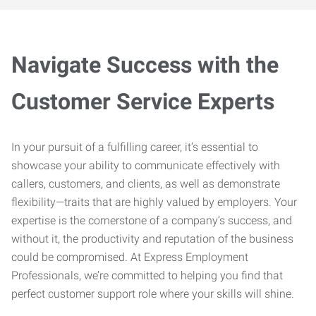
Navigate Success with the
Customer Service Experts
In your pursuit of a fulfilling career, it’s essential to
showcase your ability to communicate effectively with
callers, customers, and clients, as well as demonstrate
flexibility—traits that are highly valued by employers. Your
expertise is the cornerstone of a company’s success, and
without it, the productivity and reputation of the business
could be compromised. At Express Employment
Professionals, we’re committed to helping you find that
perfect customer support role where your skills will shine.