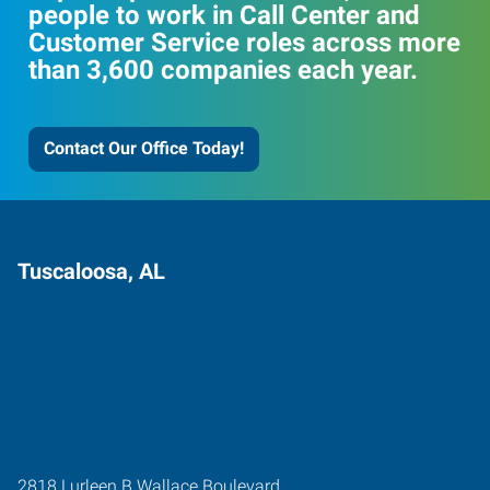
people to work in Call Center and
Customer Service roles across more
than 3,600 companies each year.
Contact Our Office Today!
Tuscaloosa, AL
2818 Lurleen B Wallace Boulevard