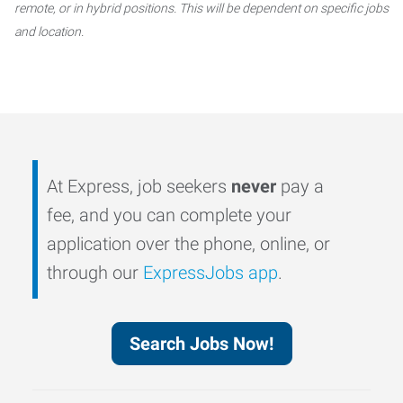
remote, or in hybrid positions. This will be dependent on specific jobs
and location.
At Express, job seekers
never
pay a
fee, and you can complete your
application over the phone, online, or
through our
ExpressJobs app
.
Search Jobs Now!