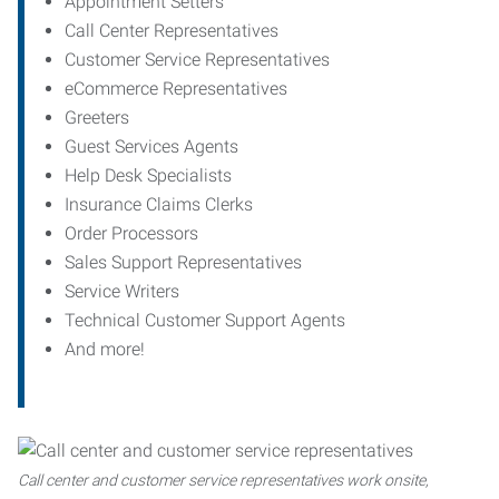
Appointment Setters
Call Center Representatives
Customer Service Representatives
eCommerce Representatives
Greeters
Guest Services Agents
Help Desk Specialists
Insurance Claims Clerks
Order Processors
Sales Support Representatives
Service Writers
Technical Customer Support Agents
And more!
Call center and customer service representatives work onsite,