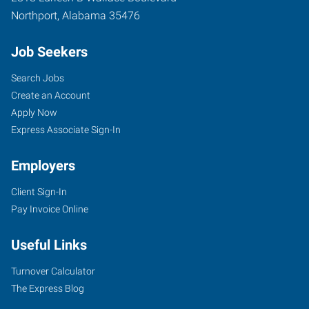
Northport
,
Alabama
35476
Job Seekers
Search Jobs
Create an Account
Apply Now
Express Associate Sign-In
Employers
Client Sign-In
Pay Invoice Online
Useful Links
Turnover Calculator
The Express Blog