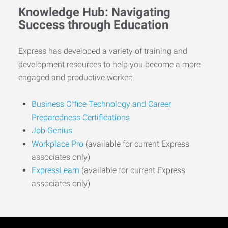
Knowledge Hub: Navigating
Success through Education
Express has developed a variety of training and
development resources to help you become a more
engaged and productive worker:
Business Office Technology and Career
Preparedness Certifications
Job Genius
Workplace Pro
(available for current Express
associates only)
ExpressLearn
(available for current Express
associates only)