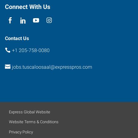
Connect With Us
Contact Us
+1 205-758-0080
jobs.tuscaloosaal@expresspros.com
Express Global Website
Website Terms & Conditions
Privacy Policy