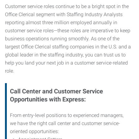
Customer service roles continue to be a bright spot in the
Office Clerical segment with Staffing Industry Analysts
reporting almost three million employed annually in
customer service roles—these roles are imperative to keep
business operations running smoothly. As one of the
largest Office Clerical staffing companies in the U.S. and a
global leader in the staffing industry, you can trust us to
help you land your next job in a customer service-related
role.
Call Center and Customer Service
Opportunities with Express:
From entry-level positions to experienced managers,
we have the right call center and customer service-
oriented opportunities: