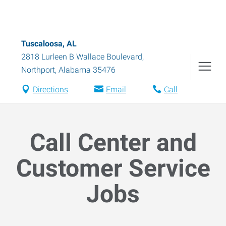
Tuscaloosa, AL
2818 Lurleen B Wallace Boulevard
,
Northport
,
Alabama
35476
Directions
Email
Call
Call Center and
Customer Service
Jobs