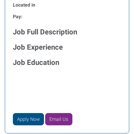
Located in
Pay:
Job Full Description
Job Experience
Job Education
Apply Now
Email Us