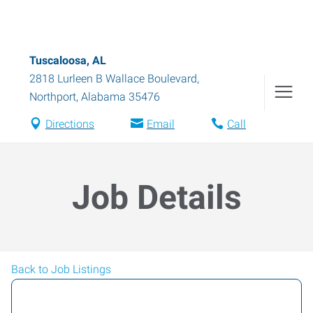
Tuscaloosa, AL
2818 Lurleen B Wallace Boulevard
,
Northport
,
Alabama
35476
Directions
Email
Call
Job Details
Back to Job Listings