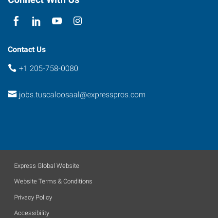
Contact Us
+1 205-758-0080
jobs.tuscaloosaal@expresspros.com
Express Global Website
Website Terms & Conditions
Privacy Policy
Accessibility