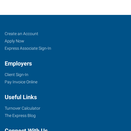
Tuscaloosa,
Job
Search
Create an Account
AL
Seekers
Jobs
Apply Now
Express Associate Sign-In
Employers
Client Sign-In
2818
Pay Invoice Online
Lurleen
B
Useful Links
Wallace
Boulevard
Turnover Calculator
Northport
,
The Express Blog
Alabama
35476
Connect With Us