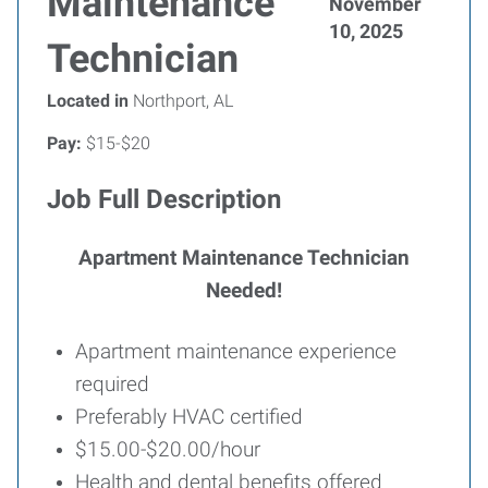
Maintenance
November
10, 2025
Technician
Located in
Northport, AL
Pay:
$15-$20
Job Full Description
Apartment Maintenance Technician
Needed!
Apartment maintenance experience
required
Preferably HVAC certified
$15.00-$20.00/hour
Health and dental benefits offered