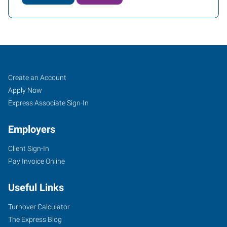
Tuscaloosa,
Job
Search
Create an Account
AL
Seekers
Jobs
Apply Now
Express Associate Sign-In
Employers
Client Sign-In
2818
Pay Invoice Online
Lurleen
B
Useful Links
Wallace
Boulevard
Turnover Calculator
Northport
,
The Express Blog