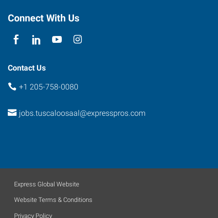
Alabama
35476
Connect With Us
Contact Us
+1 205-758-0080
jobs.tuscaloosaal@expresspros.com
Express Global Website
Website Terms & Conditions
Privacy Policy