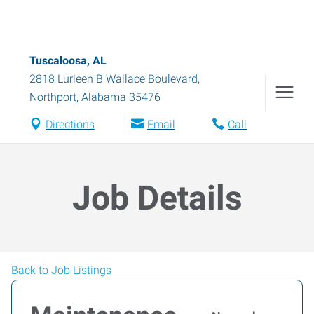
Tuscaloosa, AL
2818 Lurleen B Wallace Boulevard
,
Northport
,
Alabama
35476
Directions
Email
Call
Job Details
Back to Job Listings