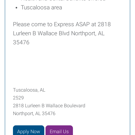
Tuscaloosa area
Please come to Express ASAP at 2818
Lurleen B Wallace Blvd Northport, AL
35476
Tuscaloosa, AL
2529
2818 Lurleen B Wallace Boulevard
Northport, AL 35476
Apply Now
Email Us