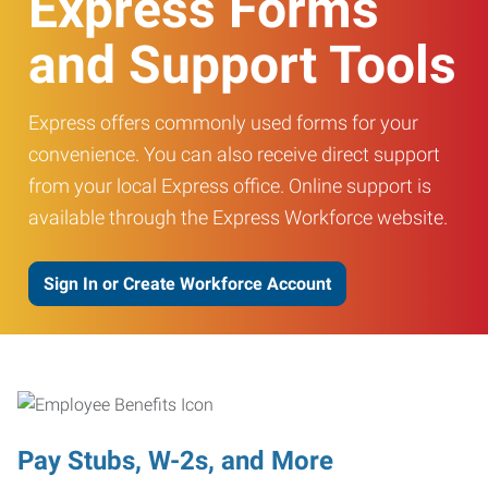
Express Forms
and Support Tools
Express offers commonly used forms for your
convenience. You can also receive direct support
from your local Express office. Online support is
available through the Express Workforce website.
Sign In or Create Workforce Account
Pay Stubs, W-2s, and More