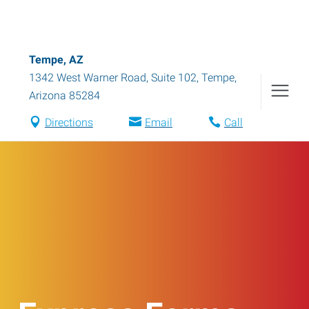
Tempe, AZ
1342 West Warner Road, Suite 102
,
Tempe
,
Arizona
85284
Directions
Email
Call