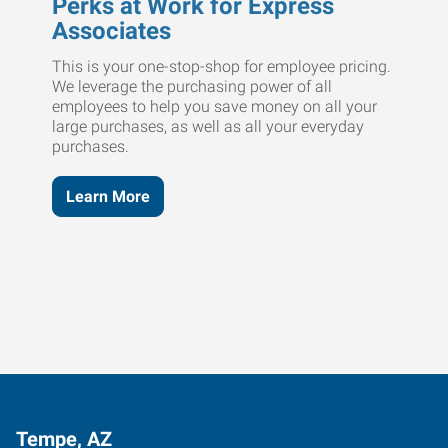
Perks at Work for Express
Associates
This is your one-stop-shop for employee pricing.
We leverage the purchasing power of all
employees to help you save money on all your
large purchases, as well as all your everyday
purchases.
Learn More
Tempe, AZ