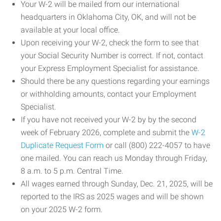
Your W-2 will be mailed from our international
headquarters in Oklahoma City, OK, and will not be
available at your local office.
Upon receiving your W-2, check the form to see that
your Social Security Number is correct. If not, contact
your Express Employment Specialist for assistance.
Should there be any questions regarding your earnings
or withholding amounts, contact your Employment
Specialist.
If you have not received your W-2 by by the second
week of February 2026, complete and submit the
W-2
Duplicate Request Form
or call (800) 222-4057 to have
one mailed. You can reach us Monday through Friday,
8 a.m. to 5 p.m. Central Time.
All wages earned through Sunday, Dec. 21, 2025, will be
reported to the IRS as 2025 wages and will be shown
on your 2025 W-2 form.