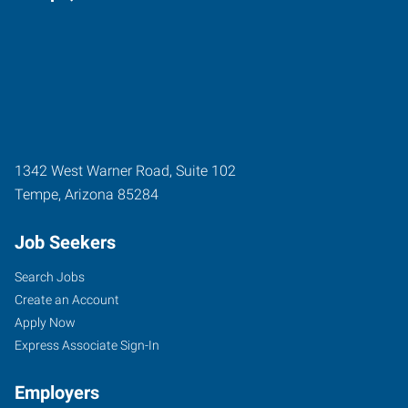
1342 West Warner Road, Suite 102
Tempe
,
Arizona
85284
Job Seekers
Search Jobs
Create an Account
Apply Now
Express Associate Sign-In
Employers