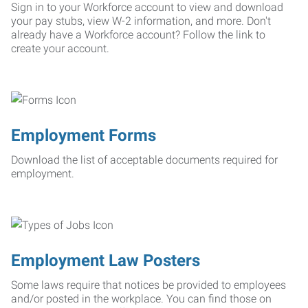
Sign in to your Workforce account to view and download
your pay stubs, view W-2 information, and more. Don't
already have a Workforce account? Follow the link to
create your account.
Employment Forms
Download the list of acceptable documents required for
employment.
Employment Law Posters
Some laws require that notices be provided to employees
and/or posted in the workplace. You can find those on