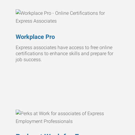
Workplace Pro
Express associates have access to free online
certifications to enhance skills and prepare for
job success.