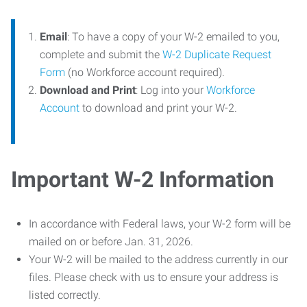
Email
: To have a copy of your W-2 emailed to you,
complete and submit the
W-2 Duplicate Request
Form
(no Workforce account required).
Download and Print
: Log into your
Workforce
Account
to download and print your W-2.
Important W-2 Information
In accordance with Federal laws, your W-2 form will be
mailed on or before Jan. 31, 2026.
Your W-2 will be mailed to the address currently in our
files. Please check with us to ensure your address is
listed correctly.