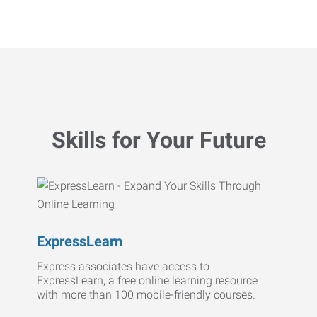
Skills for Your Future
ExpressLearn
Express associates have access to
ExpressLearn, a free online learning resource
with more than 100 mobile-friendly courses.