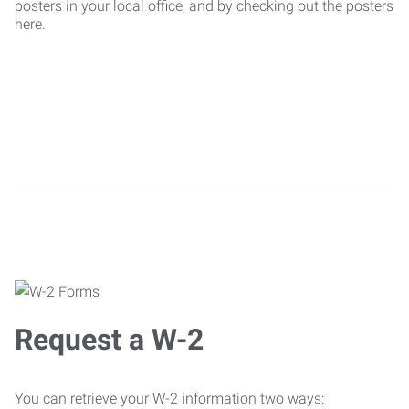
posters in your local office, and by checking out the posters
here.
Request a W-2
You can retrieve your W-2 information two ways: