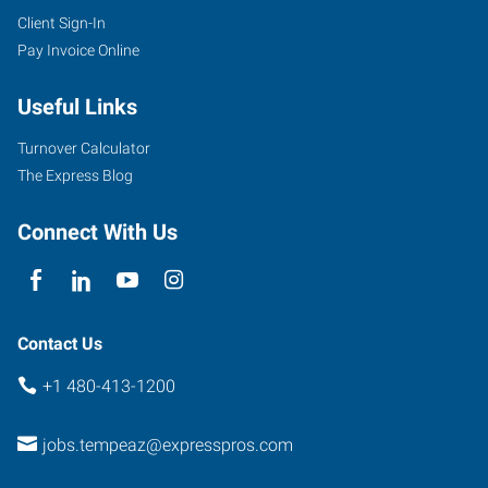
Client Sign-In
Pay Invoice Online
Useful Links
Turnover Calculator
The Express Blog
Connect With Us
Contact Us
+1 480-413-1200
jobs.tempeaz@expresspros.com