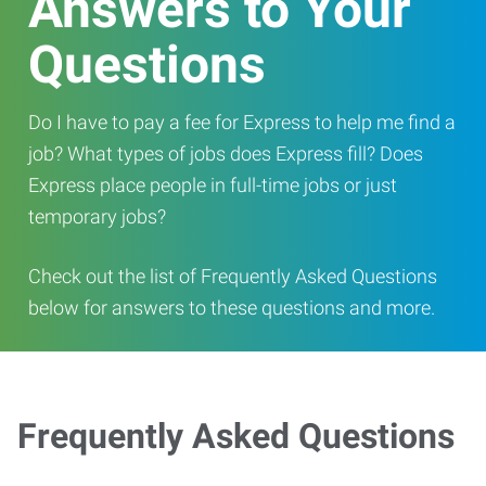
Answers to Your
Questions
Do I have to pay a fee for Express to help me find a
job? What types of jobs does Express fill? Does
Express place people in full-time jobs or just
temporary jobs?
Check out the list of Frequently Asked Questions
below for answers to these questions and more.
Frequently Asked Questions