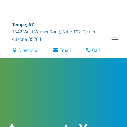
Tempe, AZ
1342 West Warner Road, Suite 102
,
Tempe
,
Arizona
85284
Directions
Email
Call