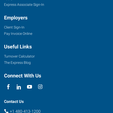
Express Associate Sign-In
Employers
Client Sign-In
Pay Invoice Online
Useful Links
Turnover Calculator
The Express Blog
Connect With Us
Contact Us
+1 480-413-1200