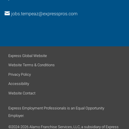
jobs.tempeaz@expresspros.com
Express Global Website
Website Terms & Conditions
Privacy Policy
Accessibility
Website Contact
Express Employment Professionals is an Equal Opportunity
Employer.
©2024-2026 Alamo Franchise Services, LLC, a subsidiary of Express