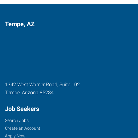
Tempe, AZ
1342 West Warner Road, Suite 102
Tempe
,
Arizona
85284
Job Seekers
Search Jobs
Create an Account
Apply Now