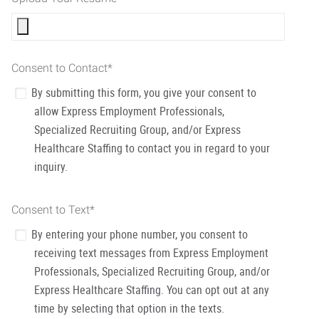
Consent to Contact
*
By submitting this form, you give your consent to
allow Express Employment Professionals,
Specialized Recruiting Group, and/or Express
Healthcare Staffing to contact you in regard to your
inquiry.
Consent to Text
*
By entering your phone number, you consent to
receiving text messages from Express Employment
Professionals, Specialized Recruiting Group, and/or
Express Healthcare Staffing. You can opt out at any
time by selecting that option in the texts.