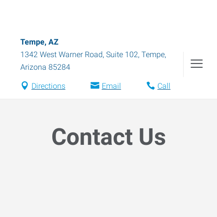
Tempe, AZ
1342 West Warner Road, Suite 102
,
Tempe
,
Arizona
85284
Directions
Email
Call
Contact Us