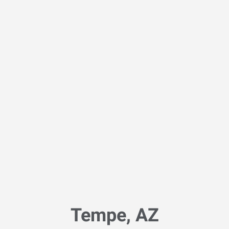
Tempe, AZ