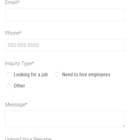
Email
*
Phone
*
Inquiry Type
*
Looking for a job
Need to hire employees
Other
Message
*
Upload Your Resume