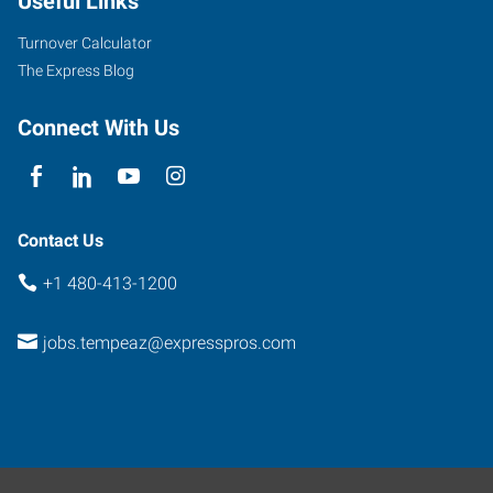
Useful Links
Turnover Calculator
The Express Blog
Connect With Us
Contact Us
+1 480-413-1200
jobs.tempeaz@expresspros.com