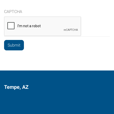
CAPTCHA
Tempe, AZ