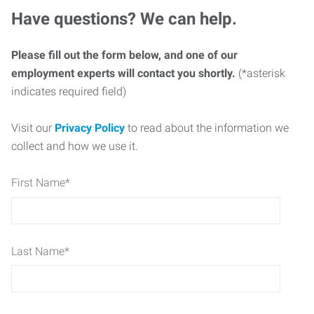
Have questions? We can help.
Please fill out the form below, and one of our
employment experts will contact you shortly.
(*asterisk
indicates required field)
Visit our
Privacy Policy
to read about the information we
collect and how we use it.
First Name
*
Last Name
*