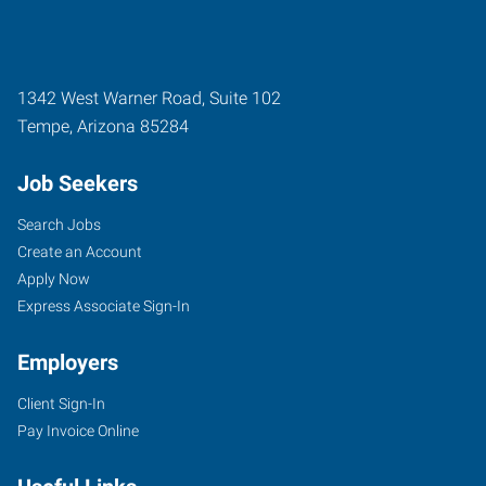
1342 West Warner Road, Suite 102
Tempe
,
Arizona
85284
Job Seekers
Search Jobs
Create an Account
Apply Now
Express Associate Sign-In
Employers
Client Sign-In
Pay Invoice Online