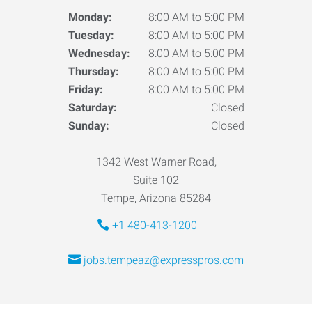
Monday:
8:00 AM to 5:00 PM
Tuesday:
8:00 AM to 5:00 PM
Wednesday:
8:00 AM to 5:00 PM
Thursday:
8:00 AM to 5:00 PM
Friday:
8:00 AM to 5:00 PM
Saturday:
Closed
Sunday:
Closed
1342 West Warner Road,
Suite 102
Tempe, Arizona 85284
+1 480-413-1200
jobs.tempeaz@expresspros.com