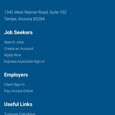
1342 West Warner Road, Suite 102
Tempe
,
Arizona
85284
Job Seekers
Search Jobs
Create an Account
Apply Now
Express Associate Sign-In
Employers
Client Sign-In
Pay Invoice Online
Useful Links
Turnover Calculator