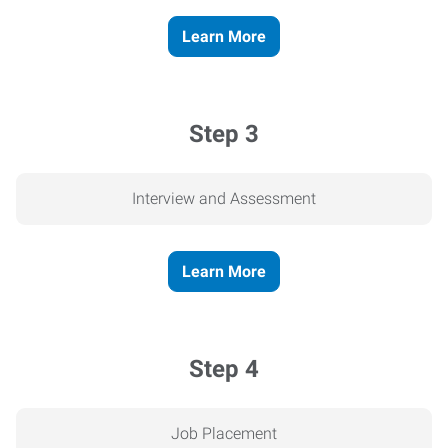
Learn More
Step 3
Interview and Assessment
Learn More
Step 4
Job Placement