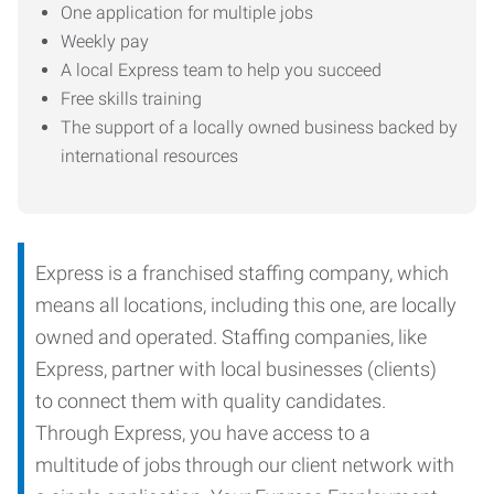
One application for multiple jobs
Weekly pay
A local Express team to help you succeed
Free skills training
The support of a locally owned business backed by
international resources
Express is a franchised staffing company, which
means all locations, including this one, are locally
owned and operated. Staffing companies, like
Express, partner with local businesses (clients)
to connect them with quality candidates.
Through Express, you have access to a
multitude of jobs through our client network with