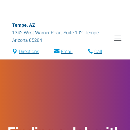
Tempe, AZ
1342 West Warner Road, Suite 102
,
Tempe
,
Arizona
85284
Directions
Email
Call