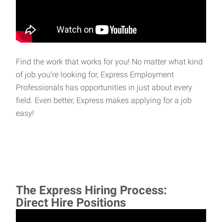
Find the work that works for you! No matter what kind
of job you’re looking for, Express Employment
Professionals has opportunities in just about every
field. Even better, Express makes applying for a job
easy!
The Express Hiring Process:
Direct Hire Positions