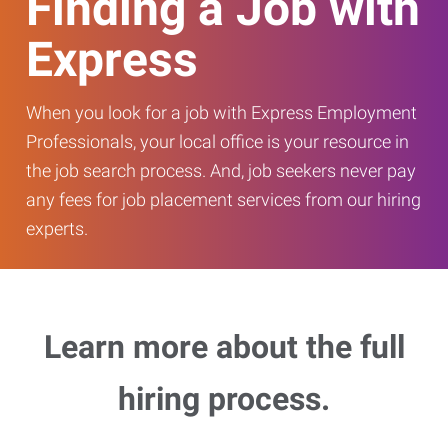
Finding a Job with
Express
When you look for a job with Express Employment
Professionals, your local office is your resource in
the job search process. And, job seekers never pay
any fees for job placement services from our hiring
experts.
Learn more about the full
hiring process.