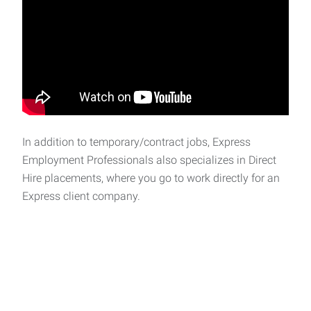
In addition to temporary/contract jobs, Express
Employment Professionals also specializes in Direct
Hire placements, where you go to work directly for an
Express client company.