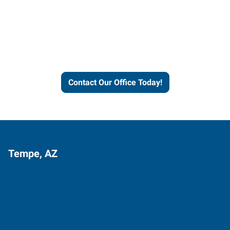
Express helps people thrive
and businesses grow.
Contact Our Office Today!
Tempe, AZ