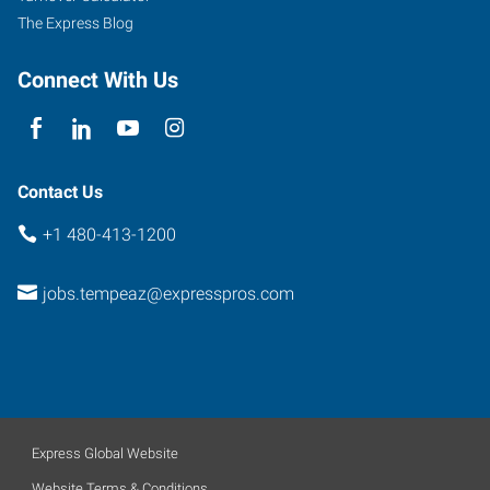
The Express Blog
Connect With Us
Contact Us
+1 480-413-1200
jobs.tempeaz@expresspros.com
Express Global Website
Website Terms & Conditions