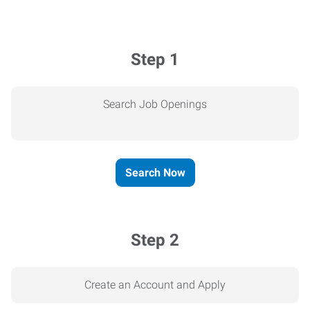
Step 1
Search Job Openings
Search Now
Step 2
Create an Account and Apply