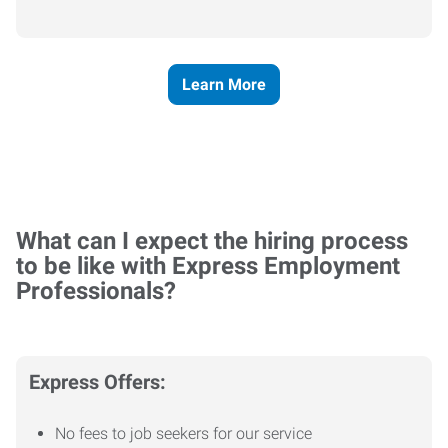
Learn More
What can I expect the hiring process
to be like with Express Employment
Professionals?
Express Offers:
No fees to job seekers for our service