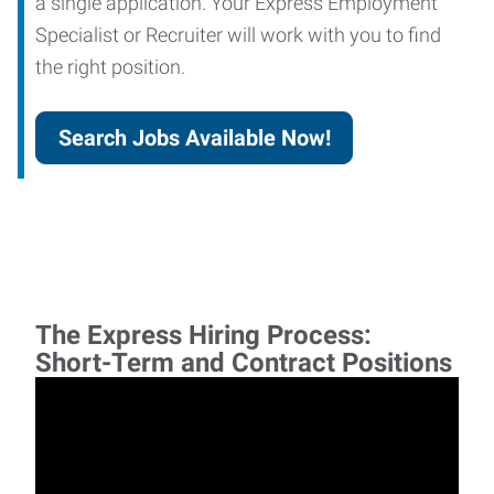
a single application. Your Express Employment
Specialist or Recruiter will work with you to find
the right position.
Search Jobs Available Now!
The Express Hiring Process:
Short-Term and Contract Positions