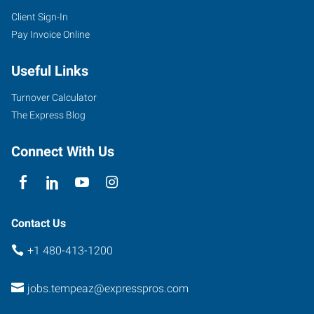
Client Sign-In
Pay Invoice Online
Useful Links
Turnover Calculator
The Express Blog
Connect With Us
Contact Us
+1 480-413-1200
jobs.tempeaz@expresspros.com