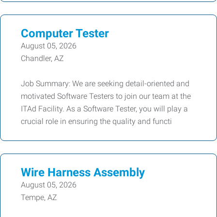
Computer Tester
August 05, 2026
Chandler, AZ
Job Summary: We are seeking detail-oriented and
motivated Software Testers to join our team at the
ITAd Facility. As a Software Tester, you will play a
crucial role in ensuring the quality and functi
Wire Harness Assembly
August 05, 2026
Tempe, AZ