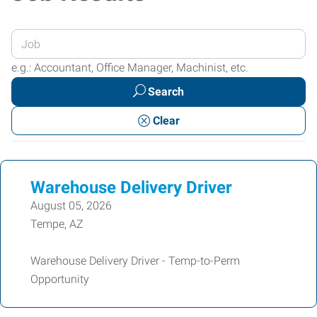
Enter
your
e.g.: Accountant, Office Manager, Machinist, etc.
Job
Search
Title
or
Clear
Keywords
Warehouse Delivery Driver
August 05, 2026
Tempe, AZ
Warehouse Delivery Driver - Temp-to-Perm
Opportunity