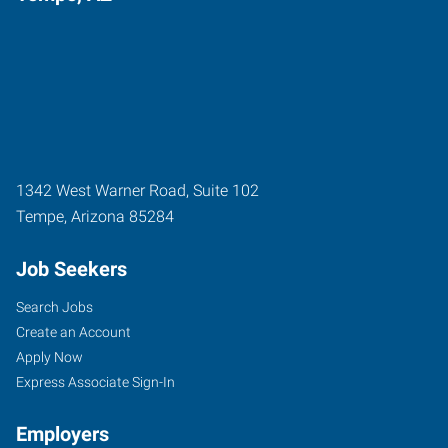
1342 West Warner Road, Suite 102
Tempe
,
Arizona
85284
Job Seekers
Search Jobs
Create an Account
Apply Now
Express Associate Sign-In
Employers