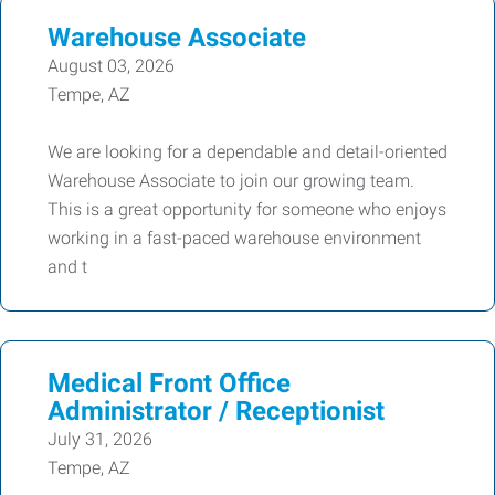
Warehouse Associate
August 03, 2026
Tempe, AZ
We are looking for a dependable and detail-oriented
Warehouse Associate to join our growing team.
This is a great opportunity for someone who enjoys
working in a fast-paced warehouse environment
and t
Medical Front Office
Administrator / Receptionist
July 31, 2026
Tempe, AZ