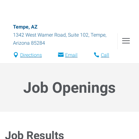
Tempe, AZ
1342 West Warner Road, Suite 102
,
Tempe
,
Arizona
85284
Directions
Email
Call
Job Openings
Job Results