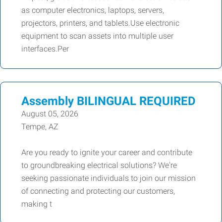
as computer electronics, laptops, servers,
projectors, printers, and tablets.Use electronic
equipment to scan assets into multiple user
interfaces.Per
Assembly BILINGUAL REQUIRED
August 05, 2026
Tempe, AZ
Are you ready to ignite your career and contribute
to groundbreaking electrical solutions? We're
seeking passionate individuals to join our mission
of connecting and protecting our customers,
making t