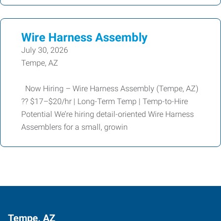
Wire Harness Assembly
July 30, 2026
Tempe, AZ
Now Hiring – Wire Harness Assembly (Tempe, AZ)
?? $17–$20/hr | Long-Term Temp | Temp-to-Hire
Potential We’re hiring detail-oriented Wire Harness
Assemblers for a small, growin
Tempe, AZ