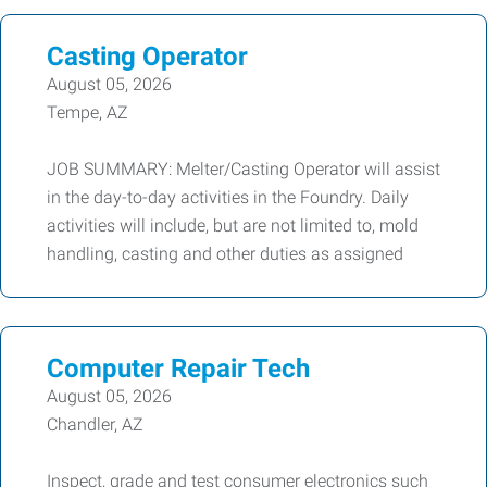
Casting Operator
August 05, 2026
Tempe, AZ
JOB SUMMARY: Melter/Casting Operator will assist
in the day-to-day activities in the Foundry. Daily
activities will include, but are not limited to, mold
handling, casting and other duties as assigned
Computer Repair Tech
August 05, 2026
Chandler, AZ
Inspect, grade and test consumer electronics such