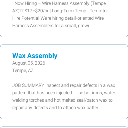
Now Hiring – Wire Harness Assembly (Tempe,
AZ)?? $17–$20/hr | Long-Term Temp | Temp-to-
Hire Potential We’re hiring detail-oriented Wire
Harness Assemblers for a small, growi
Wax Assembly
August 05, 2026
Tempe, AZ
JOB SUMMARY Inspect and repair defects in a wax
pattern that has been injected. Use hot irons, water
welding torches and hot melted seal/patch wax to
repair any defects and to attach wax patter