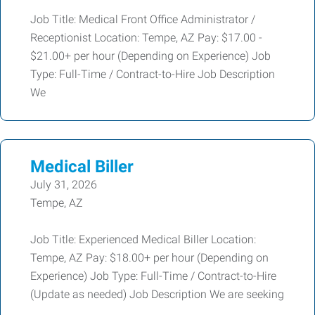
Job Title: Medical Front Office Administrator /
Receptionist Location: Tempe, AZ Pay: $17.00 -
$21.00+ per hour (Depending on Experience) Job
Type: Full-Time / Contract-to-Hire Job Description
We
Medical Biller
July 31, 2026
Tempe, AZ
Job Title: Experienced Medical Biller Location:
Tempe, AZ Pay: $18.00+ per hour (Depending on
Experience) Job Type: Full-Time / Contract-to-Hire
(Update as needed) Job Description We are seeking