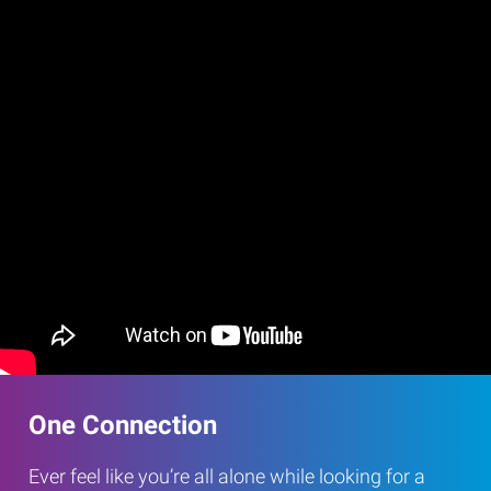
One Connection
Ever feel like you’re all alone while looking for a