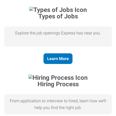
Types of Jobs
Explore the job openings Express has near you.
Learn More
Hiring Process
From application to interview to hired, learn how we’ll
help you find the right job.