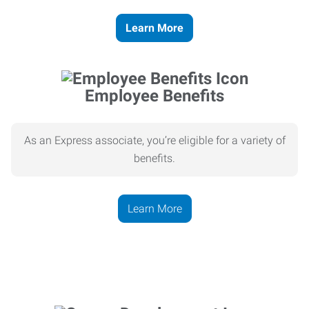
Learn More
Employee Benefits
As an Express associate, you’re eligible for a variety of
benefits.
Learn More