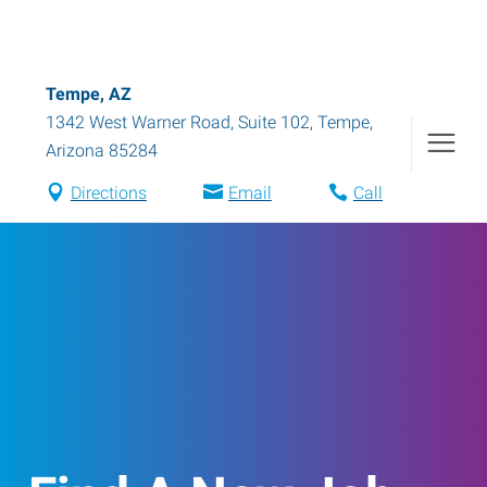
Tempe, AZ
1342 West Warner Road, Suite 102
,
Tempe
,
Arizona
85284
Directions
Email
Call