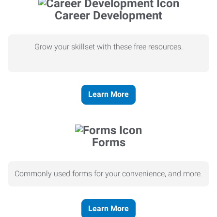
Career Development
Grow your skillset with these free resources.
Learn More
Forms
Commonly used forms for your convenience, and more.
Learn More