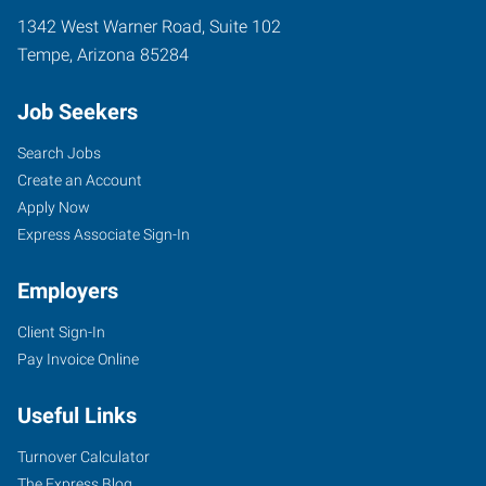
1342 West Warner Road, Suite 102
Tempe
,
Arizona
85284
Job Seekers
Search Jobs
Create an Account
Apply Now
Express Associate Sign-In
Employers
Client Sign-In
Pay Invoice Online
Useful Links
Turnover Calculator
The Express Blog