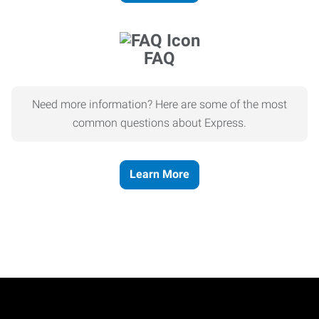
FAQ
Need more information? Here are some of the most
common questions about Express.
Learn More