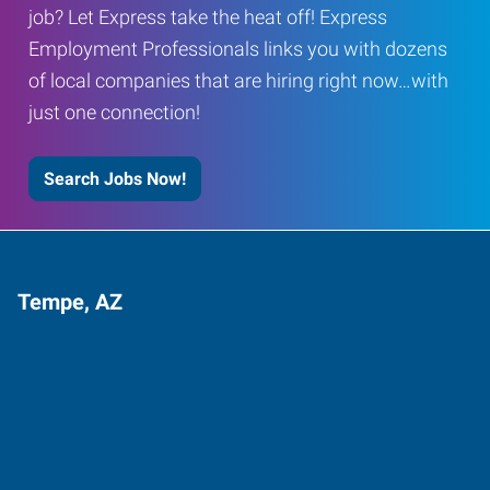
job? Let Express take the heat off! Express
Employment Professionals links you with dozens
of local companies that are hiring right now…with
just one connection!
Search Jobs Now!
Tempe, AZ