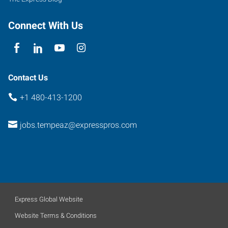
Connect With Us
Contact Us
+1 480-413-1200
jobs.tempeaz@expresspros.com
Express Global Website
Website Terms & Conditions