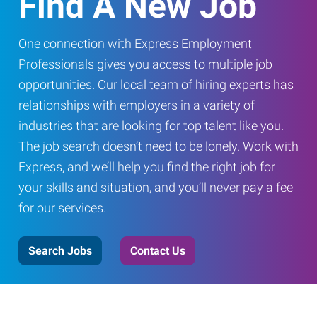
Find A New Job
One connection with Express Employment
Professionals gives you access to multiple job
opportunities. Our local team of hiring experts has
relationships with employers in a variety of
industries that are looking for top talent like you.
The job search doesn’t need to be lonely. Work with
Express, and we’ll help you find the right job for
your skills and situation, and you’ll never pay a fee
for our services.
Search Jobs
Contact Us