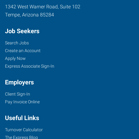
1342 West Warner Road, Suite 102
Tempe
,
Arizona
85284
Job Seekers
Search Jobs
Create an Account
Apply Now
Express Associate Sign-In
Employers
Client Sign-In
Pay Invoice Online
Useful Links
Turnover Calculator
The Express Blog