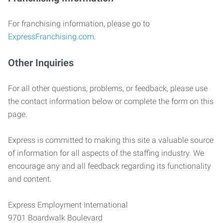
For franchising information, please go to
ExpressFranchising.com
.
Other Inquiries
For all other questions, problems, or feedback, please use
the contact information below or complete the form on this
page.
Express is committed to making this site a valuable source
of information for all aspects of the staffing industry. We
encourage any and all feedback regarding its functionality
and content.
Express Employment International
9701 Boardwalk Boulevard