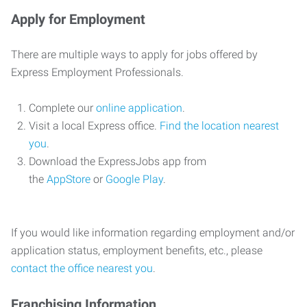
Apply for Employment
There are multiple ways to apply for jobs offered by
Express Employment Professionals.
Complete our
online application
.
Visit a local Express office.
Find the location nearest
you
.
Download the ExpressJobs app from
the
AppStore
or
Google Play
.
If you would like information regarding employment and/or
application status, employment benefits, etc., please
contact the office nearest you
.
Franchising Information