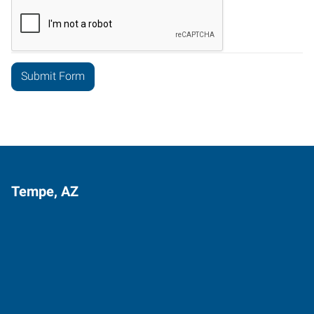
Tempe, AZ