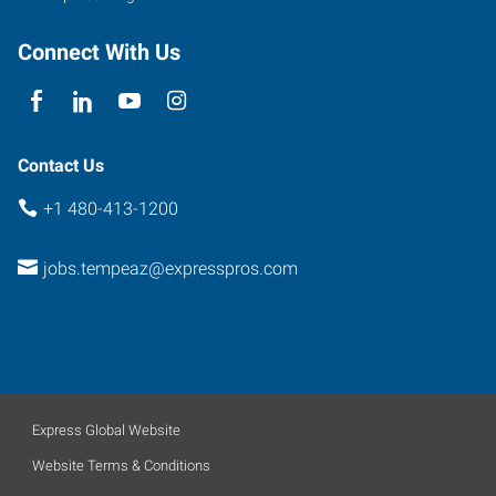
Connect With Us
Contact Us
+1 480-413-1200
jobs.tempeaz@expresspros.com
Express Global Website
Website Terms & Conditions