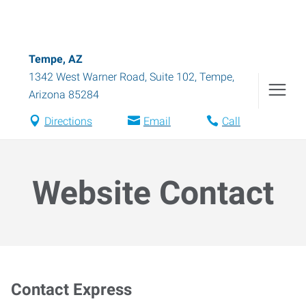
Tempe, AZ
1342 West Warner Road, Suite 102
,
Tempe
,
Arizona
85284
Directions
Email
Call
Website Contact
Contact Express