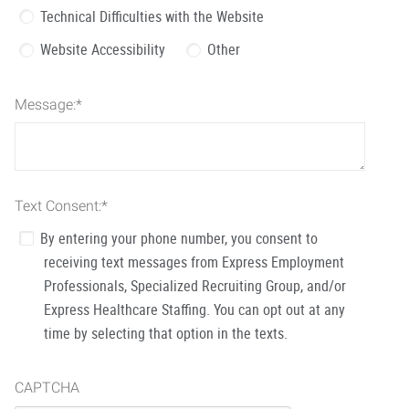
Technical Difficulties with the Website
Website Accessibility
Other
Message:
*
Text Consent:
*
By entering your phone number, you consent to
receiving text messages from Express Employment
Professionals, Specialized Recruiting Group, and/or
Express Healthcare Staffing. You can opt out at any
time by selecting that option in the texts.
CAPTCHA