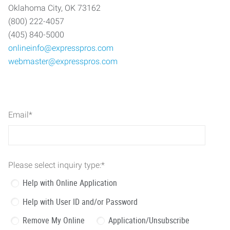
Oklahoma City, OK 73162
(800) 222-4057
(405) 840-5000
onlineinfo@expresspros.com
webmaster@expresspros.com
Email
*
Please select inquiry type:
*
Help with Online Application
Help with User ID and/or Password
Remove My Online
Application/Unsubscribe