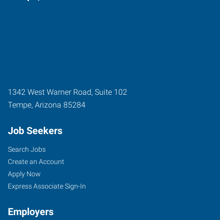
1342 West Warner Road, Suite 102
Tempe
,
Arizona
85284
Job Seekers
Search Jobs
Create an Account
Apply Now
Express Associate Sign-In
Employers