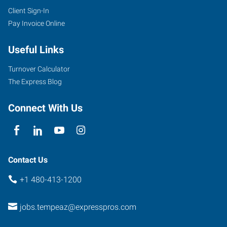
Client Sign-In
Pay Invoice Online
Useful Links
Turnover Calculator
The Express Blog
Connect With Us
Contact Us
+1 480-413-1200
jobs.tempeaz@expresspros.com