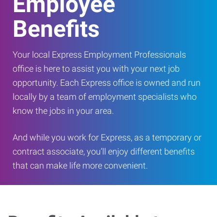
Employee
Benefits
Your local Express Employment Professionals
office is here to assist you with your next job
opportunity. Each Express office is owned and run
locally by a team of employment specialists who
know the jobs in your area.
And while you work for Express, as a temporary or
contract associate, you’ll enjoy different benefits
that can make life more convenient.