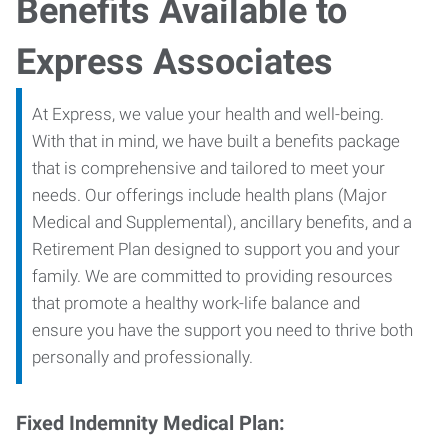
Benefits Available to
Express Associates
At Express, we value your health and well-being.
With that in mind, we have built a benefits package
that is comprehensive and tailored to meet your
needs. Our offerings include health plans (Major
Medical and Supplemental), ancillary benefits, and a
Retirement Plan designed to support you and your
family. We are committed to providing resources
that promote a healthy work-life balance and
ensure you have the support you need to thrive both
personally and professionally.
Fixed Indemnity Medical Plan: