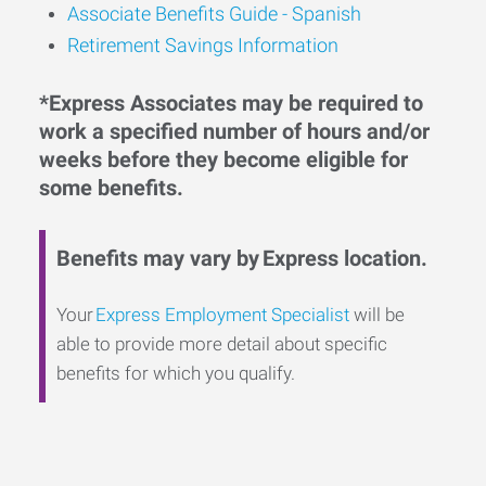
Associate Benefits Guide - Spanish
Retirement Savings Information
*Express Associates may be required to
work a specified number of hours and/or
weeks before they become eligible for
some benefits.
Benefits may vary by Express location.
Your
Express Employment Specialist
will be
able to provide more detail about specific
benefits for which you qualify.