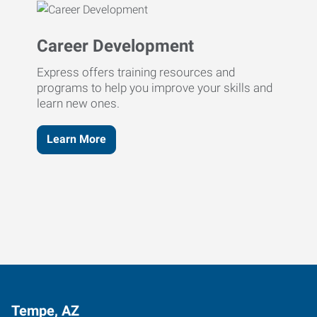
Career Development
Express offers training resources and
programs to help you improve your skills and
learn new ones.
Learn More
Tempe, AZ