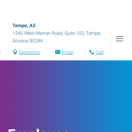
Tempe, AZ
1342 West Warner Road, Suite 102
,
Tempe
,
Arizona
85284
Directions
Email
Call