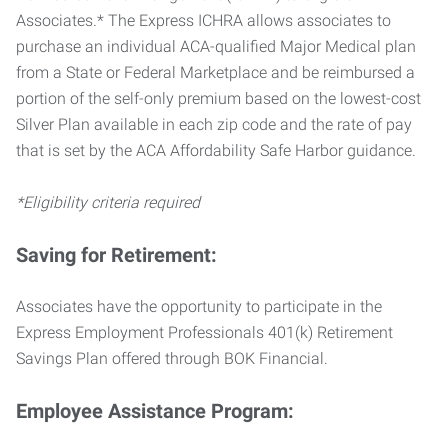
Associates.* The Express ICHRA allows associates to
purchase an individual ACA-qualified Major Medical plan
from a State or Federal Marketplace and be reimbursed a
portion of the self-only premium based on the lowest-cost
Silver Plan available in each zip code and the rate of pay
that is set by the ACA Affordability Safe Harbor guidance.
*Eligibility criteria required
Saving for Retirement:
Associates have the opportunity to participate in the
Express Employment Professionals 401(k) Retirement
Savings Plan offered through BOK Financial.
Employee Assistance Program: