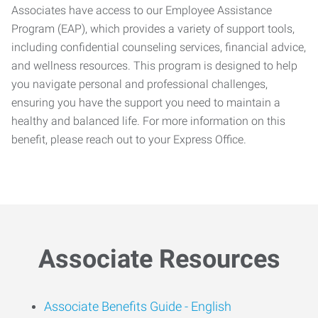
Associates have access to our Employee Assistance
Program (EAP), which provides a variety of support tools,
including confidential counseling services, financial advice,
and wellness resources. This program is designed to help
you navigate personal and professional challenges,
ensuring you have the support you need to maintain a
healthy and balanced life. For more information on this
benefit, please reach out to your Express Office.
Associate Resources
Associate Benefits Guide -
English