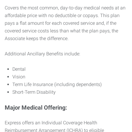
Covers the most common, day-to-day medical needs at an
affordable price with no deductible or copays. This plan
pays a flat amount for each covered service and, if the
covered service costs less than what the plan pays, the
Associate keeps the difference.
Additional Ancillary Benefits include:
Dental
Vision
Term Life Insurance (including dependents)
Short-Term Disability
Major Medical Offering:
Express offers an Individual Coverage Health
Reimbursement Arrangement (ICHRA) to eligible