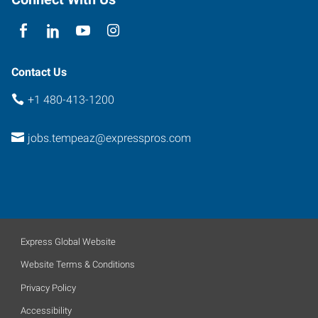
85284
Contact Us
+1 480-413-1200
jobs.tempeaz@expresspros.com
Express Global Website
Website Terms & Conditions
Privacy Policy
Accessibility