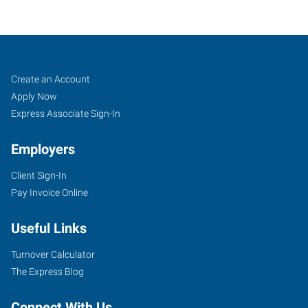
Tempe,
Job
Search
Create an Account
AZ
Seekers
Jobs
Apply Now
Express Associate Sign-In
Employers
Client Sign-In
1342
Pay Invoice Online
West
Warner
Useful Links
Road,
Suite
Turnover Calculator
102
The Express Blog
Tempe
,
Arizona
Connect With Us