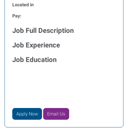
Located in
Pay:
Job Full Description
Job Experience
Job Education
Apply Now
Email Us