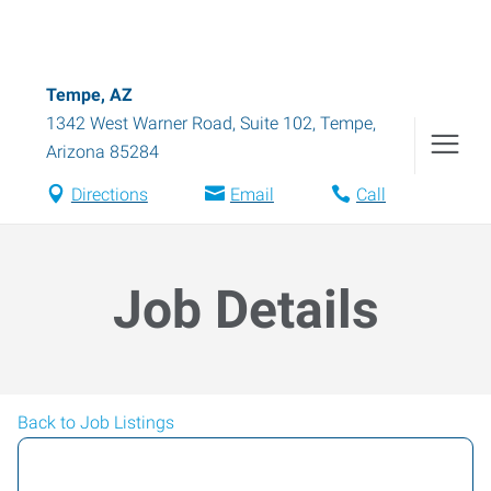
Tempe, AZ
1342 West Warner Road, Suite 102
,
Tempe
,
Arizona
85284
Directions
Email
Call
Job Details
Back to Job Listings