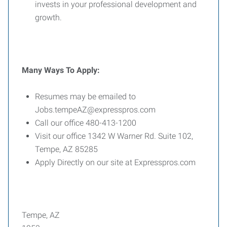
invests in your professional development and
growth.
Many
Ways
To
Apply:
Resumes may be emailed to
Jobs.tempeAZ@expresspros.com
Call our office 480-413-1200
Visit our office 1342 W Warner Rd. Suite 102,
Tempe, AZ 85285
Apply Directly on our site at Expresspros.com
Tempe, AZ