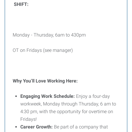
SHIFT:
Monday - Thursday, 6am to 430pm
OT on Fridays (see manager)
Why You’ll Love Working Here:
Engaging Work Schedule:
Enjoy a four-day
workweek, Monday through Thursday, 6 am to
4:30 pm, with the opportunity for overtime on
Fridays!
Career Growth:
Be part of a company that