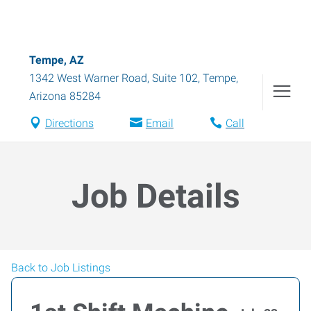
Tempe, AZ
1342 West Warner Road, Suite 102
,
Tempe
,
Arizona
85284
Directions
Email
Call
Job Details
Back to Job Listings