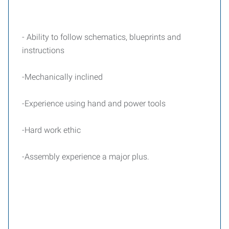
- Ability to follow schematics, blueprints and
instructions
-Mechanically inclined
-Experience using hand and power tools
-Hard work ethic
-Assembly experience a major plus.