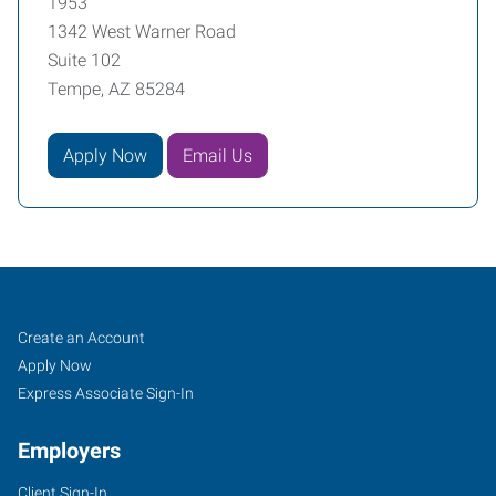
1953
1342 West Warner Road
Suite 102
Tempe, AZ 85284
Apply Now
Email Us
Tempe,
Job
Search
Create an Account
AZ
Seekers
Jobs
Apply Now
Express Associate Sign-In
Employers
Client Sign-In
1342