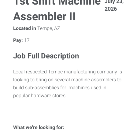
1st Shift Machine
July 23,
2026
Assembler II
Located in
Tempe, AZ
Pay:
17
Job Full Description
Local respected Tempe manufacturing company is
looking to bring on several machine assemblers to
build sub-assemblies for machines used in
popular hardware stores.
What we're looking for: