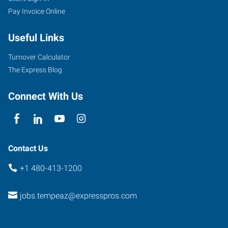
Pay Invoice Online
West
Warner
Useful Links
Road,
Suite
Turnover Calculator
102
The Express Blog
Tempe
,
Arizona
Connect With Us
85284
Contact Us
+1 480-413-1200
jobs.tempeaz@expresspros.com