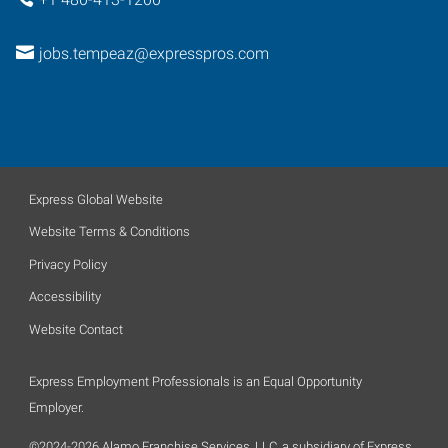
jobs.tempeaz@expresspros.com
Express Global Website
Website Terms & Conditions
Privacy Policy
Accessibility
Website Contact
Express Employment Professionals is an Equal Opportunity
Employer.
©2024-2026 Alamo Franchise Services, LLC, a subsidiary of Express