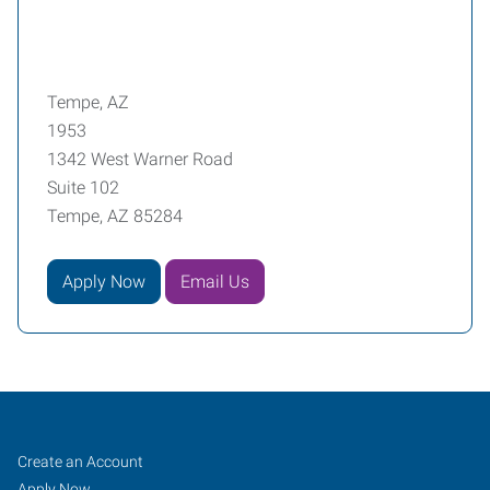
Tempe, AZ
1953
1342 West Warner Road
Suite 102
Tempe, AZ 85284
Apply Now
Email Us
Tempe,
Job
Search
Create an Account
AZ
Seekers
Jobs
Apply Now