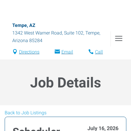
Tempe, AZ
1342 West Warner Road, Suite 102
,
Tempe
,
Arizona
85284
Directions
Email
Call
Job Details
Back to Job Listings
July 16, 2026