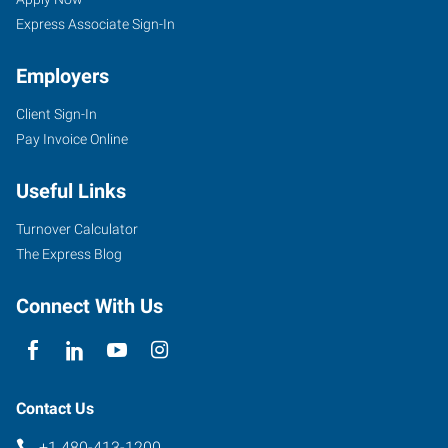
Express Associate Sign-In
Employers
Client Sign-In
1342
Pay Invoice Online
West
Warner
Useful Links
Road,
Suite
Turnover Calculator
102
The Express Blog
Tempe
,
Arizona
Connect With Us
85284
Contact Us
+1 480-413-1200