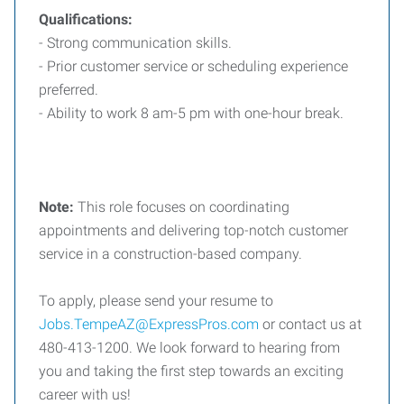
Qualifications:
- Strong communication skills.
- Prior customer service or scheduling experience
preferred.
- Ability to work 8 am-5 pm with one-hour break.
Note:
This role focuses on coordinating
appointments and delivering top-notch customer
service in a construction-based company.
To apply, please send your resume to
Jobs.TempeAZ@ExpressPros.com
or contact us at
480-413-1200. We look forward to hearing from
you and taking the first step towards an exciting
career with us!