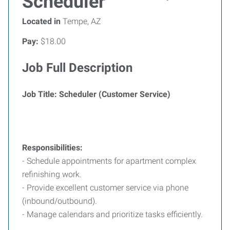
Scheduler
Located in
Tempe, AZ
Pay:
$18.00
Job Full Description
Job Title: Scheduler (Customer Service)
Responsibilities:
- Schedule appointments for apartment complex
refinishing work.
- Provide excellent customer service via phone
(inbound/outbound).
- Manage calendars and prioritize tasks efficiently.