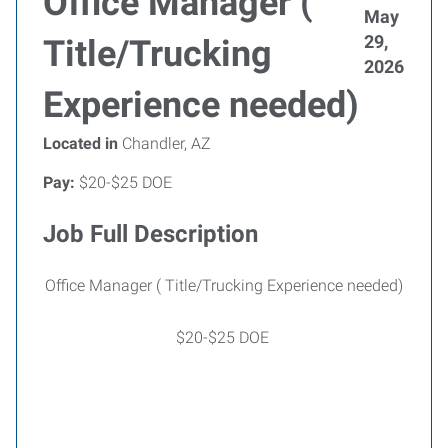
Office Manager (
May
29,
Title/Trucking
2026
Experience needed)
Located in
Chandler, AZ
Pay:
$20-$25 DOE
Job Full Description
Office Manager ( Title/Trucking Experience needed)
$20-$25 DOE