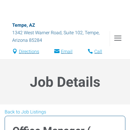
Tempe, AZ
1342 West Warner Road, Suite 102
,
Tempe
,
Arizona
85284
Directions
Email
Call
Job Details
Back to Job Listings