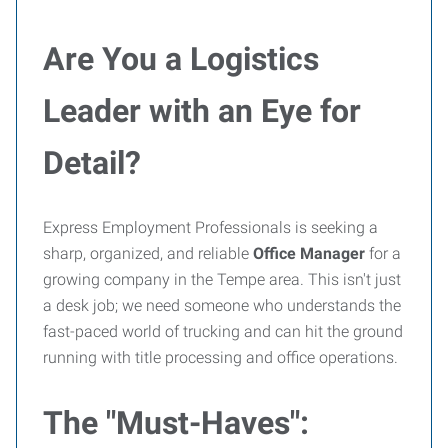
Are You a Logistics
Leader with an Eye for
Detail?
Express Employment Professionals is seeking a
sharp, organized, and reliable
Office Manager
for a
growing company in the Tempe area. This isn't just
a desk job; we need someone who understands the
fast-paced world of trucking and can hit the ground
running with title processing and office operations.
The "Must-Haves":