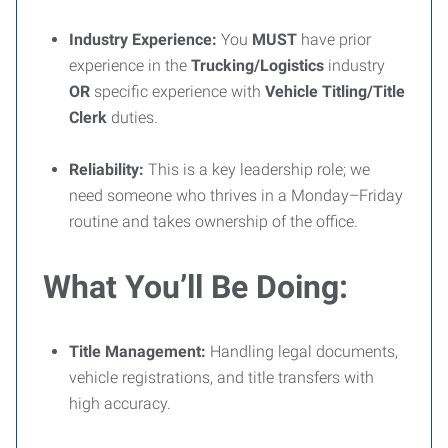
Industry Experience:
You
MUST
have prior
experience in the
Trucking/Logistics
industry
OR
specific experience with
Vehicle Titling/Title
Clerk
duties.
Reliability:
This is a key leadership role; we
need someone who thrives in a Monday–Friday
routine and takes ownership of the office.
What You’ll Be Doing:
Title Management:
Handling legal documents,
vehicle registrations, and title transfers with
high accuracy.