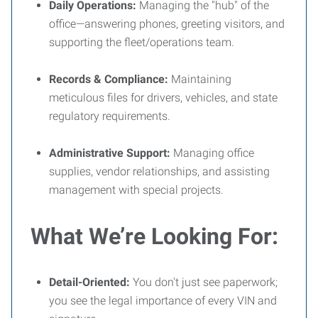
Daily Operations:
Managing the "hub" of the
office—answering phones, greeting visitors, and
supporting the fleet/operations team.
Records & Compliance:
Maintaining
meticulous files for drivers, vehicles, and state
regulatory requirements.
Administrative Support:
Managing office
supplies, vendor relationships, and assisting
management with special projects.
What We’re Looking For:
Detail-Oriented:
You don't just see paperwork;
you see the legal importance of every VIN and