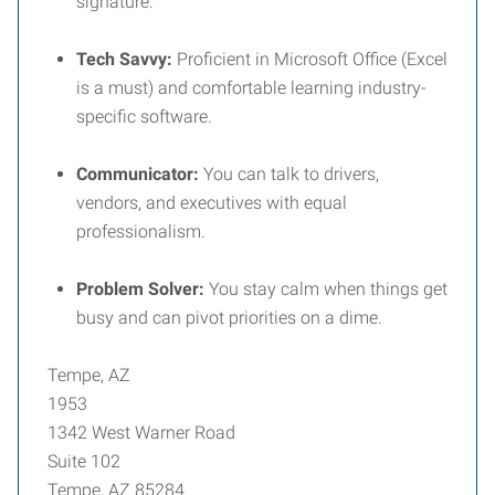
signature.
Tech Savvy:
Proficient in Microsoft Office (Excel
is a must) and comfortable learning industry-
specific software.
Communicator:
You can talk to drivers,
vendors, and executives with equal
professionalism.
Problem Solver:
You stay calm when things get
busy and can pivot priorities on a dime.
Tempe, AZ
1953
1342 West Warner Road
Suite 102
Tempe, AZ 85284