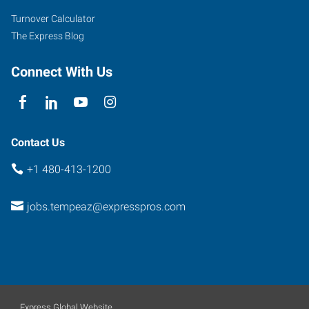
Suite
Turnover Calculator
102
The Express Blog
Tempe
,
Arizona
Connect With Us
85284
Contact Us
+1 480-413-1200
jobs.tempeaz@expresspros.com
Express Global Website