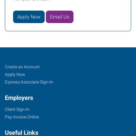
Apply Now
Email Us
Tempe,
Job
Search
Create an Account
AZ
Seekers
Jobs
Apply Now
Express Associate Sign-In
Employers
Client Sign-In
1342
Pay Invoice Online
West
Warner
Useful Links
Road,