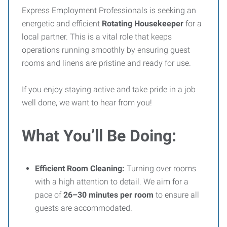
Express Employment Professionals is seeking an
energetic and efficient
Rotating Housekeeper
for a
local partner. This is a vital role that keeps
operations running smoothly by ensuring guest
rooms and linens are pristine and ready for use.
If you enjoy staying active and take pride in a job
well done, we want to hear from you!
What You’ll Be Doing:
Efficient Room Cleaning:
Turning over rooms
with a high attention to detail. We aim for a
pace of
26–30 minutes per room
to ensure all
guests are accommodated.