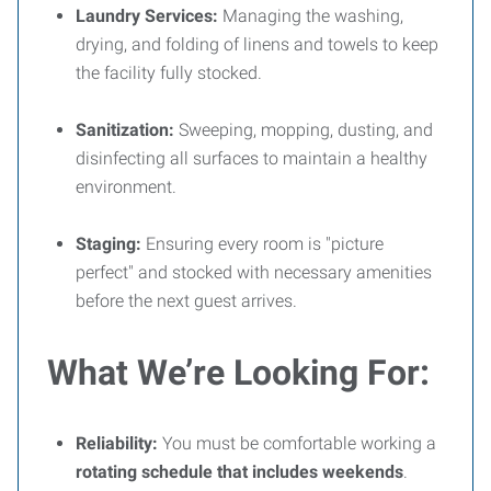
Laundry Services:
Managing the washing,
drying, and folding of linens and towels to keep
the facility fully stocked.
Sanitization:
Sweeping, mopping, dusting, and
disinfecting all surfaces to maintain a healthy
environment.
Staging:
Ensuring every room is "picture
perfect" and stocked with necessary amenities
before the next guest arrives.
What We’re Looking For:
Reliability:
You must be comfortable working a
rotating schedule that includes weekends
.