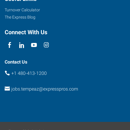
Suite
Turnover Calculator
102
The Express Blog
Tempe
,
Arizona
Connect With Us
85284
Contact Us
+1 480-413-1200
jobs.tempeaz@expresspros.com