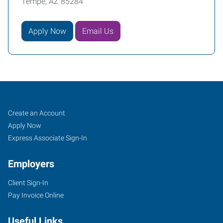
Tempe, AZ 85284
Apply Now
Email Us
Tempe,
Job
Search
Create an Account
AZ
Seekers
Jobs
Apply Now
Express Associate Sign-In
Employers
Client Sign-In
1342
Pay Invoice Online
West
Warner
Useful Links
Road,