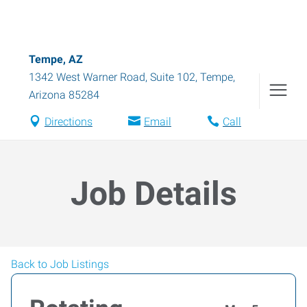
Tempe, AZ
1342 West Warner Road, Suite 102
,
Tempe
,
Arizona
85284
Directions
Email
Call
Job Details
Back to Job Listings