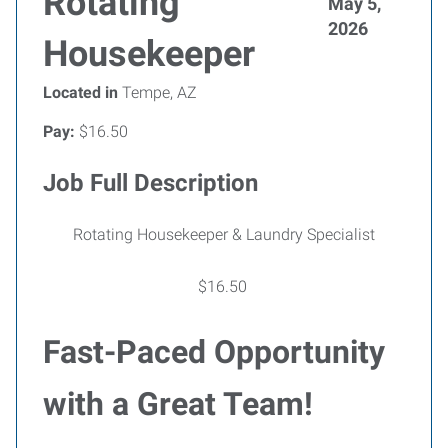
Rotating
May 5,
2026
Housekeeper
Located in
Tempe, AZ
Pay:
$16.50
Job Full Description
Rotating Housekeeper & Laundry Specialist
$16.50
Fast-Paced Opportunity
with a Great Team!