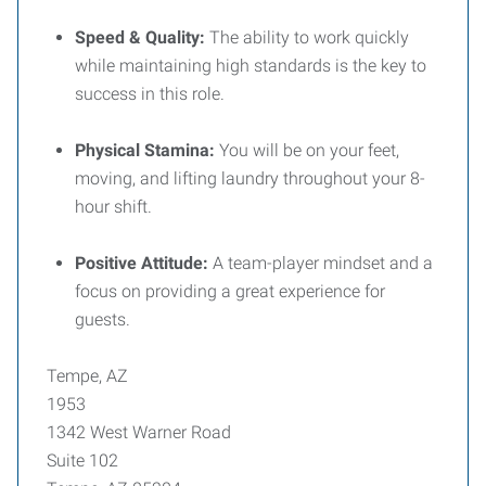
Speed & Quality:
The ability to work quickly
while maintaining high standards is the key to
success in this role.
Physical Stamina:
You will be on your feet,
moving, and lifting laundry throughout your 8-
hour shift.
Positive Attitude:
A team-player mindset and a
focus on providing a great experience for
guests.
Tempe, AZ
1953
1342 West Warner Road
Suite 102