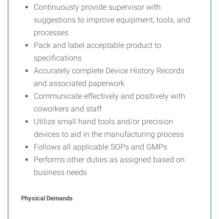
Continuously provide supervisor with
suggestions to improve equipment, tools, and
processes
Pack and label acceptable product to
specifications
Accurately complete Device History Records
and associated paperwork
Communicate effectively and positively with
coworkers and staff
Utilize small hand tools and/or precision
devices to aid in the manufacturing process
Follows all applicable SOPs and GMPs
Performs other duties as assigned based on
business needs
Physical Demands