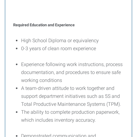
Required Education and Experience
High School Diploma or equivalency
0-3 years of clean room experience
Experience following work instructions, process
documentation, and procedures to ensure safe
working conditions
A team-driven attitude to work together and
support department initiatives such as 5S and
Total Productive Maintenance Systems (TPM).
The ability to complete production paperwork,
which includes inventory accuracy.
Demonstrated communication and