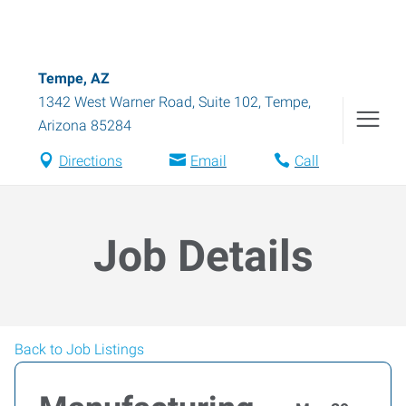
Tempe, AZ
1342 West Warner Road, Suite 102
,
Tempe
,
Arizona
85284
Directions
Email
Call
Job Details
Back to Job Listings