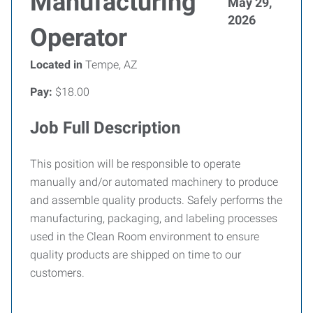
Manufacturing
May 29,
2026
Operator
Located in
Tempe, AZ
Pay:
$18.00
Job Full Description
This position will be responsible to operate
manually and/or automated machinery to produce
and assemble quality products. Safely performs the
manufacturing, packaging, and labeling processes
used in the Clean Room environment to ensure
quality products are shipped on time to our
customers.