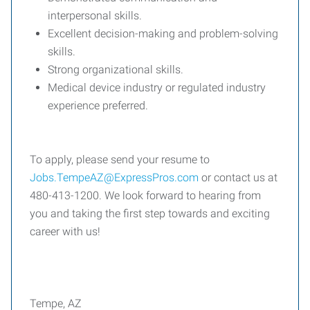
interpersonal skills.
Excellent decision-making and problem-solving
skills.
Strong organizational skills.
Medical device industry or regulated industry
experience preferred.
To apply, please send your resume to
Jobs.TempeAZ@ExpressPros.com
or contact us at
480-413-1200. We look forward to hearing from
you and taking the first step towards and exciting
career with us!
Tempe, AZ