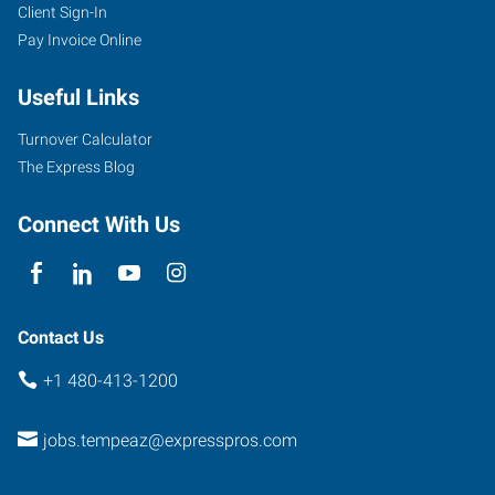
Client Sign-In
1342
Pay Invoice Online
West
Warner
Useful Links
Road,
Suite
Turnover Calculator
102
The Express Blog
Tempe
,
Arizona
Connect With Us
85284
Contact Us
+1 480-413-1200
jobs.tempeaz@expresspros.com