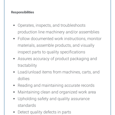
Responsibilities
Operates, inspects, and troubleshoots
production line machinery and/or assemblies
Follow documented work instructions, monitor
materials, assemble products, and visually
inspect parts to quality specifications
Assures accuracy of product packaging and
tractability
Load/unload items from machines, carts, and
dollies
Reading and maintaining accurate records
Maintaining clean and organized work area
Upholding safety and quality assurance
standards
Detect quality defects in parts