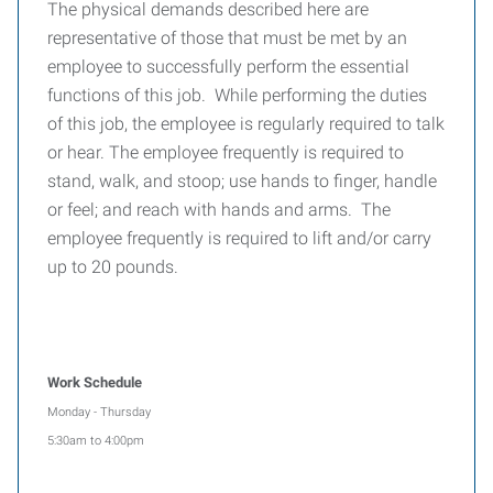
The physical demands described here are
representative of those that must be met by an
employee to successfully perform the essential
functions of this job. While performing the duties
of this job, the employee is regularly required to talk
or hear. The employee frequently is required to
stand, walk, and stoop; use hands to finger, handle
or feel; and reach with hands and arms. The
employee frequently is required to lift and/or carry
up to 20 pounds.
Work Schedule
Monday - Thursday
5:30am to 4:00pm