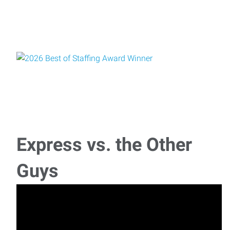
Express vs. the Other
Guys