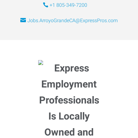
+1 805-349-7200
Jobs.ArroyoGrandeCA@ExpressPros.com