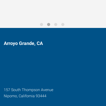
Arroyo Grande, CA
157 South Thompson Avenue
Nipomo
,
California
93444