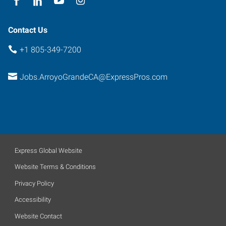
Contact Us
+1 805-349-7200
Jobs.ArroyoGrandeCA@ExpressPros.com
Express Global Website
Website Terms & Conditions
Privacy Policy
Accessibility
Website Contact