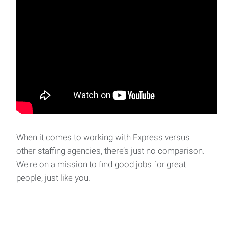
When it comes to working with Express versus
other staffing agencies, there’s just no comparison.
We're on a mission to find good jobs for great
people, just like you.