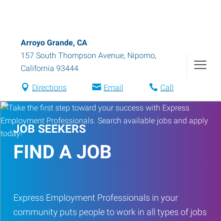
Arroyo Grande, CA
157 South Thompson Avenue
,
Nipomo
,
California
93444
Directions
Email
Call
JOB SEEKERS
FIND A JOB
Express Employment Professionals in your
community puts people to work in all types of jobs