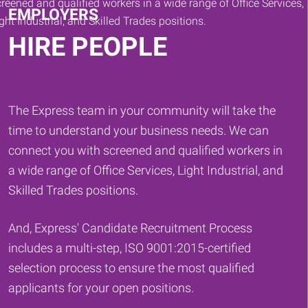
EMPLOYERS
HIRE PEOPLE
The Express team in your community will take the
time to understand your business needs. We can
connect you with screened and qualified workers in
a wide range of Office Services, Light Industrial, and
Skilled Trades positions.
And, Express' Candidate Recruitment Process
includes a multi-step, ISO 9001:2015-certified
selection process to ensure the most qualified
applicants for your open positions.