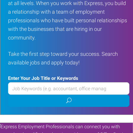
at all levels. When you work with Express, you build
a relationship with a team of employment
professionals who have built personal relationships
with the businesses that are hiring in our
community.
Take the first step toward your success. Search
available jobs and apply today!
Enter Your Job Title or Keywords
Enter
your
Submit
Job
job
Title
search
or
Keywords