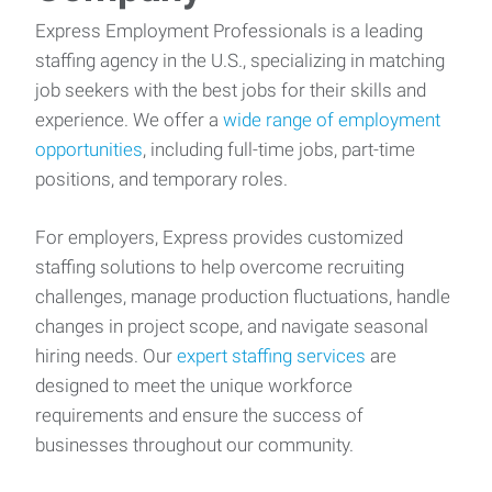
Express Employment Professionals is a leading
staffing agency in the U.S., specializing in matching
job seekers with the best jobs for their skills and
experience. We offer a
wide range of employment
opportunities
, including full-time jobs, part-time
positions, and temporary roles.
For employers, Express provides customized
staffing solutions to help overcome recruiting
challenges, manage production fluctuations, handle
changes in project scope, and navigate seasonal
hiring needs. Our
expert staffing services
are
designed to meet the unique workforce
requirements and ensure the success of
businesses throughout our community.