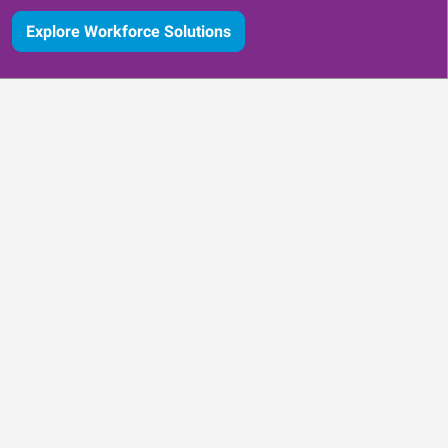
Explore Workforce Solutions