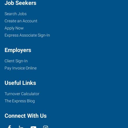
Job Seekers
Search Jobs
Create an Account
Apply Now
Express Associate Sign-In
Employers
Client Sign-In
Pay Invoice Online
Useful Links
Turnover Calculator
The Express Blog
Connect With Us