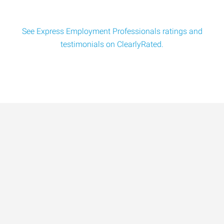
See Express Employment Professionals ratings and
testimonials on ClearlyRated.
Data-Driven Workforce
Trends for 2026