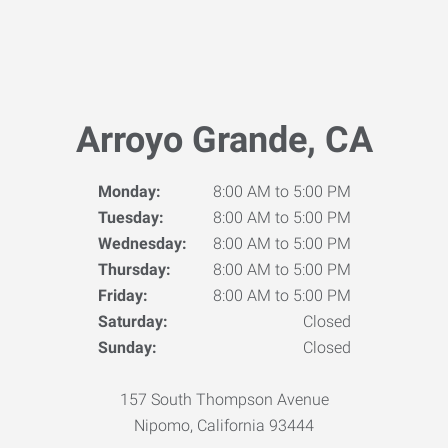
Arroyo Grande, CA
Monday:
8:00 AM to 5:00 PM
Tuesday:
8:00 AM to 5:00 PM
Wednesday:
8:00 AM to 5:00 PM
Thursday:
8:00 AM to 5:00 PM
Friday:
8:00 AM to 5:00 PM
Saturday:
Closed
Sunday:
Closed
157 South Thompson Avenue
Nipomo, California 93444