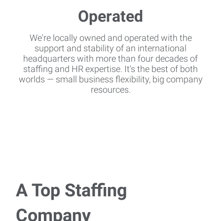
We're locally owned and operated with the
support and stability of an international
headquarters with more than four decades of
staffing and HR expertise. It's the best of both
worlds — small business flexibility, big company
resources.
A Top Staffing
Company