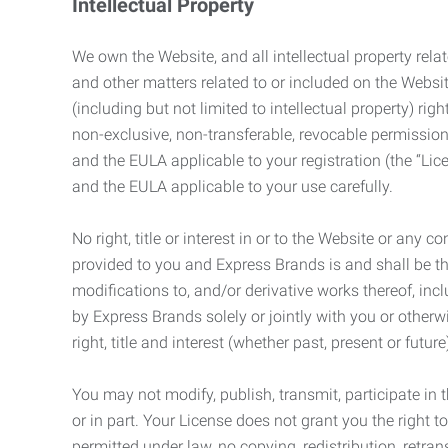
Intellectual Property
We own the Website, and all intellectual property relat
and other matters related to or included on the Websit
(including but not limited to intellectual property) 
non-exclusive, non-transferable, revocable permission
and the EULA applicable to your registration (the “Lic
and the EULA applicable to your use carefully.
No right, title or interest in or to the Website or any 
provided to you and Express Brands is and shall be t
modifications to, and/or derivative works thereof, incl
by Express Brands solely or jointly with you or otherw
right, title and interest (whether past, present or futur
You may not modify, publish, transmit, participate in t
or in part. Your License does not grant you the right 
permitted under law, no copying, redistribution, retra