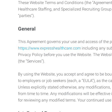
These Website Terms and Conditions (the “Agreement”
Healthcare Staffing, and Specialized Recruiting Group
“parties”).
General
This Agreement governs your use and access of the p
https://www.expresshealthcare.com
including any sub
Privacy Policy before you use the Website. The Websit
(the “Services”).
By using the Website, you accept and agree to be boun
to employers or job seekers (each, a “EULA”), as the 
Unless explicitly stated otherwise, any modification
from time to time. Any modifications will be effectiv
for reviewing any modified terms. Your continued us