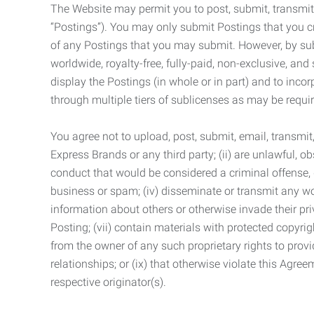
The Website may permit you to post, submit, transmit,
“Postings”). You may only submit Postings that you cr
of any Postings that you may submit. However, by submi
worldwide, royalty-free, fully-paid, non-exclusive, and 
display the Postings (in whole or in part) and to inc
through multiple tiers of sublicenses as may be requir
You agree not to upload, post, submit, email, transmi
Express Brands or any third party; (ii) are unlawful, o
conduct that would be considered a criminal offense, giv
business or spam; (iv) disseminate or transmit any worm
information about others or otherwise invade their pri
Posting; (vii) contain materials with protected copyrig
from the owner of any such proprietary rights to provi
relationships; or (ix) that otherwise violate this Agre
respective originator(s).