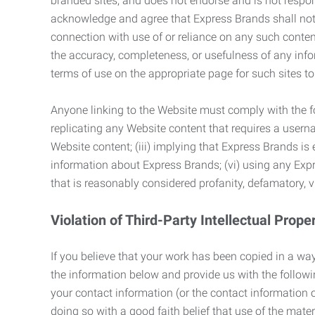
branded sites, and does not endorse and is not responsi
acknowledge and agree that Express Brands shall not be
connection with use of or reliance on any such content
the accuracy, completeness, or usefulness of any infor
terms of use on the appropriate page for such sites 
Anyone linking to the Website must comply with the fol
replicating any Website content that requires a usern
Website content; (iii) implying that Express Brands is 
information about Express Brands; (vi) using any Exp
that is reasonably considered profanity, defamatory, v
Violation of Third-Party Intellectual Prope
If you believe that your work has been copied in a way
the information below and provide us with the following:
your contact information (or the contact information 
doing so with a good faith belief that use of the mater