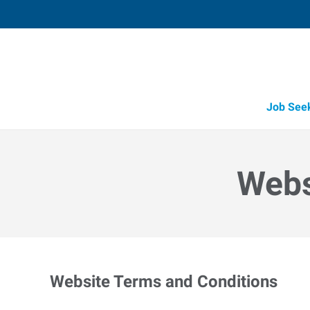
Job See
Webs
Website Terms and Conditions