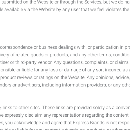
submitted on the Website or through the Services, but we do have
de available via the Website by any user that we feel violates th
rrespondence or business dealings with, or participation in pro
very of related goods or products, and any other terms, conditio
ser or third-party vendor. Any questions, complaints, or claims 
onsible or liable for any loss or damage of any sort incurred as a
product reviews or ratings on the Website. Any opinions, advice, 
dors or advertisers, including information providers, or any othe
, links to other sites. These links are provided solely as a con
we expressly disclaim any representations regarding the content o
, you acknowledge and agree that Express Brands is not responsib