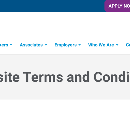
APPLY N
kers
Associates
Employers
Who We Are
C
Candidate Recruitment Process
Workforce Management Tools
ite Terms and Condi