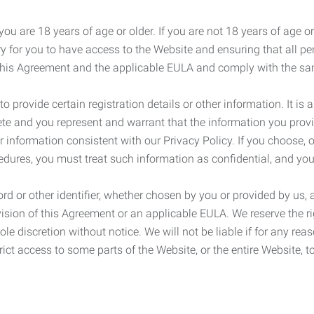
ou are 18 years of age or older. If you are not 18 years of age o
y for you to have access to the Website and ensuring that all p
 this Agreement and the applicable EULA and comply with the s
provide certain registration details or other information. It is a
ete and you represent and warrant that the information you provi
r information consistent with our Privacy Policy. If you choose,
cedures, you must treat such information as confidential, and you
d or other identifier, whether chosen by you or provided by us, a
rovision of this Agreement or an applicable EULA. We reserve the 
le discretion without notice. We will not be liable if for any rea
ict access to some parts of the Website, or the entire Website, to