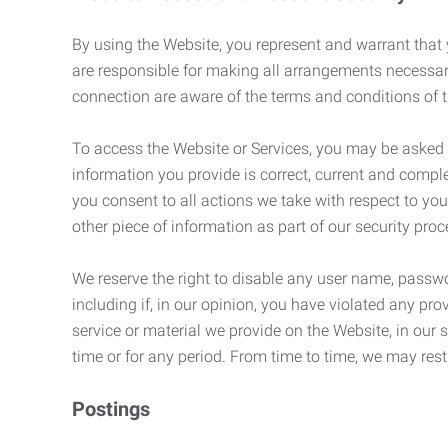
By using the Website, you represent and warrant that y
are responsible for making all arrangements necessar
connection are aware of the terms and conditions of
To access the Website or Services, you may be asked to 
information you provide is correct, current and compl
you consent to all actions we take with respect to you
other piece of information as part of our security pro
We reserve the right to disable any user name, passwor
including if, in our opinion, you have violated any p
service or material we provide on the Website, in our so
time or for any period. From time to time, we may restr
Postings