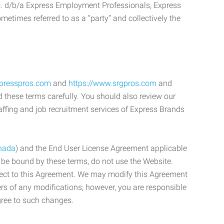
c. d/b/a Express Employment Professionals, Express
etimes referred to as a “party” and collectively the
xpresspros.com
and
https://www.srgpros.com
and
d these terms carefully. You should also review our
affing and job recruitment services of Express Brands
nada
) and the End User License Agreement applicable
o be bound by these terms, do not use the Website.
bject to this Agreement. We may modify this Agreement
ers of any modifications; however, you are responsible
gree to such changes.