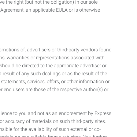
 the right (but not the obligation) in our sole
e Agreement, an applicable EULA or is otherwise
motions of, advertisers or third-party vendors found
ns, warranties or representations associated with
should be directed to the appropriate advertiser or
 result of any such dealings or as the result of the
statements, services, offers, or other information or
r end users are those of the respective author(s) or
venience to you and not as an endorsement by Express
r accuracy of materials on such third-party sites.
le for the availability of such external or co-