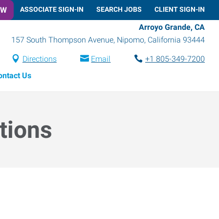
OW
ASSOCIATE SIGN-IN
SEARCH JOBS
CLIENT SIGN-IN
Arroyo Grande, CA
157 South Thompson Avenue
,
Nipomo
,
California
93444
Directions
Email
+1 805-349-7200
ontact Us
tions