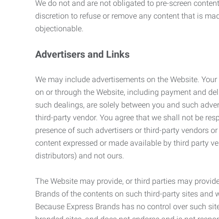
We do not and are not obligated to pre-screen content 
discretion to refuse or remove any content that is ma
objectionable.
Advertisers and Links
We may include advertisements on the Website. Your co
on or through the Website, including payment and deli
such dealings, are solely between you and such adverti
third-party vendor. You agree that we shall not be resp
presence of such advertisers or third-party vendors or 
content expressed or made available by third party ven
distributors) and not ours.
The Website may provide, or third parties may provide
Brands of the contents on such third-party sites and 
Because Express Brands has no control over such sites