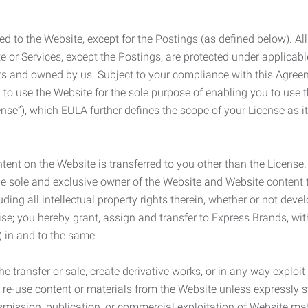
ed to the Website, except for the Postings (as defined below). Al
e or Services, except the Postings, are protected under applicabl
rights and owned by us. Subject to your compliance with this Agr
 to use the Website for the sole purpose of enabling you to use
ense”), which EULA further defines the scope of your License as i
content on the Website is transferred to you other than the License
he sole and exclusive owner of the Website and Website content 
uding all intellectual property rights therein, whether or not dev
ise; you hereby grant, assign and transfer to Express Brands, wit
e) in and to the same.
he transfer or sale, create derivative works, or in any way exploi
to re-use content or materials from the Website unless expressly 
nsmission, publication, or commercial exploitation of Website ma