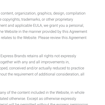
l content, organization, graphics, design, compilation
e copyrights, trademarks, or other proprietary
eement and applicable EULA, we grant you a personal,
 the Website in the manner provided by this Agreement
t relates to the Website. Please review this Agreement
. Express Brands retains all rights not expressly
together with any and all improvements in,
eloped, conceived and/or actually reduced to practice
hout the requirement of additional consideration, all
t any of the content included in the Website, in whole
stated otherwise. Except as otherwise expressly
terial will be permitted without the express permission