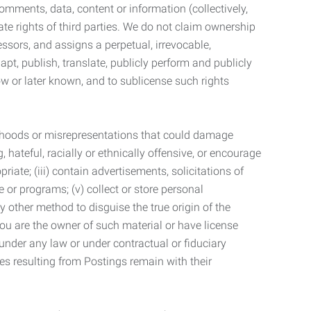
mments, data, content or information (collectively,
te rights of third parties. We do not claim ownership
ssors, and assigns a perpetual, irrevocable,
dapt, publish, translate, publicly perform and publicly
ow or later known, and to sublicense such rights
lsehoods or misrepresentations that could damage
 hateful, racially or ethnically offensive, or encourage
priate; (iii) contain advertisements, solicitations of
e or programs; (v) collect or store personal
 other method to disguise the true origin of the
 you are the owner of such material or have license
 under any law or under contractual or fiduciary
ties resulting from Postings remain with their