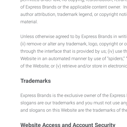
of Express Brands or the applicable content owner. In 
author attribution, trademark legend, or copyright n
material.
Unless otherwise agreed to by Express Brands in writi
(ii) remove or alter any trademark, logo, copyright or
through the interface that is provided by us; (iv) use
Website in an automated manner by use of “spiders,” “
of the Website; or (v) retrieve and/or store in electro
Trademarks
Express Brands is the exclusive owner of the Express
slogans are our trademarks and you must not use any 
and slogans on this Website are the trademarks of thei
Website Access and Account Security