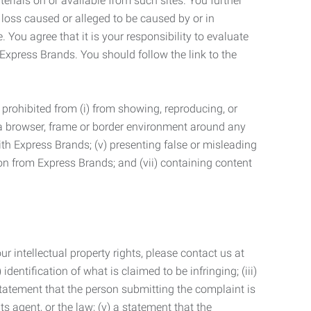
terials on or available from such sites. You further
 loss caused or alleged to be caused by or in
 You agree that it is your responsibility to evaluate
 Express Brands. You should follow the link to the
 prohibited from (i) from showing, reproducing, or
g a browser, frame or border environment around any
with Express Brands; (v) presenting false or misleading
n from Express Brands; and (vii) containing content
r intellectual property rights, please contact us at
identification of what is claimed to be infringing; (iii)
statement that the person submitting the complaint is
s agent, or the law; (v) a statement that the