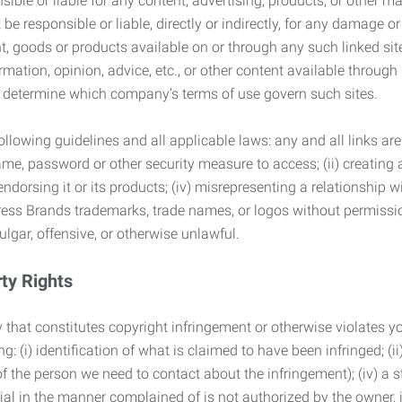
ble or liable for any content, advertising, products, or other ma
 responsible or liable, directly or indirectly, for any damage or
, goods or products available on or through any such linked site.
mation, opinion, advice, etc., or other content available through
to determine which company’s terms of use govern such sites.
lowing guidelines and all applicable laws: any and all links are
ame, password or other security measure to access; (ii) creatin
endorsing it or its products; (iv) misrepresenting a relationship 
ress Brands trademarks, trade names, or logos without permissio
ulgar, offensive, or otherwise unlawful.
rty Rights
 that constitutes copyright infringement or otherwise violates you
 (i) identification of what is claimed to have been infringed; (ii) 
of the person we need to contact about the infringement); (iv) a 
ial in the manner complained of is not authorized by the owner, it