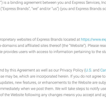
) is a binding agreement between you and Express Services, In
 (“Express Brands”, “we” and/or “us”) (you and Express Brands som
roprietary websites of Express Brands located at
https://www.e
-domains and affiliated sites thereof (the “Website”). Please rea
e provides users with access to information pertaining to the st
d by this Agreement as well as our Privacy Policy (
U.S.
and
Ca
case may be, which are incorporated herein. If you do not agree t
s, updates, new features, or enhancements to the Website are su
e immediately when we post them. We will take steps to notify us
e of the Website following any changes means you accept and a