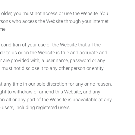
r older, you must not access or use the Website. You
ersons who access the Website through your internet
ame.
 condition of your use of the Website that all the
de to us or on the Website is true and accurate and
 or are provided with, a user name, password or any
 must not disclose it to any other person or entity.
t any time in our sole discretion for any or no reason,
right to withdraw or amend this Website, and any
son all or any part of the Website is unavailable at any
 users, including registered users.