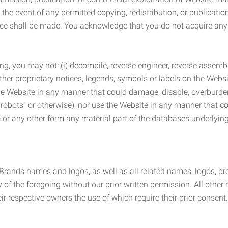
the event of any permitted copying, redistribution, or publicatio
otice shall be made. You acknowledge that you do not acquire a
ng, you may not: (i) decompile, reverse engineer, reverse assemb
 other proprietary notices, legends, symbols or labels on the Webs
 the Website in any manner that could damage, disable, overburde
robots” or otherwise), nor use the Website in any manner that co
nic or any other form any material part of the databases underlyi
 Brands names and logos, as well as all related names, logos, 
of the foregoing without our prior written permission. All other
r respective owners the use of which require their prior consent.