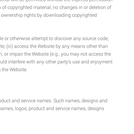
n of copyrighted material, no changes in or deletion of
ny ownership rights by downloading copyrighted
le or otherwise attempt to discover any source code;
ite; (iii) access the Website by any means other than
n, or impair the Website (e.g., you may not access the
uld interfere with any other party’s use and enjoyment
ng the Website.
product and service names. Such names, designs and
 names, logos, product and service names, designs