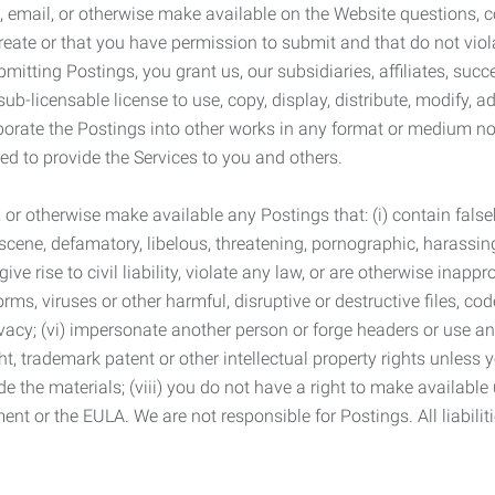
 email, or otherwise make available on the Website questions, co
eate or that you have permission to submit and that do not viola
tting Postings, you grant us, our subsidiaries, affiliates, succe
sub-licensable license to use, copy, display, distribute, modify, a
orporate the Postings into other works in any format or medium n
ed to provide the Services to you and others.
t, or otherwise make available any Postings that: (i) contain fa
bscene, defamatory, libelous, threatening, pornographic, harassing,
e rise to civil liability, violate any law, or are otherwise inappro
s, viruses or other harmful, disruptive or destructive files, cod
vacy; (vi) impersonate another person or forge headers or use any
ht, trademark patent or other intellectual property rights unless
de the materials; (viii) you do not have a right to make available
ement or the EULA. We are not responsible for Postings. All liabili