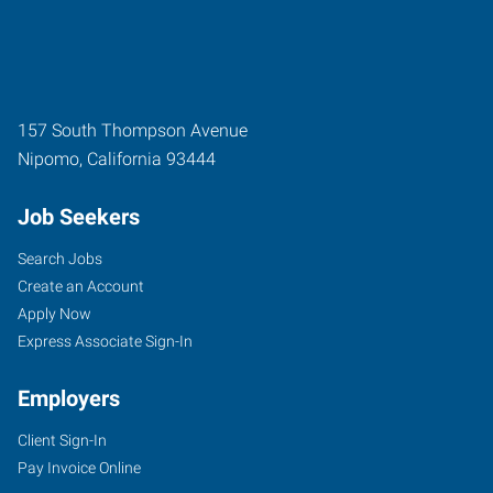
157 South Thompson Avenue
Nipomo
,
California
93444
Job Seekers
Search Jobs
Create an Account
Apply Now
Express Associate Sign-In
Employers
Client Sign-In
Pay Invoice Online