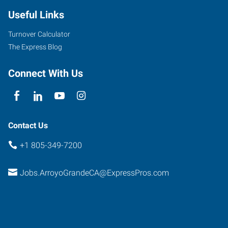
Useful Links
Turnover Calculator
The Express Blog
Connect With Us
Contact Us
+1 805-349-7200
Jobs.ArroyoGrandeCA@ExpressPros.com