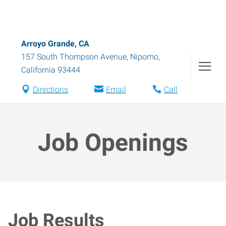
Arroyo Grande, CA
157 South Thompson Avenue
,
Nipomo
,
California
93444
Directions
Email
Call
Job Openings
Job Results