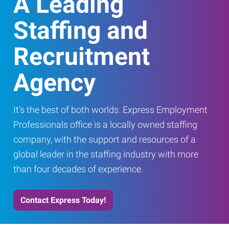
A Leading
Staffing and
Recruitment
Agency
It's the best of both worlds. Express Employment
Professionals office is a locally owned staffing
company, with the support and resources of a
global leader in the staffing industry with more
than four decades of experience.
Contact Express Today!