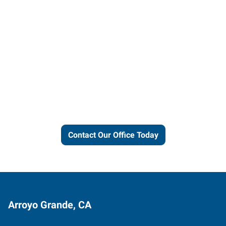
Let us put our local expertise
and connections to work for
you.
Contact Our Office Today
Arroyo Grande, CA