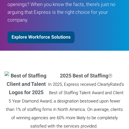
openings? When you know the facts, there’s just no
arguing that Express is the right choice for your
company.
Explore Workforce Solutions
2025 Best of Staffing
®
In 2025, Express received ClearlyRated’s
Best of Staffing Talent Award and Client
5 Year Diamond Award, a designation bestowed upon fewer
than 1% of staffing firms in North America. On average, clients
of winning agencies are 60% more likely to be completely
satisfied with the services provided.