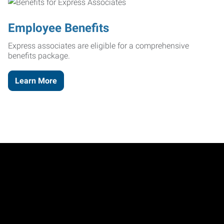
Employee Benefits
Express associates are eligible for a comprehensive
benefits package.
Learn More