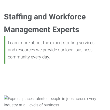
Staffing and Workforce
Management Experts
Learn more about the expert staffing services
and resources we provide our local business
community every day.