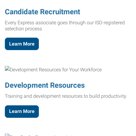
Candidate Recruitment
Every Express associate goes through our ISO-registered
selection process.
Learn More
Development Resources
Training and development resources to build productivity.
Learn More