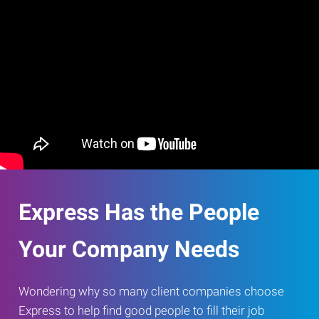
Express Has the People
Your Company Needs
Wondering why so many client companies choose
Express to help find good people to fill their job