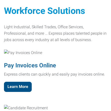
Workforce Solutions
Light Industrial, Skilled Trades, Office Services,
Professional, and more … Express places talented people in
jobs across every industry at all levels of business.
Pay Invoices Online
Express clients can quickly and easily pay invoices online.
Learn More