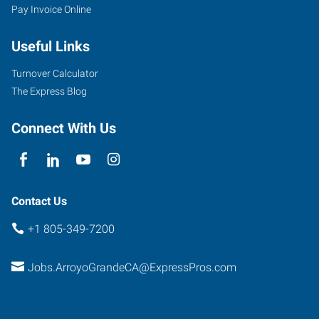
Pay Invoice Online
Useful Links
Turnover Calculator
The Express Blog
Connect With Us
Contact Us
+1 805-349-7200
Jobs.ArroyoGrandeCA@ExpressPros.com