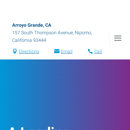
Arroyo Grande, CA
157 South Thompson Avenue
,
Nipomo
,
California
93444
Directions
Email
Call