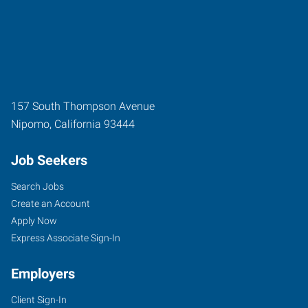
157 South Thompson Avenue
Nipomo
,
California
93444
Job Seekers
Search Jobs
Create an Account
Apply Now
Express Associate Sign-In
Employers
Client Sign-In