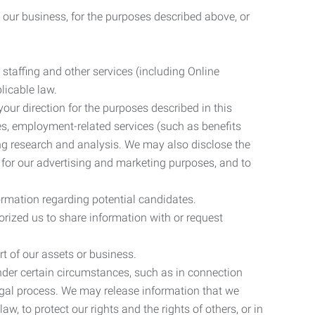
 our business, for the purposes described above, or
 staffing and other services (including Online
licable law.
our direction for the purposes described in this
ces, employment-related services (such as benefits
ing research and analysis. We may also disclose the
 for our advertising and marketing purposes, and to
ormation regarding potential candidates.
rized us to share information with or request
rt of our assets or business.
nder certain circumstances, such as in connection
 legal process. We may release information that we
aw, to protect our rights and the rights of others, or in