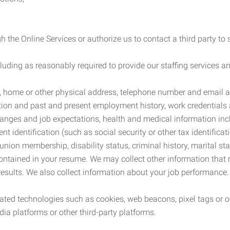
 the Online Services or authorize us to contact a third party to
cluding as reasonably required to provide our staffing services
me, home or other physical address, telephone number and email 
tion and past and present employment history, work credentials an
nges and job expectations, health and medical information inc
 identification (such as social security or other tax identificat
, union membership, disability status, criminal history, marital s
contained in your resume. We may collect other information that 
esults. We also collect information about your job performance.
ated technologies such as cookies, web beacons, pixel tags or o
ia platforms or other third-party platforms.