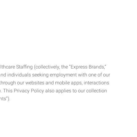
care Staffing (collectively, the “Express Brands,”
, and individuals seeking employment with one of our
ata through our websites and mobile apps, interactions
. This Privacy Policy also applies to our collection
ts”).