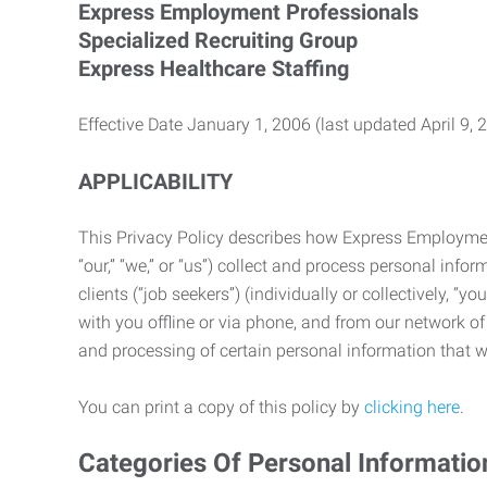
Express Employment Professionals
Specialized Recruiting Group
Express Healthcare Staffing
Effective Date January 1, 2006 (last updated April 9, 
APPLICABILITY
This Privacy Policy describes how Express Employment 
“our,” “we,” or “us”) collect and process personal in
clients (“job seekers”) (individually or collectively, “
with you offline or via phone, and from our network of 
and processing of certain personal information that we
You can print a copy of this policy by
clicking here
.
Categories Of Personal Informatio