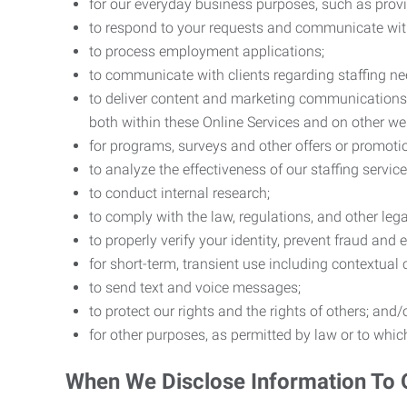
for our everyday business purposes, such as provi
to respond to your requests and communicate with 
to process employment applications;
to communicate with clients regarding staffing ne
to deliver content and marketing communications t
both within these Online Services and on other w
for programs, surveys and other offers or promoti
to analyze the effectiveness of our staffing servic
to conduct internal research;
to comply with the law, regulations, and other lega
to properly verify your identity, prevent fraud and 
for short-term, transient use including contextual
to send text and voice messages;
to protect our rights and the rights of others; and/
for other purposes, as permitted by law or to whi
When We Disclose Information To 