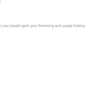
;
 to you based upon your browsing and usage history,