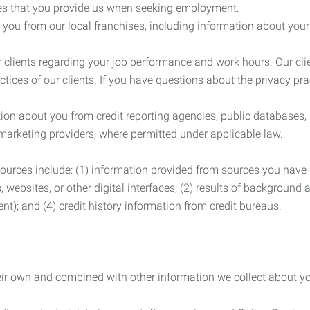
es that you provide us when seeking employment.
you from our local franchises, including information about you
clients regarding your job performance and work hours. Our clie
ctices of our clients. If you have questions about the privacy pr
n about you from credit reporting agencies, public databases, 
 marketing providers, where permitted under applicable law.
ources include: (1) information provided from sources you have a
, websites, or other digital interfaces; (2) results of background
nt); and (4) credit history information from credit bureaus.
heir own and combined with other information we collect about yo