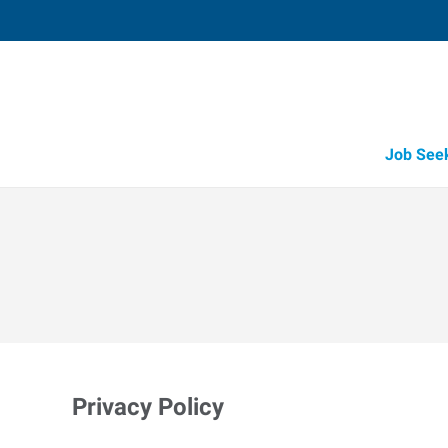
Job See
Privacy Policy