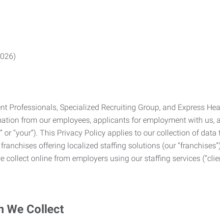
2026)
Professionals, Specialized Recruiting Group, and Express Health
formation from our employees, applicants for employment with us
you” or “your”). This Privacy Policy applies to our collection of d
franchises offering localized staffing solutions (our “franchises”)
 collect online from employers using our staffing services (“clien
n We Collect