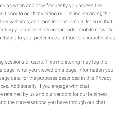
such as when and how frequently you access the
 prior to or after visiting our Online Services); the
ther websites, and mobile apps; emails from us that
rding your internet service provider, mobile network,
lating to your preferences, attitudes, characteristics,
ng sessions of users. This monitoring may log the
on a page, what you viewed on a page, information you
age data for the purposes described in this Privacy
ces. Additionally, if you engage with chat
be retained by us and our vendors for our business
 and the conversations you have through our chat