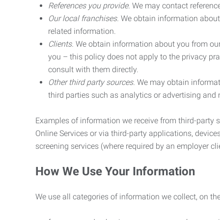
References you provide.
We may contact referenc
Our local franchises.
We obtain information about 
related information.
Clients.
We obtain information about you from our 
you – this policy does not apply to the privacy pra
consult with them directly.
Other third party sources.
We may obtain informatio
third parties such as analytics or advertising and
Examples of information we receive from third-party s
Online Services or via third-party applications, devices
screening services (where required by an employer clie
How We Use Your Information
We use all categories of information we collect, on t