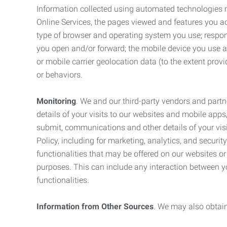
Information collected using automated technologies 
Online Services, the pages viewed and features you acce
type of browser and operating system you use; respon
you open and/or forward; the mobile device you use and
or mobile carrier geolocation data (to the extent prov
or behaviors.
Monitoring
. We and our third-party vendors and partn
details of your visits to our websites and mobile apps
submit, communications and other details of your visi
Policy, including for marketing, analytics, and securi
functionalities that may be offered on our websites o
purposes. This can include any interaction between y
functionalities.
Information from Other Sources
. We may also obtain