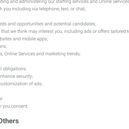
ding and administering our staffing services and Online Services
you including via telephone, text, or chat;
eds and opportunities and potential candidates;
hat we think may interest you, including ads or offers tailored
ebsites and mobile apps;
ons;
es, Online Services and marketing trends;
l obligations;
enhance security;
 customization of ads;
or
ch you consent.
Others