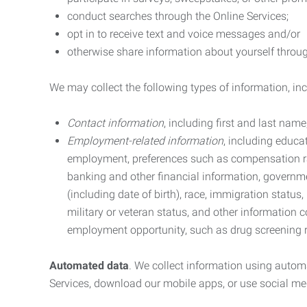
conduct searches through the Online Services;
opt in to receive text and voice messages and/or
otherwise share information about yourself through
We may collect the following types of information, in
Contact information
, including first and last na
Employment-related information
, including educa
employment, preferences such as compensation ra
banking and other financial information, government
(including date of birth), race, immigration status
military or veteran status, and other information 
employment opportunity, such as drug screening r
Automated data
. We collect information using autom
Services, download our mobile apps, or use social med