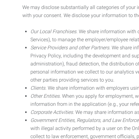
We may disclose substantially all categories of your 
with your consent. We disclose your information to the
Our Local Franchises.
We share information with ou
Services), to manage the employer/employee relat
Service Providers and other Partners.
We share info
Privacy Policy, including the development and supp
administration), fraud detection, the distributio
personal information we collect to our analytics 
other parties providing services to you.
Clients.
We share information with employers using 
Other Entities.
When you apply for employment, we m
information from in the application (e.g., your refer
Corporate Activities.
We may share information as pa
Government Entities, Regulators, and Law Enforc
with illegal activity performed by a user on the O
collect to law enforcement, government officials, pr