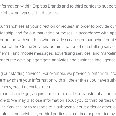
information within Express Brands and to third parties to support
 following types of third parties:
r franchises at your direction or request, in order to provide our
ionship, and for our marketing purposes, in accordance with app
rmation with vendors who provide services on our behalf or at y
ort of the Online Services, administration of our staffing servi
n of email and mobile messages, advertising services, and market
vendors to develop aggregate analytics and business intelligence
our staffing services. For example, we provide clients with inf
ay share your information with all the entities you have autho
ences, credit agencies, etc.).
rt of a merger, acquisition or other sale or transfer of all or pa
ement.
We may disclose information about you to third parties u
nline Services, or to respond to a subpoena, court order or other
ofessional advisors, or third parties as required or permitted by l