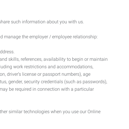
 share such information about you with us.
 and manage the employer / employee relationship:
address.
d skills, references, availability to begin or maintain
luding work restrictions and accommodations,
ion, driver’s license or passport numbers), age
tatus, gender, security credentials (such as passwords),
may be required in connection with a particular
ther similar technologies when you use our Online