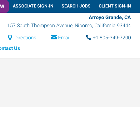
OW
ASSOCIATE SIGN-IN
SEARCH JOBS
CLIENT SIGN-IN
Arroyo Grande, CA
157 South Thompson Avenue
,
Nipomo
,
California
93444
Directions
Email
+1 805-349-7200
ontact Us