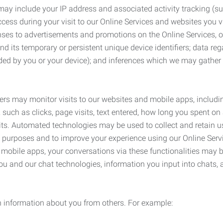
may include your IP address and associated activity tracking (
ss during your visit to our Online Services and websites you visit
ses to advertisements and promotions on the Online Services, o
 its temporary or persistent unique device identifiers; data rega
ided by you or your device); and inferences which we may gather re
ers may monitor visits to our websites and mobile apps, includi
, such as clicks, page visits, text entered, how long you spent 
ts. Automated technologies may be used to collect and retain us
ty purposes and to improve your experience using our Online Servi
r mobile apps, your conversations via these functionalities may 
ou and our chat technologies, information you input into chats,
 information about you from others. For example: