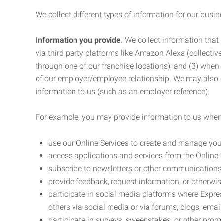
We collect different types of information for our busi
Information you provide
. We collect information that
via third party platforms like Amazon Alexa (collective
through one of our franchise locations); and (3) when
of our employer/employee relationship. We may also c
information to us (such as an employer reference).
For example, you may provide information to us when
use our Online Services to create and manage you
access applications and services from the Online 
subscribe to newsletters or other communications
provide feedback, request information, or otherwis
participate in social media platforms where Expr
others via social media or via forums, blogs, email
participate in surveys, sweepstakes, or other prom