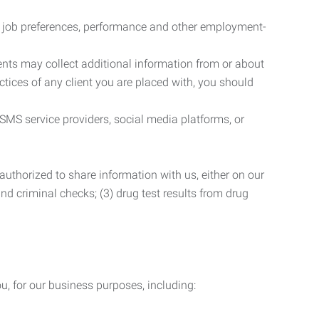
r job preferences, performance and other employment-
nts may collect additional information from or about
actices of any client you are placed with, you should
SMS service providers, social media platforms, or
uthorized to share information with us, either on our
 and criminal checks; (3) drug test results from drug
u, for our business purposes, including: