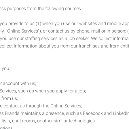
ness purposes from the following sources:
 you provide to us (1) when you use our websites and mobile apps
ly, “Online Services”), or contact us by phone, mail or in person
 you use our staffing services as a job seeker. We collect infor
ollect information about you from our franchises and from entit
 you:
r account with us;
Services, such as when you apply for a job;
 from us;
e contact us through the Online Services;
ess Brands maintains a presence, such as Facebook and LinkedI
 lists, chat rooms, or other similar technologies;
otions;