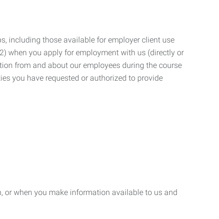
, including those available for employer client use
; (2) when you apply for employment with us (directly or
mation from and about our employees during the course
ies you have requested or authorized to provide
n, or when you make information available to us and