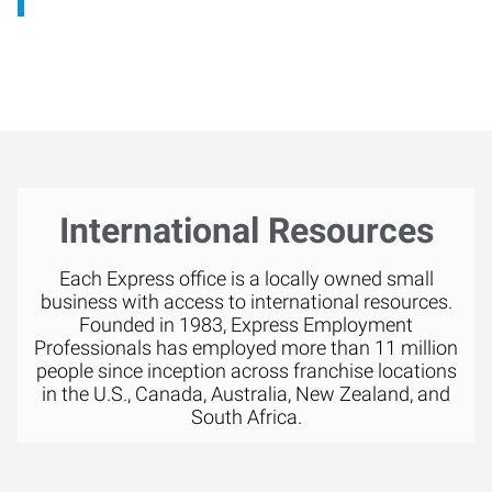
International Resources
Each Express office is a locally owned small
business with access to international resources.
Founded in 1983, Express Employment
Professionals has employed more than 11 million
people since inception across franchise locations
in the U.S., Canada, Australia, New Zealand, and
South Africa.