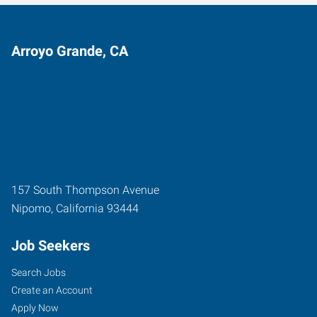
Arroyo Grande, CA
157 South Thompson Avenue
Nipomo
,
California
93444
Job Seekers
Search Jobs
Create an Account
Apply Now