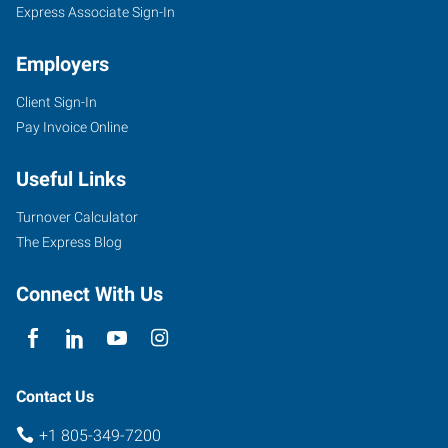
Express Associate Sign-In
Employers
Client Sign-In
Pay Invoice Online
Useful Links
Turnover Calculator
The Express Blog
Connect With Us
Contact Us
+1 805-349-7200