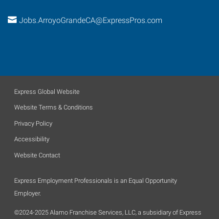
Jobs.ArroyoGrandeCA@ExpressPros.com
Express Global Website
Website Terms & Conditions
Privacy Policy
Accessibility
Website Contact
Express Employment Professionals is an Equal Opportunity
Employer.
©2024-2025 Alamo Franchise Services, LLC, a subsidiary of Express