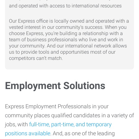
Our Express office is locally owned and operated with a
vested interest in our community's success. When you
choose Express, you're building a relationship with a
team of business professionals who live and work in
your community. And our international network allows
us to provide tools and opportunities most of our
competitors can't match.
Employment Solutions
Express Employment Professionals in your
community places qualified candidates in a variety of
jobs, with
full-time, part-time, and temporary
positions available
. And, as one of the leading