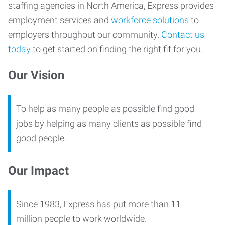
staffing agencies in North America, Express provides
employment services and
workforce solutions
to
employers throughout our community.
Contact us
today
to get started on finding the right fit for you.
Our Vision
To help as many people as possible find good
jobs by helping as many clients as possible find
good people.
Our Impact
Since 1983, Express has put more than 11
million people to work worldwide.