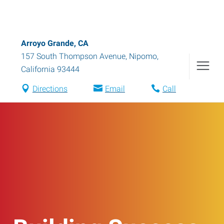
Arroyo Grande, CA
157 South Thompson Avenue
,
Nipomo
,
California
93444
Directions
Email
Call