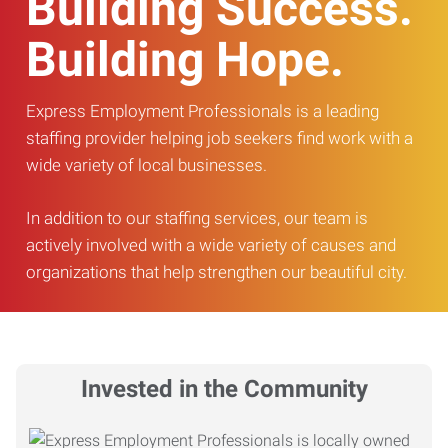
Building Success.
Building Hope.
Express Employment Professionals is a leading
staffing provider helping job seekers find work with a
wide variety of local businesses.
In addition to our staffing services, our team is
actively involved with a wide variety of causes and
organizations that help strengthen our beautiful city.
Invested in the Community