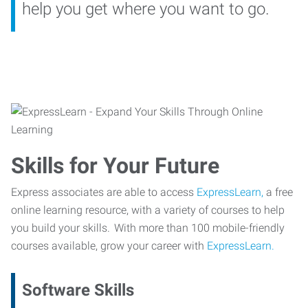
help you get where you want to go.
Skills for Your Future
Express associates are able to access
ExpressLearn,
a free
online learning resource, with a variety of courses to help
you build your skills. With more than 100 mobile-friendly
courses available, grow your career with
ExpressLearn.
Software Skills