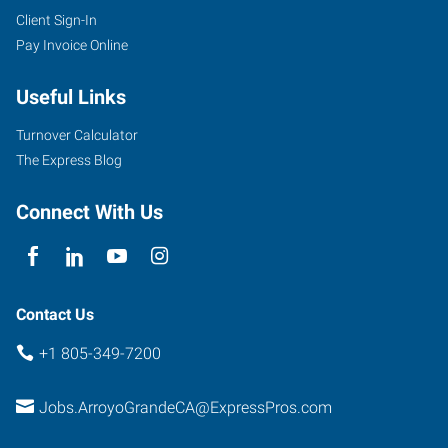
Client Sign-In
Pay Invoice Online
Useful Links
Turnover Calculator
The Express Blog
Connect With Us
Contact Us
+1 805-349-7200
Jobs.ArroyoGrandeCA@ExpressPros.com