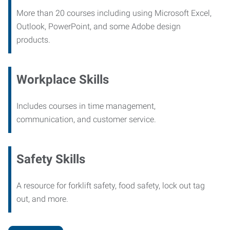
More than 20 courses including using Microsoft Excel,
Outlook, PowerPoint, and some Adobe design
products.
Workplace Skills
Includes courses in time management,
communication, and customer service.
Safety Skills
A resource for forklift safety, food safety, lock out tag
out, and more.