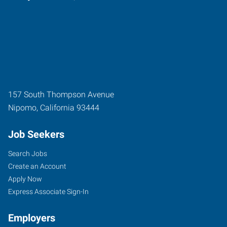
157 South Thompson Avenue
Nipomo
,
California
93444
Job Seekers
Search Jobs
Create an Account
Apply Now
Express Associate Sign-In
Employers