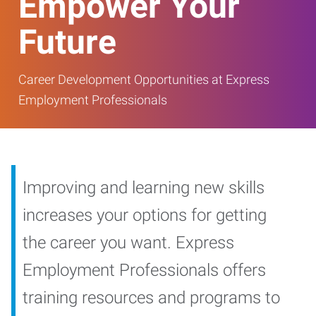
Empower Your
Future
Career Development Opportunities at Express
Employment Professionals
Improving and learning new skills
increases your options for getting
the career you want. Express
Employment Professionals offers
training resources and programs to