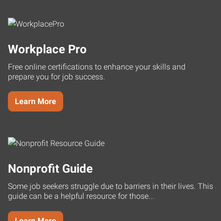
Workplace Pro
Free online certifications to enhance your skills and
prepare you for job success.
Learn More
Nonprofit Guide
Some job seekers struggle due to barriers in their lives. This
guide can be a helpful resource for those...
Learn More