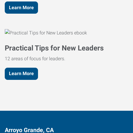
Learn More
Practical Tips for New Leaders
12 areas of focus for leaders.
Learn More
Arroyo Grande, CA