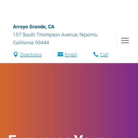
Arroyo Grande, CA
157 South Thompson Avenue
,
Nipomo
,
California
93444
Directions
Email
Call