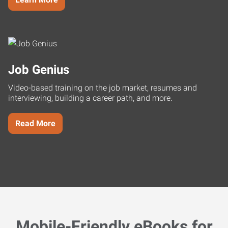
Job Genius
Video-based training on the job market, resumes and
interviewing, building a career path, and more.
Read More
Mobile-Friendly eBooks for