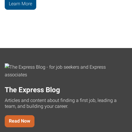
Learn More
The Express Blog
Articles and content about finding a first job, leading a
team, and building your career.
Read Now