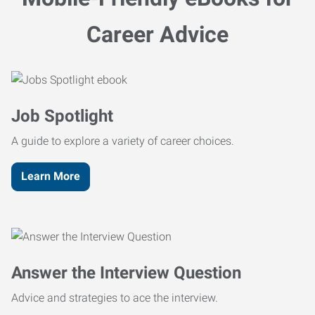
Career Advice
Job Spotlight
A guide to explore a variety of career choices.
Learn More
Answer the Interview Question
Advice and strategies to ace the interview.