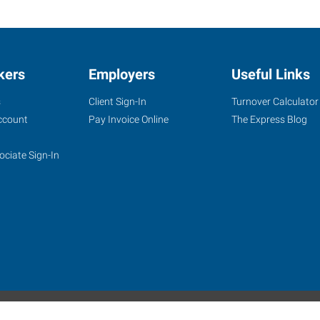
kers
Employers
Useful Links
s
Client Sign-In
Turnover Calculator
ccount
Pay Invoice Online
The Express Blog
ociate Sign-In
site
Website Terms & Conditions
Privacy Policy
Accessibility
W