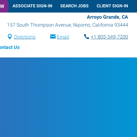
OW
ASSOCIATE SIGN-IN
SEARCH JOBS
CLIENT SIGN-IN
Arroyo Grande, CA
157 South Thompson Avenue
,
Nipomo
,
California
93444
Directions
Email
+1 805-349-7200
ontact Us