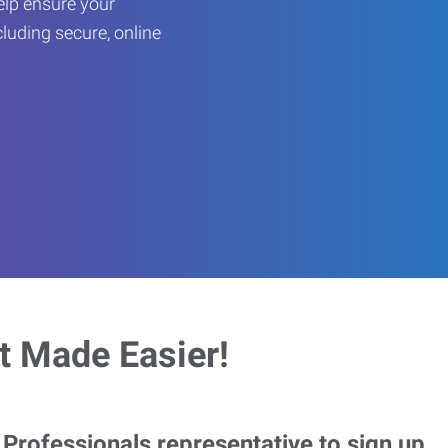
help ensure your
cluding secure, online
 Made Easier!
rofessionals representative to sign up