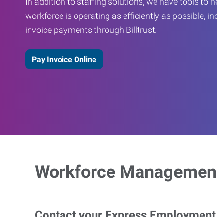
In addition to staffing solutions, we have tools to 
workforce is operating as efficiently as possible, in
invoice payments through Billtrust.
Pay Invoice Online
Workforce Management
Contact your Express Employment P