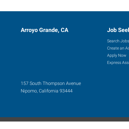
Arroyo Grande, CA
Job See
Search Job
Create an A
Apply Now
Express Ass
157 South Thompson Avenue
Nipomo
,
California
93444
Express Global Web