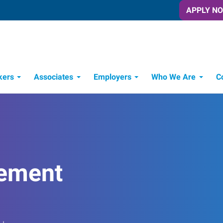
APPLY N
kers
Associates
Employers
Who We Are
C
Candidate Recruitment Process
Workforce Management Tools
ement