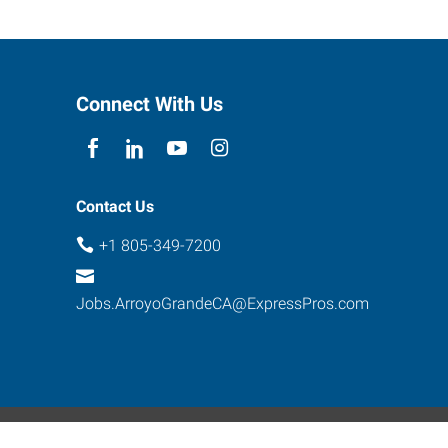
Connect With Us
Contact Us
+1 805-349-7200
Jobs.ArroyoGrandeCA@ExpressPros.com
ebsite Contact