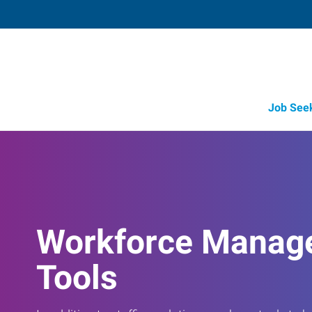
Job See
Workforce Manag
Tools