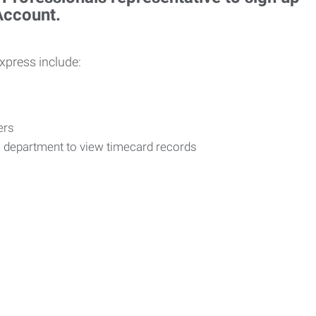
 Account.
Express include:
vers
R department to view timecard records