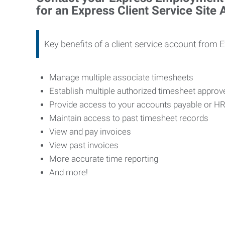
for an Express Client Service Site
Key benefits of a client service account from 
Manage multiple associate timesheets
Establish multiple authorized timesheet appro
Provide access to your accounts payable or H
Maintain access to past timesheet records
View and pay invoices
View past invoices
More accurate time reporting
And more!