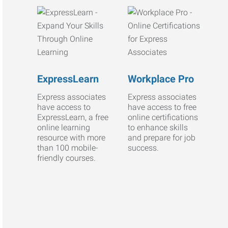
ExpressLearn
Workplace Pro
Express associates
Express associates
have access to
have access to free
ExpressLearn, a free
online certifications
online learning
to enhance skills
resource with more
and prepare for job
than 100 mobile-
success.
friendly courses.