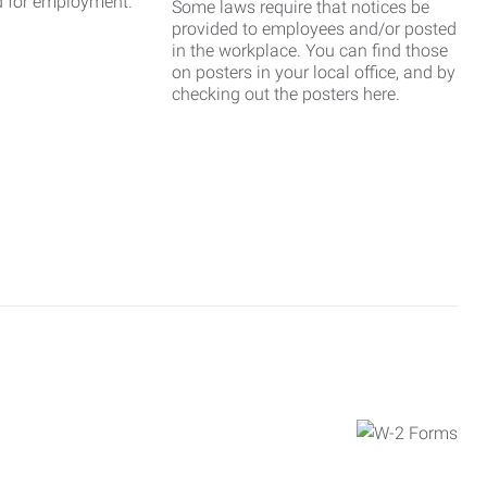
d for employment.
Some laws require that notices be
provided to employees and/or posted
in the workplace. You can find those
on posters in your local office, and by
checking out the posters here.