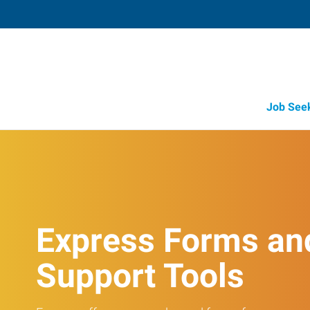
Job See
Express Forms an
Support Tools