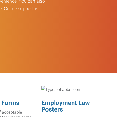
enience. You can also
e. Online support is
 Forms
Employment Law
Posters
f acceptable