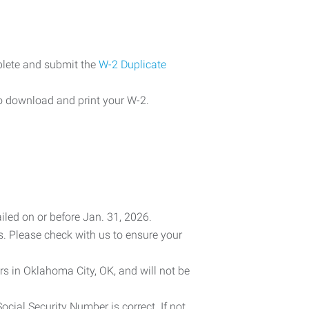
plete and submit the
W-2 Duplicate
o download and print your W-2.
iled on or before Jan. 31, 2026.
es. Please check with us to ensure your
rs in Oklahoma City, OK, and will not be
cial Security Number is correct. If not,