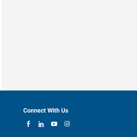
Connect With Us