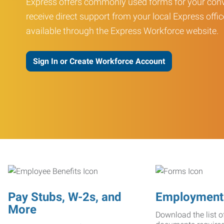
Express offers commonly used forms for your conv
receive direct support from your local Express offic
available through the Express Workforce website.
Sign In or Create Workforce Account
Pay Stubs, W-2s, and
Employment
More
Download the list o