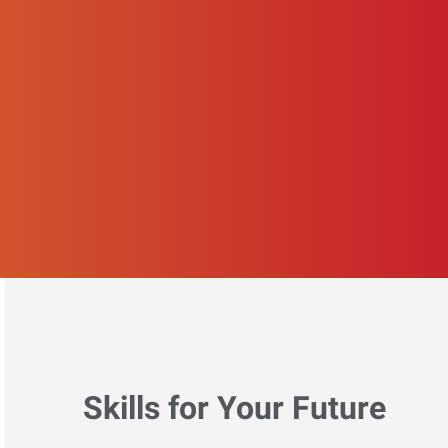
Skills for Your Future