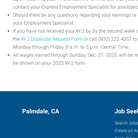
contact your Express Employment Specialist for assistanc
Should there be any questions regarding your earnings or
your Employment Specialist.
If you have not received your W-2 by by the second week
the
W-2 Duplicate Request Form
or call (800) 222-4057 t
Monday through Friday, 8 a.m. to 5 p.m. Central Time.
All wages earned through Sunday, Dec. 21, 2025, will be r
be shown on your 2025 W-2 form.
Palmdale, CA
Job See
Search Job
Create an A