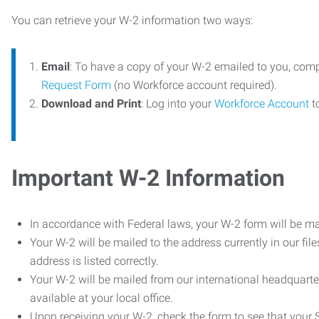
You can retrieve your W-2 information two ways:
Email
: To have a copy of your W-2 emailed to you, com
Request Form
(no Workforce account required).
Download and Print
: Log into your
Workforce Account
t
Important W-2 Information
In accordance with Federal laws, your W-2 form will be ma
Your W-2 will be mailed to the address currently in our fil
address is listed correctly.
Your W-2 will be mailed from our international headquarte
available at your local office.
Upon receiving your W-2, check the form to see that your So