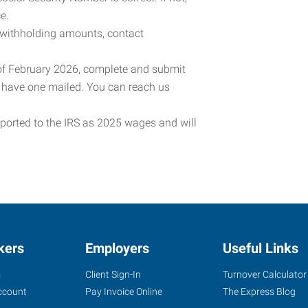
e.
 withholding amounts, contact
 of February 2026, complete and submit
o have one mailed. You can reach us
eported to the IRS as 2025 wages and will
kers
Employers
Useful Links
s
Client Sign-In
Turnover Calculator
ccount
Pay Invoice Online
The Express Blog