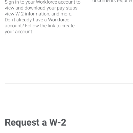
documents require
Sign in to your Workforce account to
view and download your pay stubs,
view W-2 information, and more.
Don't already have a Workforce
account? Follow the link to create
your account.
Request a W-2