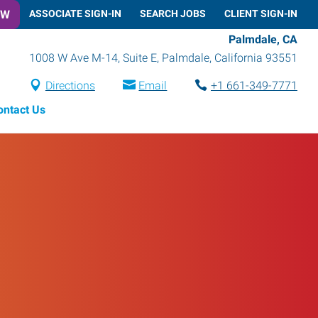
OW
ASSOCIATE SIGN-IN
SEARCH JOBS
CLIENT SIGN-IN
Palmdale, CA
1008 W Ave M-14, Suite E
,
Palmdale
,
California
93551
Directions
Email
+1 661-349-7771
ontact Us