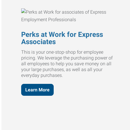
Perks at Work for Express
Associates
This is your one-stop-shop for employee
pricing. We leverage the purchasing power of
all employees to help you save money on all
your large purchases, as well as all your
everyday purchases.
Learn More