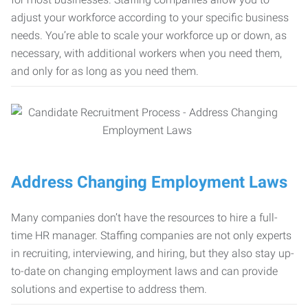
adjust your workforce according to your specific business
needs. You’re able to scale your workforce up or down, as
necessary, with additional workers when you need them,
and only for as long as you need them.
Address Changing Employment Laws
Many companies don’t have the resources to hire a full-
time HR manager. Staffing companies are not only experts
in recruiting, interviewing, and hiring, but they also stay up-
to-date on changing employment laws and can provide
solutions and expertise to address them.