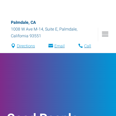
Palmdale, CA
1008 W Ave M-14, Suite E
,
Palmdale
,
California
93551
Directions
Email
Call