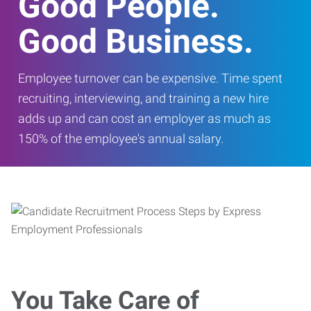
Good People.
Good Business.
Employee turnover can be expensive. Time spent
recruiting, interviewing, and training a new hire
adds up and can cost an employer as much as
150% of the employee's annual salary.
You Take Care of