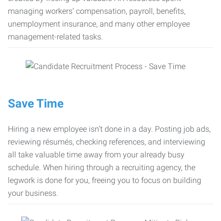
managing workers’ compensation, payroll, benefits,
unemployment insurance, and many other employee
management-related tasks.
Save Time
Hiring a new employee isn’t done in a day. Posting job ads,
reviewing résumés, checking references, and interviewing
all take valuable time away from your already busy
schedule. When hiring through a recruiting agency, the
legwork is done for you, freeing you to focus on building
your business.