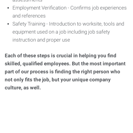
Employment Verification - Confirms job experiences
and references
Safety Training - Introduction to worksite, tools and
equipment used on a job including job safety
instruction and proper use
Each of these steps is crucial in helping you find
skilled, qualified employees. But the most important
part of our process is finding the right person who
not only fits the job, but your unique company
culture, as well.