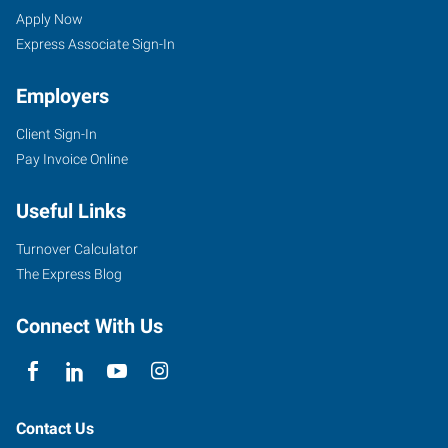
Apply Now
Express Associate Sign-In
Employers
Client Sign-In
Pay Invoice Online
Useful Links
Turnover Calculator
The Express Blog
Connect With Us
Contact Us