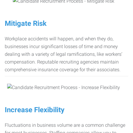
Mitigate Risk
Workplace accidents will happen, and when they do,
businesses incur significant losses of time and money
dealing with a variety of legal ramifications, like workers’
compensation. Reputable recruiting agencies maintain
comprehensive insurance coverage for their associates.
Increase Flexibility
Fluctuations in business volume are a common challenge
for most businesses. Staffing companies allow you to