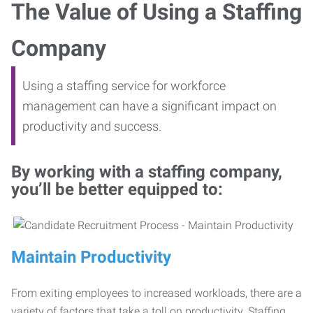
The Value of Using a Staffing
Company
Using a staffing service for workforce
management can have a significant impact on
productivity and success.
By working with a staffing company,
you’ll be better equipped to:
Maintain Productivity
From exiting employees to increased workloads, there are a
variety of factors that take a toll on productivity. Staffing