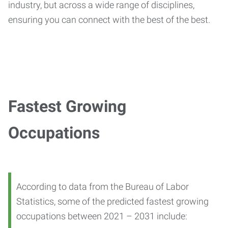
industry, but across a wide range of disciplines,
ensuring you can connect with the best of the best.
Fastest Growing
Occupations
According to data from the Bureau of Labor
Statistics, some of the predicted fastest growing
occupations between 2021 – 2031 include: