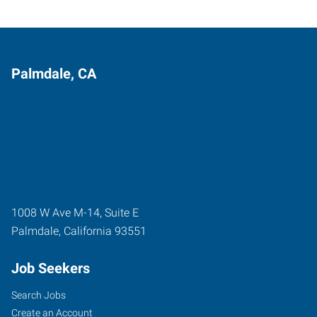
Palmdale, CA
1008 W Ave M-14, Suite E
Palmdale
,
California
93551
Job Seekers
Search Jobs
Create an Account