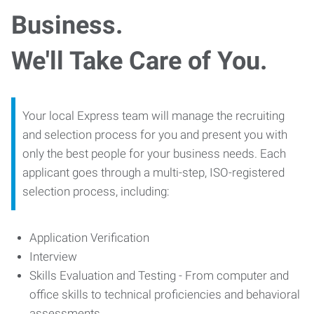
Business.
We'll Take Care of You.
Your local Express team will manage the recruiting
and selection process for you and present you with
only the best people for your business needs. Each
applicant goes through a multi-step, ISO-registered
selection process, including:
Application Verification
Interview
Skills Evaluation and Testing - From computer and
office skills to technical proficiencies and behavioral
assessments