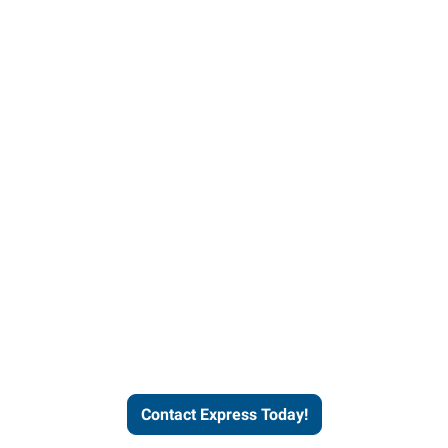
Contact Express and let us
send you a qualified worker
who fits your job description
and company culture.
Contact Express Today!