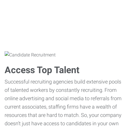
Access Top Talent
Successful recruiting agencies build extensive pools
of talented workers by constantly recruiting. From
online advertising and social media to referrals from
current associates, staffing firms have a wealth of
resources that are hard to match. So, your company
doesn’t just have access to candidates in your own