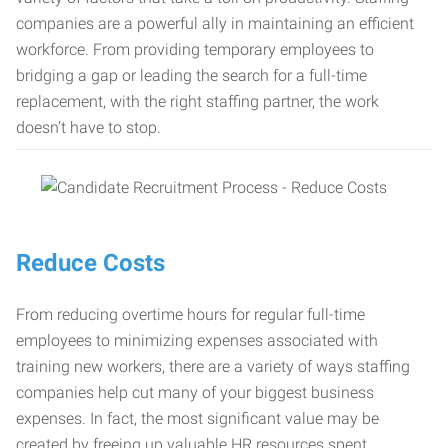
companies are a powerful ally in maintaining an efficient
workforce. From providing temporary employees to
bridging a gap or leading the search for a full-time
replacement, with the right staffing partner, the work
doesn’t have to stop.
Reduce Costs
From reducing overtime hours for regular full-time
employees to minimizing expenses associated with
training new workers, there are a variety of ways staffing
companies help cut many of your biggest business
expenses. In fact, the most significant value may be
created by freeing up valuable HR resources spent